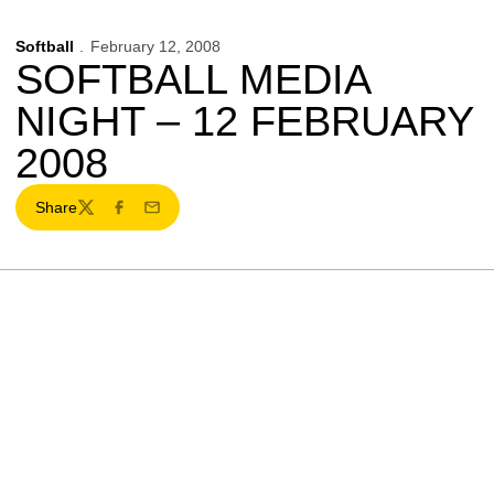
Softball
February 12, 2008
SOFTBALL MEDIA
NIGHT – 12 FEBRUARY
2008
Share
Twitter
Facebook
Email