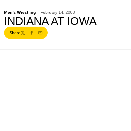
Men's Wrestling
February 14, 2008
INDIANA AT IOWA
Share
Twitter
Facebook
Email