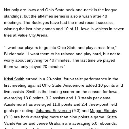
Not only are Iowa and Ohio State neck-and-neck in the league
standings, but the all-times series is also a wash after 48
meetings. The Buckeyes have had the most recent success,
winning the last nine games and 10 of 11. Iowa is winless in seven
tries at Value City Arena.
“I want our players to go into Ohio State and play stress-free,”
Bluder said. “I want them to be relaxed and play hard, but not to
worry about anything for 40 minutes. The last time we played
them we only played 20 minutes.”
Kristi Smith
turned in a 20-point, four-assist performance in the
first meeting against Ohio State. Ausdemore added 10 points and
five assists. Smith is the leading scorer on the season for Iowa,
averaging 13.0 points, 3.2 assists and 1.3 steals per game.
Ausdemore has averaged 11.8 points and 2.4 three-point field
goals per outing.
Johanna Solverson
(9.3) and
Megan Skouby
(9.1) are both averaging more than nine points a game.
Krista
VandeVenter
and
Jenee Graham
are averaging 5.0 rebounds.