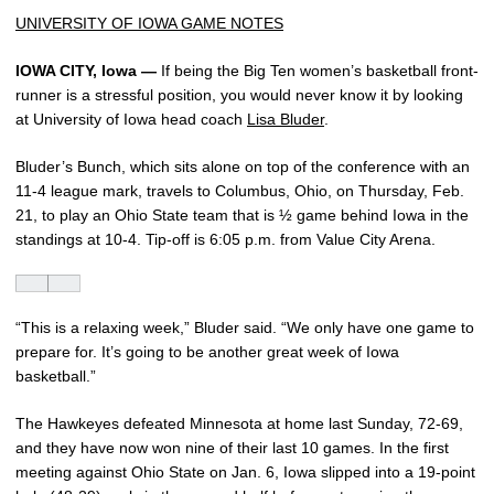
UNIVERSITY OF IOWA GAME NOTES
IOWA CITY, Iowa —
If being the Big Ten women’s basketball front-
runner is a stressful position, you would never know it by looking
at University of Iowa head coach
Lisa Bluder
.
Bluder’s Bunch, which sits alone on top of the conference with an
11-4 league mark, travels to Columbus, Ohio, on Thursday, Feb.
21, to play an Ohio State team that is ½ game behind Iowa in the
standings at 10-4. Tip-off is 6:05 p.m. from Value City Arena.
“This is a relaxing week,” Bluder said. “We only have one game to
prepare for. It’s going to be another great week of Iowa
basketball.”
The Hawkeyes defeated Minnesota at home last Sunday, 72-69,
and they have now won nine of their last 10 games. In the first
meeting against Ohio State on Jan. 6, Iowa slipped into a 19-point