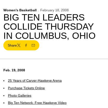
Women's Basketball
February 18, 2008
BIG TEN LEADERS
COLLIDE THURSDAY
IN COLUMBUS, OHIO
Share
Twitter
Facebook
Email
Feb. 19, 2008
25 Years of Carver-Hawkeye Arena
Purchase Tickets Online
Photo Galleries
Big Ten Network: Free Hawkeye Video