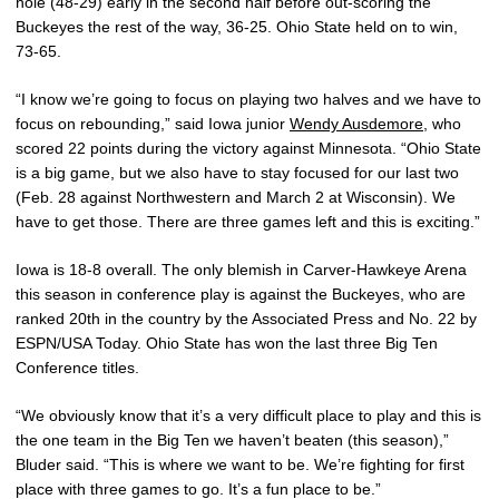
hole (48-29) early in the second half before out-scoring the
Buckeyes the rest of the way, 36-25. Ohio State held on to win,
73-65.
“I know we’re going to focus on playing two halves and we have to
focus on rebounding,” said Iowa junior
Wendy Ausdemore
, who
scored 22 points during the victory against Minnesota. “Ohio State
is a big game, but we also have to stay focused for our last two
(Feb. 28 against Northwestern and March 2 at Wisconsin). We
have to get those. There are three games left and this is exciting.”
Iowa is 18-8 overall. The only blemish in Carver-Hawkeye Arena
this season in conference play is against the Buckeyes, who are
ranked 20th in the country by the Associated Press and No. 22 by
ESPN/USA Today. Ohio State has won the last three Big Ten
Conference titles.
“We obviously know that it’s a very difficult place to play and this is
the one team in the Big Ten we haven’t beaten (this season),”
Bluder said. “This is where we want to be. We’re fighting for first
place with three games to go. It’s a fun place to be.”