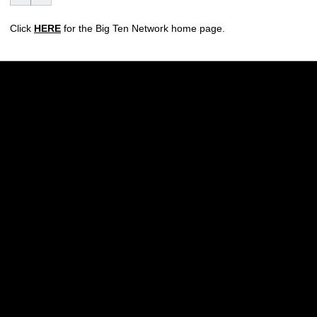
Click
HERE
for the Big Ten Network home page.
Opens in a new window
Opens in a new w
Opens in a new window
Opens in a new w
Opens in a new window
Opens in a new w