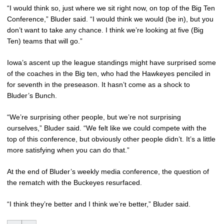
“I would think so, just where we sit right now, on top of the Big Ten
Conference,” Bluder said. “I would think we would (be in), but you
don’t want to take any chance. I think we’re looking at five (Big
Ten) teams that will go.”
Iowa’s ascent up the league standings might have surprised some
of the coaches in the Big ten, who had the Hawkeyes penciled in
for seventh in the preseason. It hasn’t come as a shock to
Bluder’s Bunch.
“We’re surprising other people, but we’re not surprising
ourselves,” Bluder said. “We felt like we could compete with the
top of this conference, but obviously other people didn’t. It’s a little
more satisfying when you can do that.”
At the end of Bluder’s weekly media conference, the question of
the rematch with the Buckeyes resurfaced.
“I think they’re better and I think we’re better,” Bluder said.