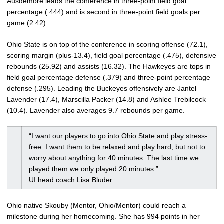
Ausdemore leads the conference in three-point field goal
percentage (.444) and is second in three-point field goals per
game (2.42).
Ohio State is on top of the conference in scoring offense (72.1),
scoring margin (plus-13.4), field goal percentage (.475), defensive
rebounds (25.92) and assists (16.32). The Hawkeyes are tops in
field goal percentage defense (.379) and three-point percentage
defense (.295). Leading the Buckeyes offensively are Jantel
Lavender (17.4), Marscilla Packer (14.8) and Ashlee Trebilcock
(10.4). Lavender also averages 9.7 rebounds per game.
“I want our players to go into Ohio State and play stress-
free. I want them to be relaxed and play hard, but not to
worry about anything for 40 minutes. The last time we
played them we only played 20 minutes.”
UI head coach
Lisa Bluder
Ohio native Skouby (Mentor, Ohio/Mentor) could reach a
milestone during her homecoming. She has 994 points in her