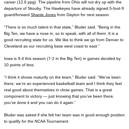
career (12.6 ppg). The pipeline from Ohio will not dry up with the
departure of Skouby. The Hawkeyes have already signed 5-foot-9
guard/forward
Shante Jones
from Dayton for next season.
“There is so much talent in that state,” Bluder said. “Being in the
Big Ten, we have a nose in, so to speak, with all of them. It is a
good recruiting state for us. We like to think we go from Denver to
Cleveland as our recruiting base west coast to east.”
Iowa is 9-4 this season (7-2 in the Big Ten) in games decided by
10 points of less.
“I think it shows maturity on the team,” Bluder said. “We’ve been
there, we’re an experienced basketball team and I think they feel
real good about themselves in close games. That is a great
component to victory — just knowing that you’ve been there,
you’ve done it and you can do it again.”
Bluder was asked if she felt her team was in good enough position
to qualify for the NCAA Tournament.