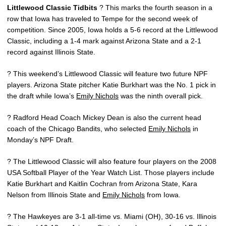
Littlewood Classic Tidbits
? This marks the fourth season in a
row that Iowa has traveled to Tempe for the second week of
competition. Since 2005, Iowa holds a 5-6 record at the Littlewood
Classic, including a 1-4 mark against Arizona State and a 2-1
record against Illinois State.
? This weekend’s Littlewood Classic will feature two future NPF
players. Arizona State pitcher Katie Burkhart was the No. 1 pick in
the draft while Iowa’s
Emily Nichols
was the ninth overall pick.
? Radford Head Coach Mickey Dean is also the current head
coach of the Chicago Bandits, who selected
Emily Nichols
in
Monday’s NPF Draft.
? The Littlewood Classic will also feature four players on the 2008
USA Softball Player of the Year Watch List. Those players include
Katie Burkhart and Kaitlin Cochran from Arizona State, Kara
Nelson from Illinois State and
Emily Nichols
from Iowa.
? The Hawkeyes are 3-1 all-time vs. Miami (OH), 30-16 vs. Illinois