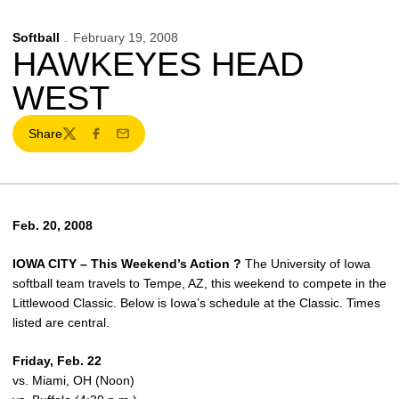
Softball
February 19, 2008
HAWKEYES HEAD
WEST
Share
Twitter
Facebook
Email
Feb. 20, 2008
IOWA CITY – This Weekend’s Action ?
The University of Iowa
softball team travels to Tempe, AZ, this weekend to compete in the
Littlewood Classic. Below is Iowa’s schedule at the Classic. Times
listed are central.
Friday, Feb. 22
vs. Miami, OH (Noon)