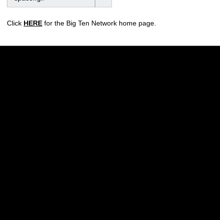
Click
HERE
for the Big Ten Network home page.
Opens in a new window
Opens in a new w
Opens in a new window
Opens in a new w
Opens in a new window
Opens in a new w