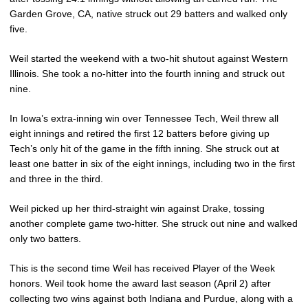
Garden Grove, CA, native struck out 29 batters and walked only
five.
Weil started the weekend with a two-hit shutout against Western
Illinois. She took a no-hitter into the fourth inning and struck out
nine.
In Iowa’s extra-inning win over Tennessee Tech, Weil threw all
eight innings and retired the first 12 batters before giving up
Tech’s only hit of the game in the fifth inning. She struck out at
least one batter in six of the eight innings, including two in the first
and three in the third.
Weil picked up her third-straight win against Drake, tossing
another complete game two-hitter. She struck out nine and walked
only two batters.
This is the second time Weil has received Player of the Week
honors. Weil took home the award last season (April 2) after
collecting two wins against both Indiana and Purdue, along with a