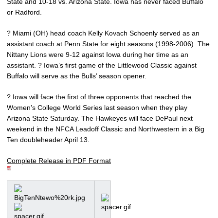
State and 10-18 vs. Arizona State. Iowa has never faced Buffalo
or Radford.
? Miami (OH) head coach Kelly Kovach Schoenly served as an
assistant coach at Penn State for eight seasons (1998-2006). The
Nittany Lions were 9-12 against Iowa during her time as an
assistant. ? Iowa’s first game of the Littlewood Classic against
Buffalo will serve as the Bulls’ season opener.
? Iowa will face the first of three opponents that reached the
Women’s College World Series last season when they play
Arizona State Saturday. The Hawkeyes will face DePaul next
weekend in the NFCA Leadoff Classic and Northwestern in a Big
Ten doubleheader April 13.
Complete Release in PDF Format