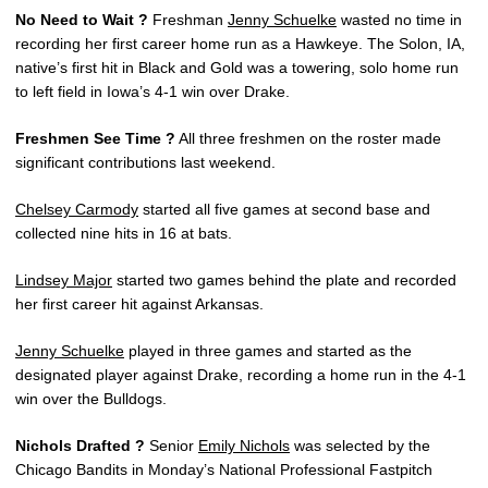
No Need to Wait ?
Freshman
Jenny Schuelke
wasted no time in
recording her first career home run as a Hawkeye. The Solon, IA,
native’s first hit in Black and Gold was a towering, solo home run
to left field in Iowa’s 4-1 win over Drake.
Freshmen See Time ?
All three freshmen on the roster made
significant contributions last weekend.
Chelsey Carmody
started all five games at second base and
collected nine hits in 16 at bats.
Lindsey Major
started two games behind the plate and recorded
her first career hit against Arkansas.
Jenny Schuelke
played in three games and started as the
designated player against Drake, recording a home run in the 4-1
win over the Bulldogs.
Nichols Drafted ?
Senior
Emily Nichols
was selected by the
Chicago Bandits in Monday’s National Professional Fastpitch