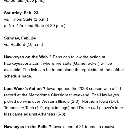
vs. Buffalo (4:30 p.m.)
Saturday, Feb. 23
vs. Illinois State (2 p.m.)
at No. 4 Arizona State (4:30 p.m.)
Sunday, Feb. 24
vs. Radford (10 a.m.)
Hawkeyes on the Web ?
Fans can follow the action at
hawkeyesports.com, where live stats (Gametracker) will be
available. The link can be found along the right side of the softball
schedule page.
Last Week’s Action ?
Iowa opened the 2008 season with a 4-1
record at the Metrodome Classic last weekend. The Hawkeyes
picked up wins over Western Illinois (2-0), Northern Iowa (1-0),
Tennessee Tech (1-0, eight innings) and Drake (4-1). Iowa’s lone
loss came against Arkansas (5-3).
Hawkeyes in the Polls ?
Iowa is one of 21 teams to receive