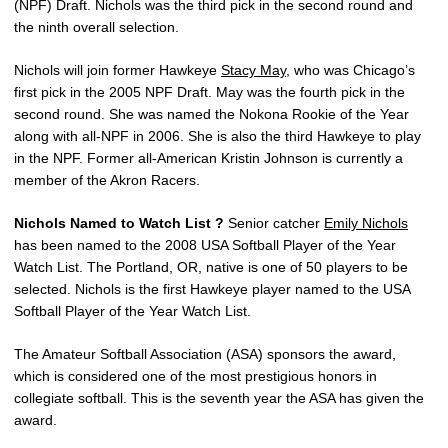
(NPF) Draft. Nichols was the third pick in the second round and
the ninth overall selection.
Nichols will join former Hawkeye
Stacy May
, who was Chicago’s
first pick in the 2005 NPF Draft. May was the fourth pick in the
second round. She was named the Nokona Rookie of the Year
along with all-NPF in 2006. She is also the third Hawkeye to play
in the NPF. Former all-American Kristin Johnson is currently a
member of the Akron Racers.
Nichols Named to Watch List ?
Senior catcher
Emily Nichols
has been named to the 2008 USA Softball Player of the Year
Watch List. The Portland, OR, native is one of 50 players to be
selected. Nichols is the first Hawkeye player named to the USA
Softball Player of the Year Watch List.
The Amateur Softball Association (ASA) sponsors the award,
which is considered one of the most prestigious honors in
collegiate softball. This is the seventh year the ASA has given the
award.