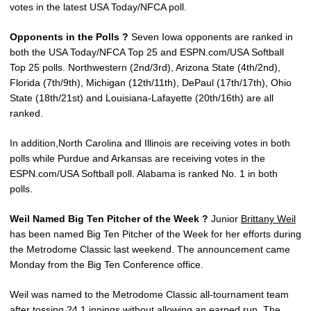
votes in the latest USA Today/NFCA poll.
Opponents in the Polls ?
Seven Iowa opponents are ranked in
both the USA Today/NFCA Top 25 and ESPN.com/USA Softball
Top 25 polls. Northwestern (2nd/3rd), Arizona State (4th/2nd),
Florida (7th/9th), Michigan (12th/11th), DePaul (17th/17th), Ohio
State (18th/21st) and Louisiana-Lafayette (20th/16th) are all
ranked.
In addition,North Carolina and Illinois are receiving votes in both
polls while Purdue and Arkansas are receiving votes in the
ESPN.com/USA Softball poll. Alabama is ranked No. 1 in both
polls.
Weil Named Big Ten Pitcher of the Week ?
Junior
Brittany Weil
has been named Big Ten Pitcher of the Week for her efforts during
the Metrodome Classic last weekend. The announcement came
Monday from the Big Ten Conference office.
Weil was named to the Metrodome Classic all-tournament team
after tossing 24.1 innings without allowing an earned run. The