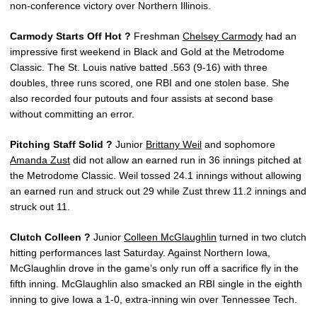
non-conference victory over Northern Illinois.
Carmody Starts Off Hot ?
Freshman
Chelsey Carmody
had an
impressive first weekend in Black and Gold at the Metrodome
Classic. The St. Louis native batted .563 (9-16) with three
doubles, three runs scored, one RBI and one stolen base. She
also recorded four putouts and four assists at second base
without committing an error.
Pitching Staff Solid ?
Junior
Brittany Weil
and sophomore
Amanda Zust
did not allow an earned run in 36 innings pitched at
the Metrodome Classic. Weil tossed 24.1 innings without allowing
an earned run and struck out 29 while Zust threw 11.2 innings and
struck out 11.
Clutch Colleen ?
Junior
Colleen McGlaughlin
turned in two clutch
hitting performances last Saturday. Against Northern Iowa,
McGlaughlin drove in the game’s only run off a sacrifice fly in the
fifth inning. McGlaughlin also smacked an RBI single in the eighth
inning to give Iowa a 1-0, extra-inning win over Tennessee Tech.