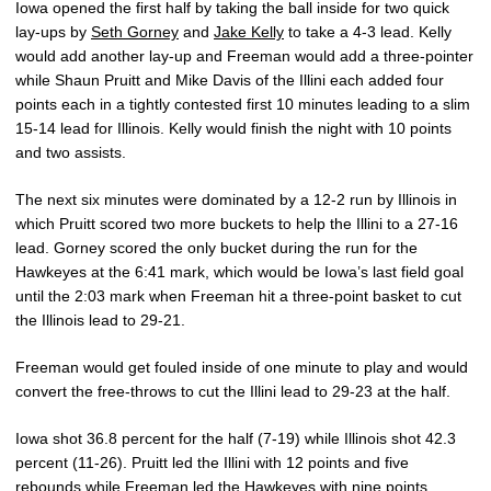
Iowa opened the first half by taking the ball inside for two quick
lay-ups by
Seth Gorney
and
Jake Kelly
to take a 4-3 lead. Kelly
would add another lay-up and Freeman would add a three-pointer
while Shaun Pruitt and Mike Davis of the Illini each added four
points each in a tightly contested first 10 minutes leading to a slim
15-14 lead for Illinois. Kelly would finish the night with 10 points
and two assists.
The next six minutes were dominated by a 12-2 run by Illinois in
which Pruitt scored two more buckets to help the Illini to a 27-16
lead. Gorney scored the only bucket during the run for the
Hawkeyes at the 6:41 mark, which would be Iowa’s last field goal
until the 2:03 mark when Freeman hit a three-point basket to cut
the Illinois lead to 29-21.
Freeman would get fouled inside of one minute to play and would
convert the free-throws to cut the Illini lead to 29-23 at the half.
Iowa shot 36.8 percent for the half (7-19) while Illinois shot 42.3
percent (11-26). Pruitt led the Illini with 12 points and five
rebounds while Freeman led the Hawkeyes with nine points,