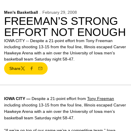
Men's Basketball
February 29, 2008
FREEMAN’S STRONG
EFFORT NOT ENOUGH
IOWA CITY -- Despite a 21-point effort from Tony Freeman
including shooting 13-15 from the foul line, Illinois escaped Carver
Hawkeye Arena with a win over the University of Iowa men's
basketball team Saturday night 58-47.
Share
Twitter
Facebook
Email
IOWA CITY —
Despite a 21-point effort from
Tony Freeman
including shooting 13-15 from the foul line, Illinois escaped Carver
Hawkeye Arena with a win over the University of Iowa men’s
basketball team Saturday night 58-47.
“If we’re on top of our game we’re a competitive team,” Iowa