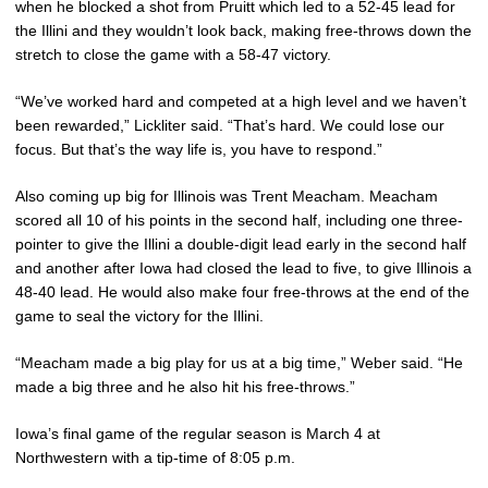
when he blocked a shot from Pruitt which led to a 52-45 lead for
the Illini and they wouldn’t look back, making free-throws down the
stretch to close the game with a 58-47 victory.
“We’ve worked hard and competed at a high level and we haven’t
been rewarded,” Lickliter said. “That’s hard. We could lose our
focus. But that’s the way life is, you have to respond.”
Also coming up big for Illinois was Trent Meacham. Meacham
scored all 10 of his points in the second half, including one three-
pointer to give the Illini a double-digit lead early in the second half
and another after Iowa had closed the lead to five, to give Illinois a
48-40 lead. He would also make four free-throws at the end of the
game to seal the victory for the Illini.
“Meacham made a big play for us at a big time,” Weber said. “He
made a big three and he also hit his free-throws.”
Iowa’s final game of the regular season is March 4 at
Northwestern with a tip-time of 8:05 p.m.