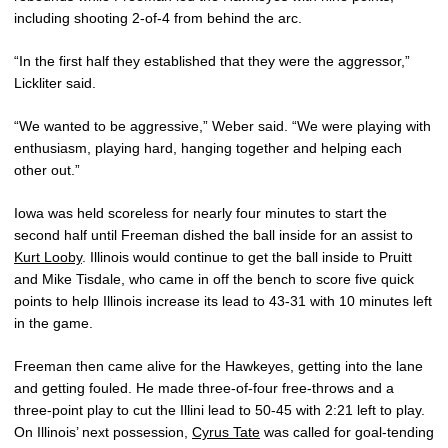
including shooting 2-of-4 from behind the arc.
“In the first half they established that they were the aggressor,”
Lickliter said.
“We wanted to be aggressive,” Weber said. “We were playing with
enthusiasm, playing hard, hanging together and helping each
other out.”
Iowa was held scoreless for nearly four minutes to start the
second half until Freeman dished the ball inside for an assist to
Kurt Looby
. Illinois would continue to get the ball inside to Pruitt
and Mike Tisdale, who came in off the bench to score five quick
points to help Illinois increase its lead to 43-31 with 10 minutes left
in the game.
Freeman then came alive for the Hawkeyes, getting into the lane
and getting fouled. He made three-of-four free-throws and a
three-point play to cut the Illini lead to 50-45 with 2:21 left to play.
On Illinois’ next possession,
Cyrus Tate
was called for goal-tending