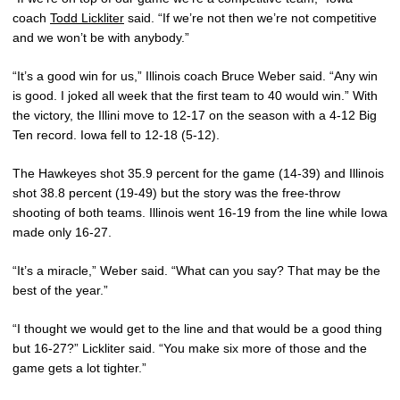
coach
Todd Lickliter
said. “If we’re not then we’re not competitive
and we won’t be with anybody.”
“It’s a good win for us,” Illinois coach Bruce Weber said. “Any win
is good. I joked all week that the first team to 40 would win.” With
the victory, the Illini move to 12-17 on the season with a 4-12 Big
Ten record. Iowa fell to 12-18 (5-12).
The Hawkeyes shot 35.9 percent for the game (14-39) and Illinois
shot 38.8 percent (19-49) but the story was the free-throw
shooting of both teams. Illinois went 16-19 from the line while Iowa
made only 16-27.
“It’s a miracle,” Weber said. “What can you say? That may be the
best of the year.”
“I thought we would get to the line and that would be a good thing
but 16-27?” Lickliter said. “You make six more of those and the
game gets a lot tighter.”