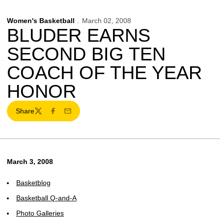
Women's Basketball
March 02, 2008
BLUDER EARNS
SECOND BIG TEN
COACH OF THE YEAR
HONOR
Share
Twitter
Facebook
Email
March 3, 2008
Basketblog
Basketball Q-and-A
Photo Galleries