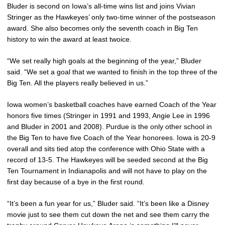
Bluder is second on Iowa’s all-time wins list and joins Vivian
Stringer as the Hawkeyes’ only two-time winner of the postseason
award. She also becomes only the seventh coach in Big Ten
history to win the award at least twoice.
“We set really high goals at the beginning of the year,” Bluder
said. “We set a goal that we wanted to finish in the top three of the
Big Ten. All the players really believed in us.”
Iowa women’s basketball coaches have earned Coach of the Year
honors five times (Stringer in 1991 and 1993, Angie Lee in 1996
and Bluder in 2001 and 2008). Purdue is the only other school in
the Big Ten to have five Coach of the Year honorees. Iowa is 20-9
overall and sits tied atop the conference with Ohio State with a
record of 13-5. The Hawkeyes will be seeded second at the Big
Ten Tournament in Indianapolis and will not have to play on the
first day because of a bye in the first round.
“It’s been a fun year for us,” Bluder said. “It’s been like a Disney
movie just to see them cut down the net and see them carry the