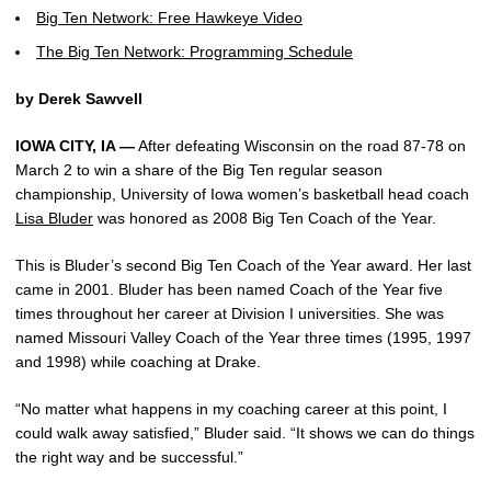
Big Ten Network: Free Hawkeye Video
The Big Ten Network: Programming Schedule
by Derek Sawvell
IOWA CITY, IA —
After defeating Wisconsin on the road 87-78 on
March 2 to win a share of the Big Ten regular season
championship, University of Iowa women’s basketball head coach
Lisa Bluder
was honored as 2008 Big Ten Coach of the Year.
This is Bluder’s second Big Ten Coach of the Year award. Her last
came in 2001. Bluder has been named Coach of the Year five
times throughout her career at Division I universities. She was
named Missouri Valley Coach of the Year three times (1995, 1997
and 1998) while coaching at Drake.
“No matter what happens in my coaching career at this point, I
could walk away satisfied,” Bluder said. “It shows we can do things
the right way and be successful.”