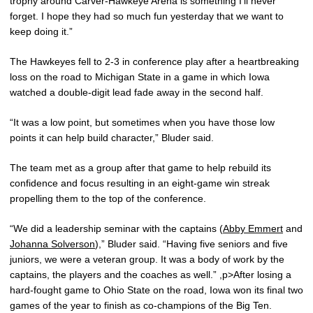
trophy around Carver-Hawkeye Arena is something I’ll never
forget. I hope they had so much fun yesterday that we want to
keep doing it.”
The Hawkeyes fell to 2-3 in conference play after a heartbreaking
loss on the road to Michigan State in a game in which Iowa
watched a double-digit lead fade away in the second half.
“It was a low point, but sometimes when you have those low
points it can help build character,” Bluder said.
The team met as a group after that game to help rebuild its
confidence and focus resulting in an eight-game win streak
propelling them to the top of the conference.
“We did a leadership seminar with the captains (
Abby Emmert
and
Johanna Solverson
),” Bluder said. “Having five seniors and five
juniors, we were a veteran group. It was a body of work by the
captains, the players and the coaches as well.” ,p>After losing a
hard-fought game to Ohio State on the road, Iowa won its final two
games of the year to finish as co-champions of the Big Ten.