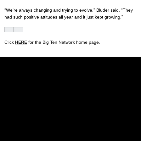
“We’re always changing and trying to evolve,” Bluder said. “They
had such positive attitudes all year and it just kept growing.”
Click
HERE
for the Big Ten Network home page.
Opens in a new window
Opens in a new w
Opens in a new window
Opens in a new w