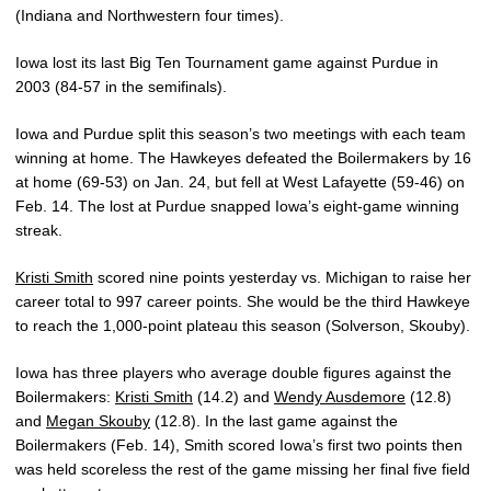
(Indiana and Northwestern four times).
Iowa lost its last Big Ten Tournament game against Purdue in
2003 (84-57 in the semifinals).
Iowa and Purdue split this season’s two meetings with each team
winning at home. The Hawkeyes defeated the Boilermakers by 16
at home (69-53) on Jan. 24, but fell at West Lafayette (59-46) on
Feb. 14. The lost at Purdue snapped Iowa’s eight-game winning
streak.
Kristi Smith
scored nine points yesterday vs. Michigan to raise her
career total to 997 career points. She would be the third Hawkeye
to reach the 1,000-point plateau this season (Solverson, Skouby).
Iowa has three players who average double figures against the
Boilermakers:
Kristi Smith
(14.2) and
Wendy Ausdemore
(12.8)
and
Megan Skouby
(12.8). In the last game against the
Boilermakers (Feb. 14), Smith scored Iowa’s first two points then
was held scoreless the rest of the game missing her final five field