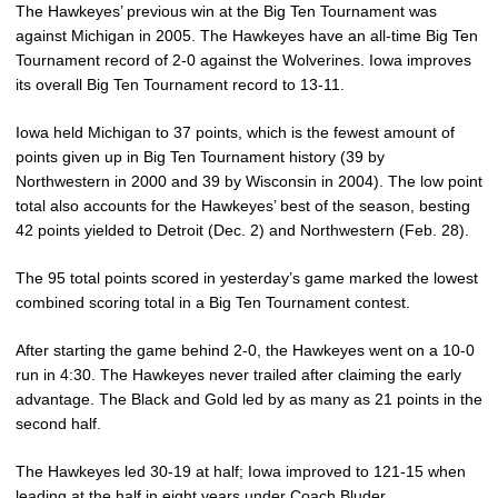
The Hawkeyes’ previous win at the Big Ten Tournament was
against Michigan in 2005. The Hawkeyes have an all-time Big Ten
Tournament record of 2-0 against the Wolverines. Iowa improves
its overall Big Ten Tournament record to 13-11.
Iowa held Michigan to 37 points, which is the fewest amount of
points given up in Big Ten Tournament history (39 by
Northwestern in 2000 and 39 by Wisconsin in 2004). The low point
total also accounts for the Hawkeyes’ best of the season, besting
42 points yielded to Detroit (Dec. 2) and Northwestern (Feb. 28).
The 95 total points scored in yesterday’s game marked the lowest
combined scoring total in a Big Ten Tournament contest.
After starting the game behind 2-0, the Hawkeyes went on a 10-0
run in 4:30. The Hawkeyes never trailed after claiming the early
advantage. The Black and Gold led by as many as 21 points in the
second half.
The Hawkeyes led 30-19 at half; Iowa improved to 121-15 when
leading at the half in eight years under Coach Bluder.