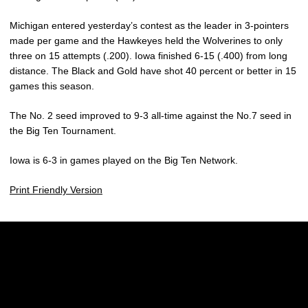
Michigan entered yesterday’s contest as the leader in 3-pointers
made per game and the Hawkeyes held the Wolverines to only
three on 15 attempts (.200). Iowa finished 6-15 (.400) from long
distance. The Black and Gold have shot 40 percent or better in 15
games this season.
The No. 2 seed improved to 9-3 all-time against the No.7 seed in
the Big Ten Tournament.
Iowa is 6-3 in games played on the Big Ten Network.
Print Friendly Version
Opens in a new window
Opens in a new w