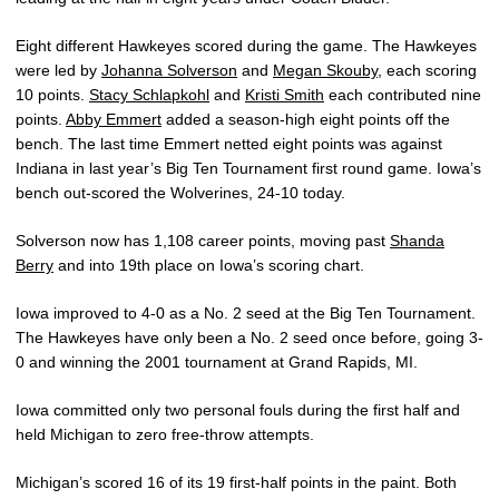
Eight different Hawkeyes scored during the game. The Hawkeyes
were led by
Johanna Solverson
and
Megan Skouby
, each scoring
10 points.
Stacy Schlapkohl
and
Kristi Smith
each contributed nine
points.
Abby Emmert
added a season-high eight points off the
bench. The last time Emmert netted eight points was against
Indiana in last year’s Big Ten Tournament first round game. Iowa’s
bench out-scored the Wolverines, 24-10 today.
Solverson now has 1,108 career points, moving past
Shanda
Berry
and into 19th place on Iowa’s scoring chart.
Iowa improved to 4-0 as a No. 2 seed at the Big Ten Tournament.
The Hawkeyes have only been a No. 2 seed once before, going 3-
0 and winning the 2001 tournament at Grand Rapids, MI.
Iowa committed only two personal fouls during the first half and
held Michigan to zero free-throw attempts.
Michigan’s scored 16 of its 19 first-half points in the paint. Both