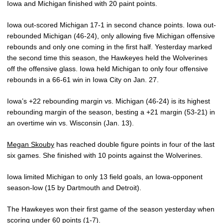
Iowa and Michigan finished with 20 paint points.
Iowa out-scored Michigan 17-1 in second chance points. Iowa out-
rebounded Michigan (46-24), only allowing five Michigan offensive
rebounds and only one coming in the first half. Yesterday marked
the second time this season, the Hawkeyes held the Wolverines
off the offensive glass. Iowa held Michigan to only four offensive
rebounds in a 66-61 win in Iowa City on Jan. 27.
Iowa’s +22 rebounding margin vs. Michigan (46-24) is its highest
rebounding margin of the season, besting a +21 margin (53-21) in
an overtime win vs. Wisconsin (Jan. 13).
Megan Skouby
has reached double figure points in four of the last
six games. She finished with 10 points against the Wolverines.
Iowa limited Michigan to only 13 field goals, an Iowa-opponent
season-low (15 by Dartmouth and Detroit).
The Hawkeyes won their first game of the season yesterday when
scoring under 60 points (1-7).