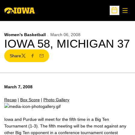
Open
Open Sche
Women's Basketball
March 06, 2008
IOWA 58, MICHIGAN 37
Share
Twitter
Facebook
Email
March 7, 2008
Recap
|
Box Score
|
Photo Gallery
Iowa and Purdue will meet for the fifth time in a Big Ten
Tournament (1-3). The fifth meeting will be the most against any
other Big Ten opponent in a conference tournament contest