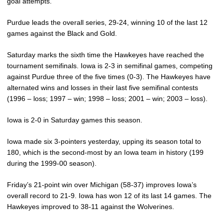
goal attempts.
Purdue leads the overall series, 29-24, winning 10 of the last 12
games against the Black and Gold.
Saturday marks the sixth time the Hawkeyes have reached the
tournament semifinals. Iowa is 2-3 in semifinal games, competing
against Purdue three of the five times (0-3). The Hawkeyes have
alternated wins and losses in their last five semifinal contests
(1996 – loss; 1997 – win; 1998 – loss; 2001 – win; 2003 – loss).
Iowa is 2-0 in Saturday games this season.
Iowa made six 3-pointers yesterday, upping its season total to
180, which is the second-most by an Iowa team in history (199
during the 1999-00 season).
Friday’s 21-point win over Michigan (58-37) improves Iowa’s
overall record to 21-9. Iowa has won 12 of its last 14 games. The
Hawkeyes improved to 38-11 against the Wolverines.