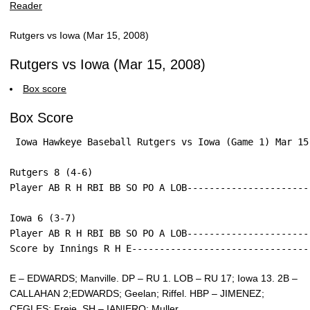
Rutgers vs Iowa (Mar 15, 2008)
Rutgers vs Iowa (Mar 15, 2008)
Box score
Box Score
 Iowa Hawkeye Baseball Rutgers vs Iowa (Game 1) Mar 15
Rutgers 8 (4-6)
Player AB R H RBI BB SO PO A LOB----------------------
Iowa 6 (3-7)
Player AB R H RBI BB SO PO A LOB----------------------
Score by Innings R H E--------------------------------
E – EDWARDS; Manville. DP – RU 1. LOB – RU 17; Iowa 13. 2B –
CALLAHAN 2;EDWARDS; Geelan; Riffel. HBP – JIMENEZ;
CEGLES; Freie. SH – IANIERO; Muller.