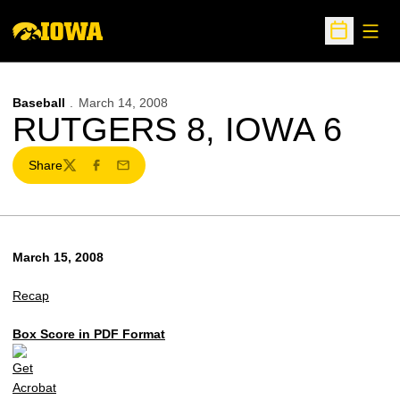
Open
Open Sche
Baseball
March 14, 2008
RUTGERS 8, IOWA 6
Share
Twitter
Facebook
Email
March 15, 2008
Recap
Box Score in PDF Format