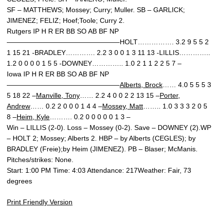
SF – MATTHEWS; Mossey; Curry; Muller. SB – GARLICK;
JIMENEZ; FELIZ; Hoef;Toole; Curry 2.
Rutgers IP H R ER BB SO AB BF NP
————————————————–HOLT……………. 3.2 9 5 5 2
1 15 21 -BRADLEY…………. 2.2 3 0 0 1 3 11 13 -LILLIS…………..
1.2 0 0 0 0 1 5 5 -DOWNEY………….. 1.0 2 1 1 2 2 5 7 –
Iowa IP H R ER BB SO AB BF NP
————————————————–
Alberts, Brock
…… 4.0 5 5 5 3
5 18 22 –
Manville, Tony
…… 2.2 4 0 0 2 2 13 15 –
Porter,
Andrew
…… 0.2 2 0 0 0 1 4 4 –
Mossey, Matt
…….. 1.0 3 3 3 2 0 5
8 –
Heim, Kyle
………. 0.2 0 0 0 0 0 1 3 –
Win – LILLIS (2-0). Loss – Mossey (0-2). Save – DOWNEY (2).WP
– HOLT 2; Mossey; Alberts 2. HBP – by Alberts (CEGLES); by
BRADLEY (Freie);by Heim (JIMENEZ). PB – Blaser; McManis.
Pitches/strikes: None.
Start: 1:00 PM Time: 4:03 Attendance: 217Weather: Fair, 73
degrees
Print Friendly Version