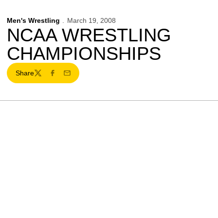
Men's Wrestling
March 19, 2008
NCAA WRESTLING
CHAMPIONSHIPS
Share
Twitter
Facebook
Email