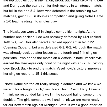
the top doubles duo in the nation, Brook Buck and Kelcy Tefft. Lee
and Dorr gave the pair a run for their money in an intense match,
but fell in the end 8-4. Iowa was defeated in the remaining two
matches, going 0-3 in doubles competition and giving Notre Dame
a 1-0 lead heading into singles play.
The Hawkeyes were 1-5 in singles competition tonight. At the
number one position, Lee was narrowly defeated by 41st-ranked
Tefft 6-3, 6-2. Dorr also faced a ranked opponent in No. 122
Cosmina Ciobanu, but was defeated 6-1, 6-2. Although the match
was already decided after losses at the fourth and fifth singles
positions, Iowa ended the match on a victorious note. Veselinovic
earned the Hawkeyes only point of the night with a 9-7, 7-5 victory
over Brook Buck to end the match. Veselinovic’s victory improves
her singles record to 15-1 this season.
“Notre Dame started off really strong in doubles and we knew we
were in for a tough match,” said Iowa Head Coach Daryl Greenan.
“I think we responded fairly well in the second half of some of the
doubles. The girls competed well and I think we are more ready
for our next match against Michigan State. It was a good effort on