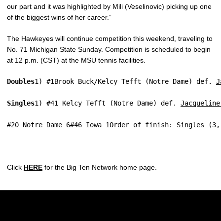
our part and it was highlighted by Mili (Veselinovic) picking up one
of the biggest wins of her career.”
The Hawkeyes will continue competition this weekend, traveling to
No. 71 Michigan State Sunday. Competition is scheduled to begin
at 12 p.m. (CST) at the MSU tennis facilities.
Doubles
1) #1Brook Buck/Kelcy Tefft (Notre Dame) def. 
J
Singles
1) #41 Kelcy Tefft (Notre Dame) def. 
Jacqueline
#20 Notre Dame 6#46 Iowa 1Order of finish: Singles (3,
Click
HERE
for the Big Ten Network home page.