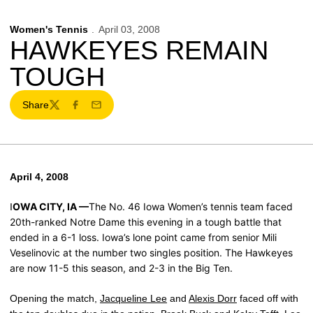
Women's Tennis
April 03, 2008
HAWKEYES REMAIN
TOUGH
Share
Twitter
Facebook
Email
April 4, 2008
OWA CITY, IA —
The No. 46 Iowa Women’s tennis team faced
I
20th-ranked Notre Dame this evening in a tough battle that
ended in a 6-1 loss. Iowa’s lone point came from senior Mili
Veselinovic at the number two singles position. The Hawkeyes
are now 11-5 this season, and 2-3 in the Big Ten.
Opening the match,
Jacqueline Lee
and
Alexis Dorr
faced off with