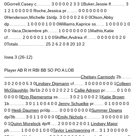
0Gorrell,Casey c………. 3 0 0 0 0 2 3 3 1Buker,Jessie lf………. 3
1 2 1 0 0 0 0 0 Roche,Jessica pr…….. 0 0 0 0 0 0 0 0
0Henderson,Michelle 1b/dp. 3 0 0 0 0 2 6 0 0Olson,Abby
dp………… 1 0 0 0 0 1 0 0 0Williams,Kaprice ss…… 1 0 0 0 0 1 0
0 0 Vaca,Diciembre ph……. 1 0 0 0 0 0 0 0 1Mathis,Katie
cf………. 2 0 0 0 0 1 1 0 0Shifflet,Andrea rf……. 0 0 0 0 0 0 2 0
0Totals………………. 25 2 6 2 0 8 20 10 2
Iowa 3 (26-12)
Player AB R H RBI BB SO PO A LOB
——————————————————
Chelsey Carmody
2b…….
3 0 2 0 0 0 5 3 0
Lindsey Digmann
cf……. 3 0 0 0 0 0 0 0 1
Colleen
McGlaughlin
3b/1b 2 0 1 0 2 0 2 2 1
Callie Adreon
pr…….. 0 1 0 0
0 0 0 0 0
Erin Riemersma
ss…….. 3 0 2 1 0 0 0 2 1
Katie Brown
1b……….. 3 0 1 1 0 0 4 0 0
Jenny Schuelke
pr……. 0 1 0 0 0 0 0
0 0
Heidi Daumen
pr/dp…… 0 0 0 0 0 0 0 0 0
Summer Downs
dp/3b……. 3 0 1 1 0 0 0 0 0
Emily Nichols
c………. 3 0 0 0 0 0 10
0 1
Quinn Morelock
dp/lf….. 2 0 0 0 0 2 0 0 1
Lindsey Major
ph…….. 1 0 0 0 0 1 0 0 0
Taylor Leichsenring
rf… 3 1 3 0 0 0 0 0