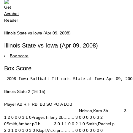
Illinois State vs Iowa (Apr 09, 2008)
Illinois State vs Iowa (Apr 09, 2008)
Box score
Box Score
 2008 Iowa Softball Illinois State at Iowa Apr 09, 200
Illinois State 2 (16-15)
Player AB R H RBI BB SO PO A LOB
——————————————————Nelson,Kara 3b……….. 3
1 2 0 0 0 3 1 0Prager,Tiffany 2b…….. 3 0 0 0 0 0 3 2
0Smith,Amber p/1b……… 3 0 1 1 0 0 2 1 0 Smith,Rachel p……….
2 0 1 0 0 1 0 3 0 Klopf,Vicki pr………. 0 0 0 0 0 0 0 0