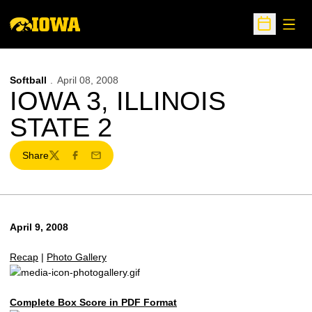
Open
Open Sche
Softball
April 08, 2008
IOWA 3, ILLINOIS
STATE 2
Share
Twitter
Facebook
Email
April 9, 2008
Recap
|
Photo Gallery
Complete Box Score in PDF Format