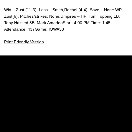
Win – Zust (11-3). Loss – Smith,Rachel (4-4). Save – None.WP –
Zust(6). Pitches/strikes: None.Umpires – HP: Tom Topping 1B:
Tony Halsted 3B: Mark AmadeoStart: 4:00 PM Time: 1:45
Attendance: 437Game: IOWA38
Print Friendly Version
Opens in a new window
Opens in a new w
Opens in a new window
Opens in a new w