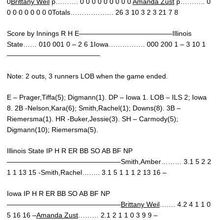
0
Brittany Weil
p………. 0 0 0 0 0 0 0 0 0
Amanda Zust
p……….. 0
0 0 0 0 0 0 0 0Totals………………. 26 3 10 3 2 3 21 7 8
Score by Innings R H E—————————————–Illinois
State…… 010 001 0 – 2 6 1Iowa……………. 000 200 1 – 3 10 1
—————————————–
Note: 2 outs, 3 runners LOB when the game ended.
E – Prager,Tiffa(5); Digmann(1). DP – Iowa 1. LOB – ILS 2; Iowa
8. 2B -Nelson,Kara(6); Smith,Rachel(1); Downs(8). 3B –
Riemersma(1). HR -Buker,Jessie(3). SH – Carmody(5);
Digmann(10); Riemersma(5).
Illinois State IP H R ER BB SO AB BF NP
————————————————–Smith,Amber……… 3.1 5 2 2
1 1 13 15 -Smith,Rachel…….. 3.1 5 1 1 1 2 13 16 –
Iowa IP H R ER BB SO AB BF NP
————————————————–
Brittany Weil
……. 4.2 4 1 1 0
5 16 16 –
Amanda Zust
……… 2.1 2 1 1 0 3 9 9 –