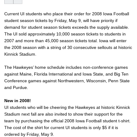
Current UI students who place their order for 2008 Iowa Football
student season tickets by Friday, May 9, will have priority if
demand for student season tickets exceeds the supply available.
The UI sold approximately 10,000 season tickets to students in
2007 and more than 45,000 season tickets total. Iowa will enter
the 2008 season with a string of 30 consecutive sellouts at historic
Kinnick Stadium.
The Hawkeyes’ home schedule includes non-conference games
against Maine, Florida International and Iowa State, and Big Ten
Conference games against Northwestern, Wisconsin, Penn State
and Purdue.
New in 2008!
UI students who will be cheering the Hawkeyes at historic Kinnick
Stadium next fall are also invited to show their support for the
team by purchasing the official 2008 Iowa Football student t-shirt.
The cost of the shirt for current UI students is only $5 if it is
ordered by Friday, May 9.