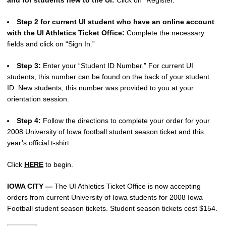
Step 2 for current UI student who have an online account
with the UI Athletics Ticket Office:
Complete the necessary
fields and click on “Sign In.”
Step 3:
Enter your “Student ID Number.” For current UI
students, this number can be found on the back of your student
ID. New students, this number was provided to you at your
orientation session.
Step 4:
Follow the directions to complete your order for your
2008 University of Iowa football student season ticket and this
year’s official t-shirt.
Click
HERE
to begin.
IOWA CITY —
The UI Athletics Ticket Office is now accepting
orders from current University of Iowa students for 2008 Iowa
Football student season tickets. Student season tickets cost $154.