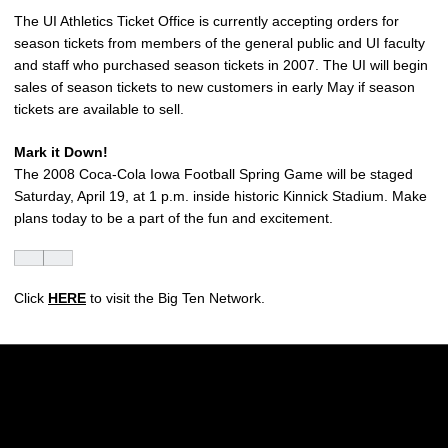
The UI Athletics Ticket Office is currently accepting orders for
season tickets from members of the general public and UI faculty
and staff who purchased season tickets in 2007. The UI will begin
sales of season tickets to new customers in early May if season
tickets are available to sell.
Mark it Down!
The 2008 Coca-Cola Iowa Football Spring Game will be staged
Saturday, April 19, at 1 p.m. inside historic Kinnick Stadium. Make
plans today to be a part of the fun and excitement.
Click
HERE
to visit the Big Ten Network.
Opens in a new window
Opens in a new w