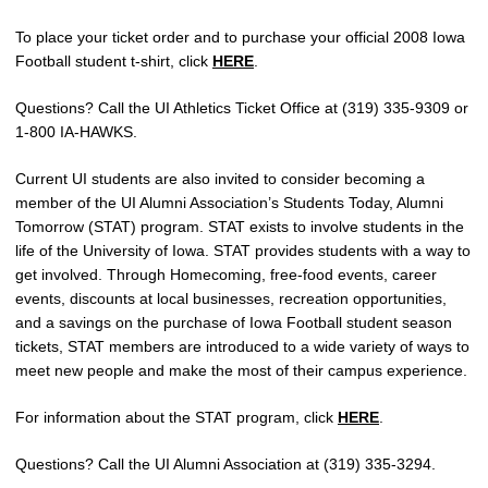
To place your ticket order and to purchase your official 2008 Iowa
Football student t-shirt, click
HERE
.
Questions? Call the UI Athletics Ticket Office at (319) 335-9309 or
1-800 IA-HAWKS.
Current UI students are also invited to consider becoming a
member of the UI Alumni Association’s Students Today, Alumni
Tomorrow (STAT) program. STAT exists to involve students in the
life of the University of Iowa. STAT provides students with a way to
get involved. Through Homecoming, free-food events, career
events, discounts at local businesses, recreation opportunities,
and a savings on the purchase of Iowa Football student season
tickets, STAT members are introduced to a wide variety of ways to
meet new people and make the most of their campus experience.
For information about the STAT program, click
HERE
.
Questions? Call the UI Alumni Association at (319) 335-3294.