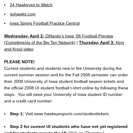
24 Hawkeyes to Watch
gohawks.com
Iowa Spring Football Practice Central
Wednesday, April 2:
DiNardo’s Iowa ’08 Football Preview
(Compliments of the Big Ten Network)
|
Thursday, April 3:
King
and Kroul video
PLEASE NOTE!
Current students and students new to the University during the
current summer session and for the Fall 2008 semester can order
their 2008 University of Iowa student football season tickets and
the official 2008 UI student football t-shirt online by following these
steps.. You will need your University of Iowa student ID number
and a credit card number:
Step 1:
Visit
www hawkeyesports.com/studenttickets
.
Step 2 for current UI students who have not yet registered
and for students new to the UI:
Click on “Register.”