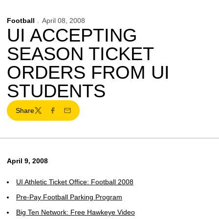
Football
April 08, 2008
UI ACCEPTING
SEASON TICKET
ORDERS FROM UI
STUDENTS
Share
Twitter
Facebook
Email
April 9, 2008
UI Athletic Ticket Office: Football 2008
Pre-Pay Football Parking Program
Big Ten Network: Free Hawkeye Video