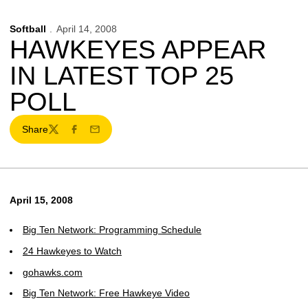
Softball
April 14, 2008
HAWKEYES APPEAR
IN LATEST TOP 25
POLL
Share
Twitter
Facebook
Email
April 15, 2008
Big Ten Network: Programming Schedule
24 Hawkeyes to Watch
gohawks.com
Big Ten Network: Free Hawkeye Video