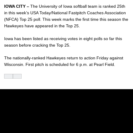
IOWA CITY –
The University of Iowa softball team is ranked 25th
in this week’s USA Today/National Fastpitch Coaches Association
(NFCA) Top 25 poll. This week marks the first time this season the
Hawkeyes have appeared in the Top 25.
Iowa has been listed as receiving votes in eight polls so far this
season before cracking the Top 25.
The nationally-ranked Hawkeyes return to action Friday against
Wisconsin. First pitch is scheduled for 6 p.m. at Pearl Field.
Opens in a new window
Opens in a new w