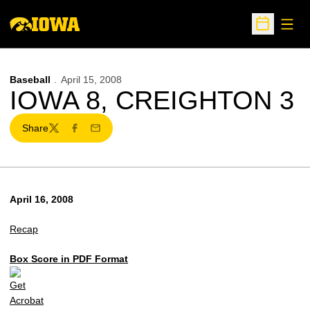
Open
Open Sche
Baseball
April 15, 2008
IOWA 8, CREIGHTON 3
Share
Twitter
Facebook
Email
April 16, 2008
Recap
Box Score in PDF Format