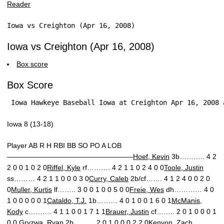
Iowa vs Creighton (Apr 16, 2008)
Iowa vs Creighton (Apr 16, 2008)
Box score
Box Score
 Iowa Hawkeye Baseball Iowa at Creighton Apr 16, 2008 
Iowa 8 (13-18)
Player AB R H RBI BB SO PO A LOB
——————————————————
Hoef, Kevin
3b……….. 4 2
2 0 0 1 0 2 0
Riffel, Kyle
rf………. 4 2 1 1 0 2 4 0 0
Toole, Justin
ss……… 4 2 1 1 0 0 0 3 0
Curry, Caleb
2b/cf……. 4 1 2 4 0 0 2 0
0
Muller, Kurtis
lf…….. 3 0 0 1 0 0 5 0 0
Freie, Wes
dh………… 4 0
1 0 0 0 0 0 1
Cataldo, T.J.
1b……… 4 0 1 0 0 1 6 0 1
McManis,
Kody
c………. 4 1 1 0 0 1 7 1 1
Brauer, Justin
cf…….. 2 0 1 0 0 0 1
0 0
Gryzwa, Ryan
2b……… 2 0 1 0 0 0 2 2 0
Kenyon, Zach