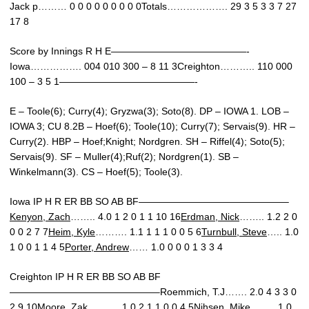
Jack p……… 0 0 0 0 0 0 0 0 0Totals………………. 29 3 5 3 3 7 27
17 8
Score by Innings R H E——————————————-
Iowa……………. 004 010 300 – 8 11 3Creighton……….. 110 000
100 – 3 5 1——————————————-
E – Toole(6); Curry(4); Gryzwa(3); Soto(8). DP – IOWA 1. LOB –
IOWA 3; CU 8.2B – Hoef(6); Toole(10); Curry(7); Servais(9). HR –
Curry(2). HBP – Hoef;Knight; Nordgren. SH – Riffel(4); Soto(5);
Servais(9). SF – Muller(4);Ruf(2); Nordgren(1). SB –
Winkelmann(3). CS – Hoef(5); Toole(3).
Iowa IP H R ER BB SO AB BF———————————————–
Kenyon, Zach
…….. 4.0 1 2 0 1 1 10 16
Erdman, Nick
…….. 1.2 2 0
0 0 2 7 7
Heim, Kyle
………. 1.1 1 1 1 0 0 5 6
Turnbull, Steve
….. 1.0
1 0 0 1 1 4 5
Porter, Andrew
…… 1.0 0 0 0 1 3 3 4
Creighton IP H R ER BB SO AB BF
———————————————–Roemmich, T.J……. 2.0 4 3 3 0
2 9 10Moore, Zak………. 1.0 2 1 1 0 0 4 5Nihsen, Mike…….. 1.0