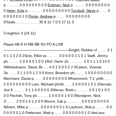
p……….. 0 0 0 0 0 0 0 2 0
Erdman, Nick
p………. 0 0 0 0 0 0 0 0
0
Heim, Kyle
p………… 0 0 0 0 0 0 0 0 0
Turnbull, Steve
p……. 0
0 0 0 0 0 0 1 0
Porter, Andrew
p…….. 0 0 0 0 0 0 0 0
0Totals………………. 35 8 11 7 0 5 27 11 3
Creighton 3 (24-11)
Player AB R H RBI BB SO PO A LOB
——————————————————Knight, Robbie cf…….. 3 1
0 1 1 0 2 0 2Soto, Elliot ss………. 3 0 0 0 0 2 1 5 1 Swift, Jimmy
ph……… 1 0 0 0 0 1 0 0 1Ruf, Darin 1b………… 2 0 1 1 1 0 13 0
0Winkelmann, Steve 3b….. 4 0 1 0 0 0 2 2 0Cafaro, Vicente
2b……. 3 1 1 0 0 1 2 3 0 Knox, Brandon ph…….. 1 0 0 0 0 0 0 0 0
Merchant, David p……. 0 0 0 0 0 0 0 0 0Roemmich, T.J. p/dh……
2 0 0 0 0 0 0 0 0 Lam, Michael ph/dh…… 2 0 0 0 0 1 0 1 2Servais,
Joe lf………. 3 1 1 0 0 0 0 0 2Mieras, Brett c………. 2 0 1 0 1 0 5
3 0 Pechek, Tony ph……… 1 0 0 0 0 1 0 0 0Nordgren, Nick
rf…….. 2 0 0 1 0 1 2 0 0 Moore, Zak p………… 0 0 0 0 0 0 0 0 0
Nihsen, Mike p………. 0 0 0 0 0 0 0 1 0 Lackovic, Bob p……… 0 0
0 0 0 0 0 1 0 Patterson, Matt p……. 0 0 0 0 0 0 0 1 0 VanLeur,