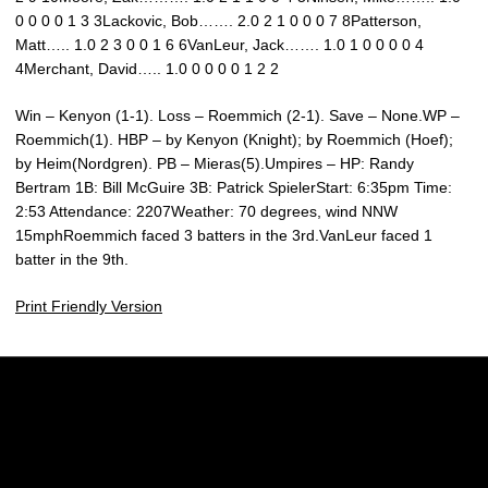
0 0 0 0 1 3 3Lackovic, Bob……. 2.0 2 1 0 0 0 7 8Patterson,
Matt….. 1.0 2 3 0 0 1 6 6VanLeur, Jack……. 1.0 1 0 0 0 0 4
4Merchant, David….. 1.0 0 0 0 0 1 2 2
Win – Kenyon (1-1). Loss – Roemmich (2-1). Save – None.WP –
Roemmich(1). HBP – by Kenyon (Knight); by Roemmich (Hoef);
by Heim(Nordgren). PB – Mieras(5).Umpires – HP: Randy
Bertram 1B: Bill McGuire 3B: Patrick SpielerStart: 6:35pm Time:
2:53 Attendance: 2207Weather: 70 degrees, wind NNW
15mphRoemmich faced 3 batters in the 3rd.VanLeur faced 1
batter in the 9th.
Print Friendly Version
Opens in a new window
Opens in a new w