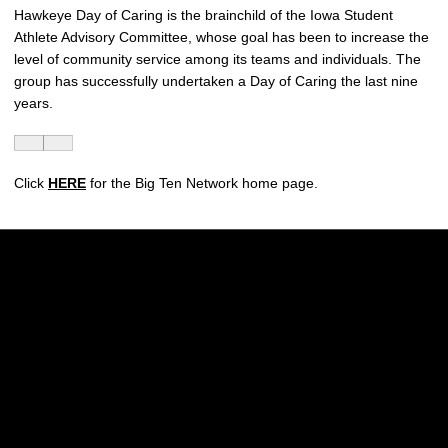
Hawkeye Day of Caring is the brainchild of the Iowa Student
Athlete Advisory Committee, whose goal has been to increase the
level of community service among its teams and individuals. The
group has successfully undertaken a Day of Caring the last nine
years.
Click
HERE
for the Big Ten Network home page.
Opens in a new window
Opens in a new w
Opens in a new window
Opens in a new w