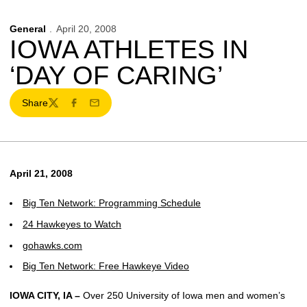
General
April 20, 2008
IOWA ATHLETES IN
‘DAY OF CARING’
Share
Twitter
Facebook
Email
April 21, 2008
Big Ten Network: Programming Schedule
24 Hawkeyes to Watch
gohawks.com
Big Ten Network: Free Hawkeye Video
IOWA CITY, IA –
Over 250 University of Iowa men and women’s