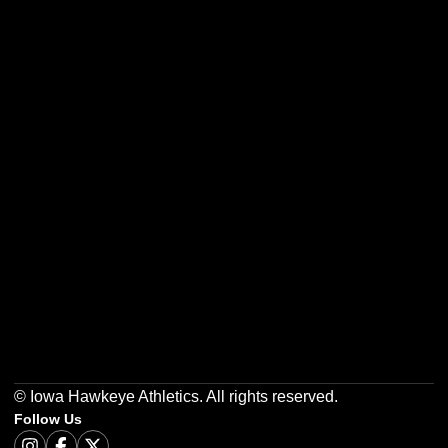
Opens in a new window
Opens in a new w
Opens in a new window
Opens in a new w
Opens in a new window
Opens in a new w
© Iowa Hawkeye Athletics. All rights reserved.
Follow Us