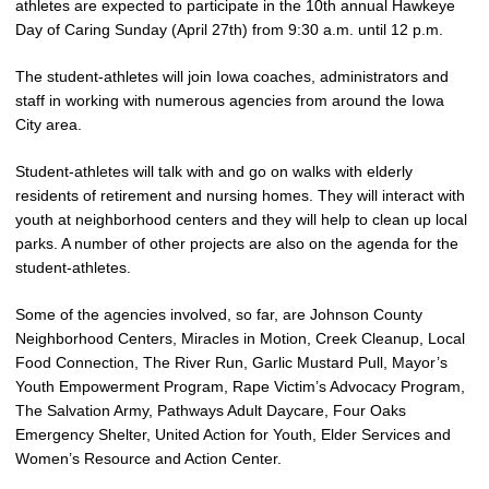
athletes are expected to participate in the 10th annual Hawkeye
Day of Caring Sunday (April 27th) from 9:30 a.m. until 12 p.m.
The student-athletes will join Iowa coaches, administrators and
staff in working with numerous agencies from around the Iowa
City area.
Student-athletes will talk with and go on walks with elderly
residents of retirement and nursing homes. They will interact with
youth at neighborhood centers and they will help to clean up local
parks. A number of other projects are also on the agenda for the
student-athletes.
Some of the agencies involved, so far, are Johnson County
Neighborhood Centers, Miracles in Motion, Creek Cleanup, Local
Food Connection, The River Run, Garlic Mustard Pull, Mayor’s
Youth Empowerment Program, Rape Victim’s Advocacy Program,
The Salvation Army, Pathways Adult Daycare, Four Oaks
Emergency Shelter, United Action for Youth, Elder Services and
Women’s Resource and Action Center.