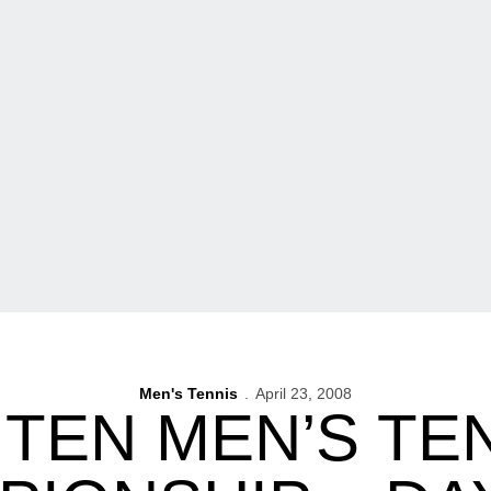
Men's Tennis
April 23, 2008
 TEN MEN’S TE