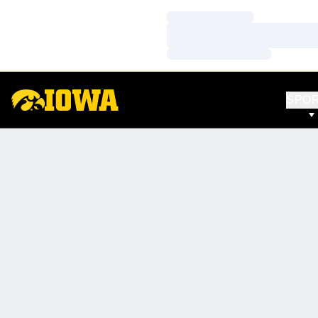
Loading…
Loading…
Loading…
SPO