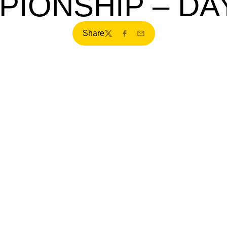
PIONSHIP – DA
Share
Twitter
Facebook
Email