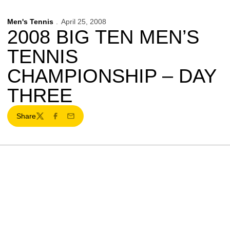
Men's Tennis
April 25, 2008
2008 BIG TEN MEN’S
TENNIS
CHAMPIONSHIP – DAY
THREE
Share
Twitter
Facebook
Email