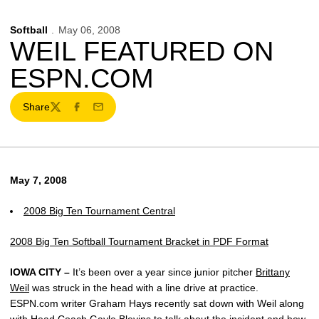
Softball
May 06, 2008
WEIL FEATURED ON
ESPN.COM
Share
Twitter
Facebook
Email
May 7, 2008
2008 Big Ten Tournament Central
2008 Big Ten Softball Tournament Bracket in PDF Format
IOWA CITY –
It’s been over a year since junior pitcher
Brittany
Weil
was struck in the head with a line drive at practice.
ESPN.com writer Graham Hays recently sat down with Weil along