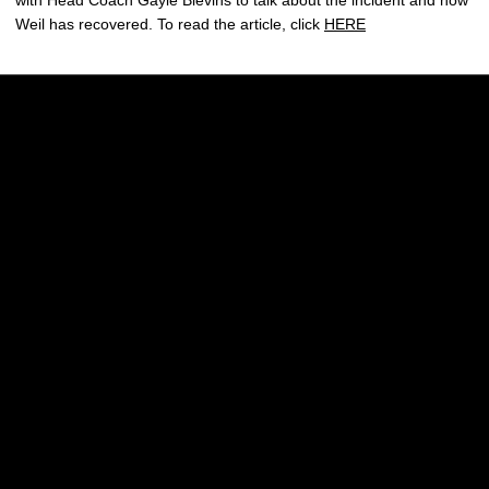
with Head Coach Gayle Blevins to talk about the incident and how
Weil has recovered. To read the article, click
HERE
Opens in a new window
Opens in a new w
Opens in a new window
Opens in a new w
Opens in a new window
Opens in a new w