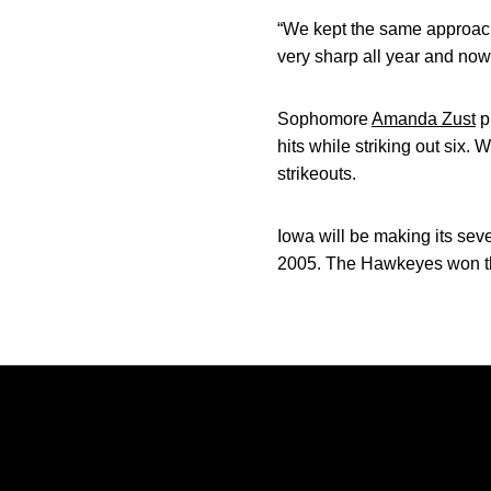
“We kept the same approach
very sharp all year and now
Sophomore
Amanda Zust
p
hits while striking out six.
strikeouts.
Iowa will be making its sev
2005. The Hawkeyes won the
Opens in a new window