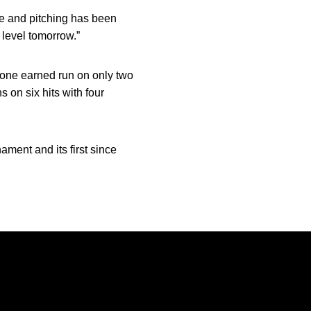
e and pitching has been
 level tomorrow.”
d one earned run on only two
 on six hits with four
ment and its first since
Opens in a new window
Opens in a new window