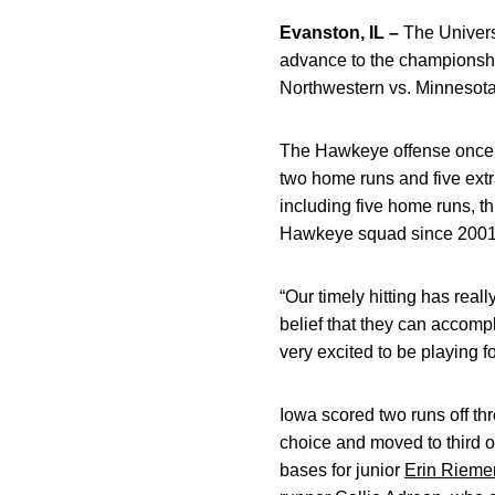
Evanston, IL –
The Universi
advance to the championshi
Northwestern vs. Minnesota 
The Hawkeye offense once ag
two home runs and five extr
including five home runs, t
Hawkeye squad since 2001, w
“Our timely hitting has rea
belief that they can accomp
very excited to be playing 
Iowa scored two runs off thre
choice and moved to third o
bases for junior
Erin Riem