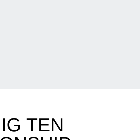
IG TEN