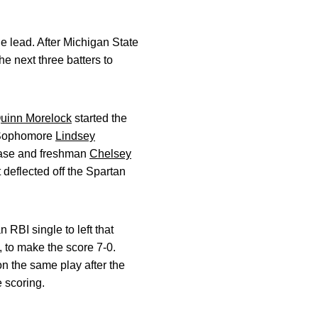
he lead. After Michigan State
he next three batters to
uinn Morelock
started the
n. Sophomore
Lindsey
 base and freshman
Chelsey
 deflected off the Spartan
RBI single to left that
 to make the score 7-0.
n the same play after the
 scoring.