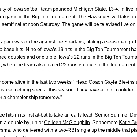
ty of Iowa softball team pounded Michigan State, 13-4, in five i
p game of the Big Ten Tournament. The Hawkeyes will take on t
semifinal at noon Saturday. The game will be televised live on
ain was on fire against the Spartans, plating a season-high 13
a base hits. Nine of Iowa’s 19 hits in the Big Ten Tournament ha
hree doubles and one triple. Iowa’s 22 runs in the Big Ten Tourn
hen the team also plated 22 runs en route to the tournament ti
lly come alive in the last two weeks,” Head Coach Gayle Blevins 
lish something special this season. They have a lot of confiden
for a championship tomorrow.”
e hits in its first at-bat to take an early lead. Senior
Summer Do
n a double by junior
Colleen McGlaughlin
. Sophomore
Katie B
ersma
, who delivered with a two-RBI single up the middle that 