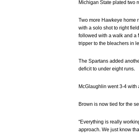
Michigan State plated two ru
Two more Hawkeye home runs
with a solo shot to right f
followed with a walk and a 
tripper to the bleachers in lef
The Spartans added another 
deficit to under eight runs.
McGlaughlin went 3-4 with 
Brown is now tied for the s
“Everything is really worki
approach. We just know that