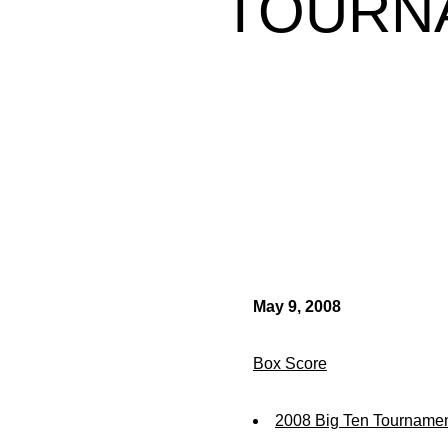
TOURN
May 9, 2008
Box Score
2008 Big Ten Tournamen