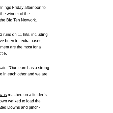
nnings Friday afternoon to
he winner of the
 the Big Ten Network.
 runs on 11 hits, including
ve been for extra bases,
ament are the most for a
tle.
said. “Our team has a strong
ce in each other and we are
wns
reached on a fielder’s
rown
walked to load the
plated Downs and pinch-