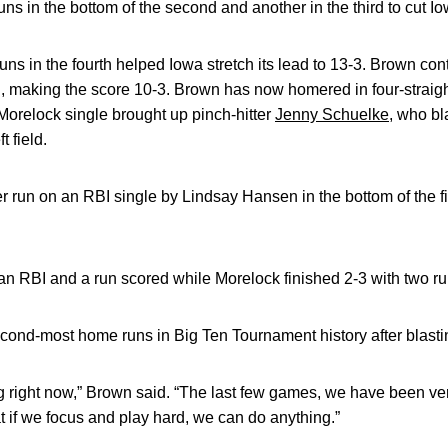
ns in the bottom of the second and another in the third to cut Io
 in the fourth helped Iowa stretch its lead to 13-3. Brown con
ield, making the score 10-3. Brown has now homered in four-stra
Morelock single brought up pinch-hitter
Jenny Schuelke
, who bl
t field.
run on an RBI single by Lindsay Hansen in the bottom of the fift
an RBI and a run scored while Morelock finished 2-3 with two ru
econd-most home runs in Big Ten Tournament history after blasti
ng right now,” Brown said. “The last few games, we have been ver
 if we focus and play hard, we can do anything.”