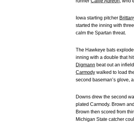
runner
Callie Adreon
, who 
Iowa starting pitcher
Brittan
started the inning with three
calm the Spartan threat.
The Hawkeye bats exploded 
inning with a double that h
Digmann
beat out an infie
Carmody
walked to load th
second baseman’s glove, a
Downs drew the second walk 
plated Carmody. Brown and R
Brown then scored from thir
Michigan State catcher coul