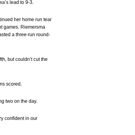
wa’s lead to 9-3.
tinued her home run tear
ight games. Riemersma
asted a three-run round-
h, but couldn’t cut the
ns scored.
ng two on the day.
y confident in our