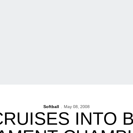
Softball
May 08, 2008
CRUISES INTO B