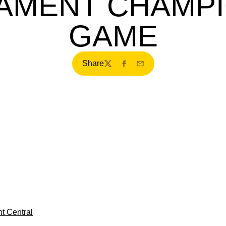
AMENT CHAMPI
GAME
Share
Twitter
Facebook
Email
t Central