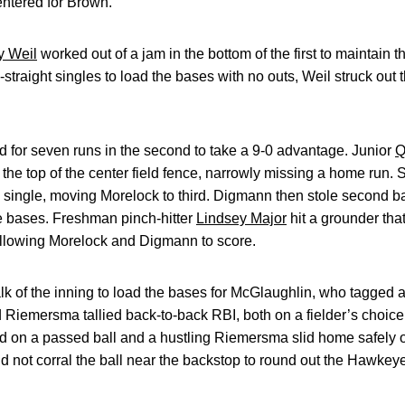
entered for Brown.
y Weil
worked out of a jam in the bottom of the first to maintain t
-straight singles to load the bases with no outs, Weil struck out t
for seven runs in the second to take a 9-0 advantage. Junior
Q
it the top of the center field fence, narrowly missing a home ru
ld single, moving Morelock to third. Digmann then stole second
e bases. Freshman pinch-hitter
Lindsey Major
hit a grounder that
llowing Morelock and Digmann to score.
of the inning to load the bases for McGlaughlin, who tagged an 
iemersma tallied back-to-back RBI, both on a fielder’s choice,
d on a passed ball and a hustling Riemersma slid home safely o
d not corral the ball near the backstop to round out the Hawkeye