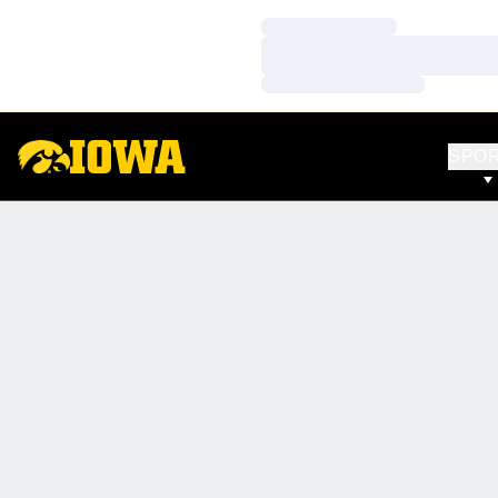
Loading…
Loading…
Loading…
SPO