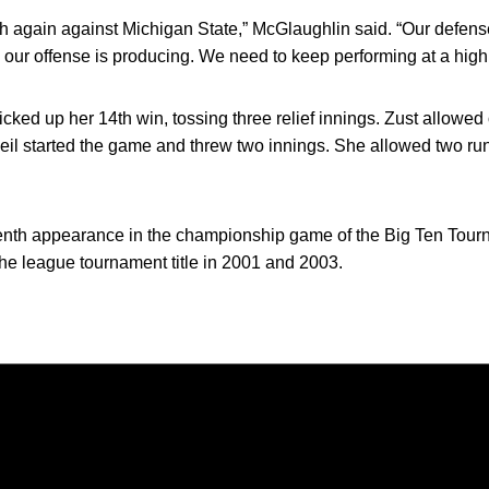
 again against Michigan State,” McGlaughlin said. “Our defens
 our offense is producing. We need to keep performing at a high
icked up her 14th win, tossing three relief innings. Zust allowe
 Weil started the game and threw two innings. She allowed two runs
enth appearance in the championship game of the Big Ten Tourna
 league tournament title in 2001 and 2003.
Opens in a new window
Opens in a new window