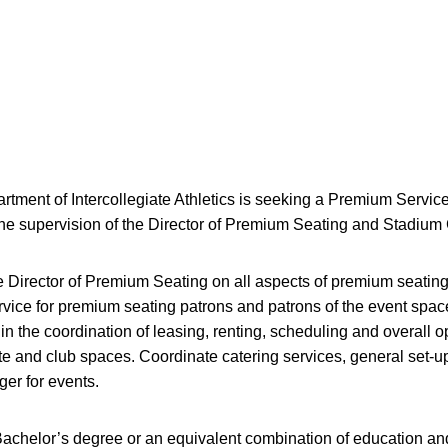
rtment of Intercollegiate Athletics is seeking a Premium Servi
the supervision of the Director of Premium Seating and Stadium
e Director of Premium Seating on all aspects of premium seating
rvice for premium seating patrons and patrons of the event space
t in the coordination of leasing, renting, scheduling and overall o
te and club spaces. Coordinate catering services, general set-u
ger for events.
achelor’s degree or an equivalent combination of education and