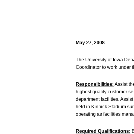
May 27, 2008
The University of Iowa Depa
Coordinator to work under 
Responsibilities:
Assist th
highest quality customer se
department facilities. Assis
held in Kinnick Stadium sui
operating as facilities mana
Required Qualifications:
B