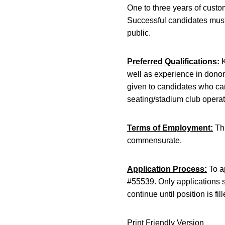
One to three years of custo
Successful candidates must 
public.
Preferred Qualifications:
K
well as experience in donor
given to candidates who can
seating/stadium club operat
Terms of Employment:
Thi
commensurate.
Application Process:
To ap
#55539. Only applications s
continue until position is fill
Print Friendly Version