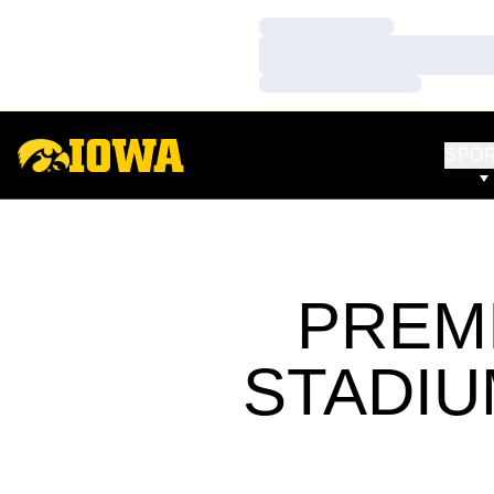
Loading…
Loading…
Loading…
SPO
PREM
STADIU