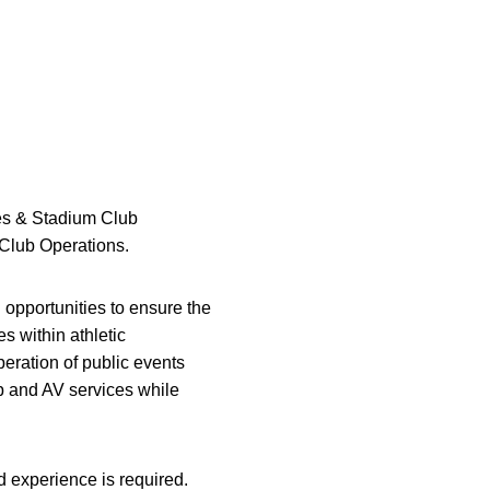
ces & Stadium Club
 Club Operations.
 opportunities to ensure the
s within athletic
peration of public events
p and AV services while
 experience is required.