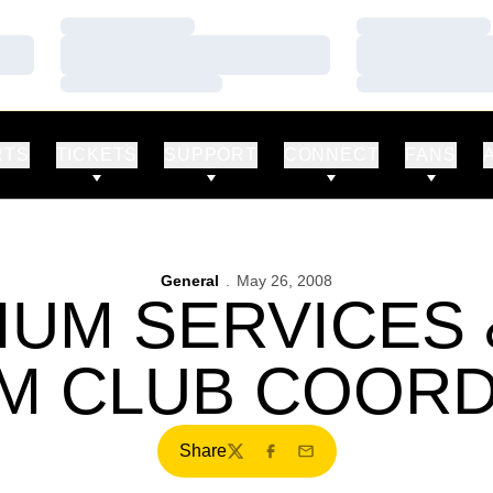
Loading…
Loading…
Loading…
Loading…
Loading…
Loading…
RTS
TICKETS
SUPPORT
CONNECT
FANS
General
May 26, 2008
IUM SERVICES 
M CLUB COOR
Share
Twitter
Facebook
Email