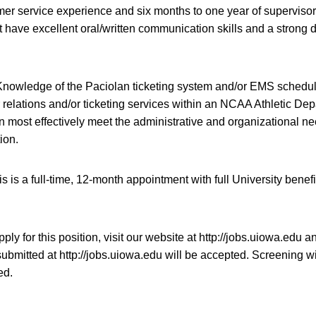
mer service experience and six months to one year of supervisor
have excellent oral/written communication skills and a strong d
nowledge of the Paciolan ticketing system and/or EMS scheduli
 relations and/or ticketing services within an NCAA Athletic Dep
 most effectively meet the administrative and organizational n
ion.
s is a full-time, 12-month appointment with full University benefi
ply for this position, visit our website at http://jobs.uiowa.edu 
ubmitted at http://jobs.uiowa.edu will be accepted. Screening wi
ed.