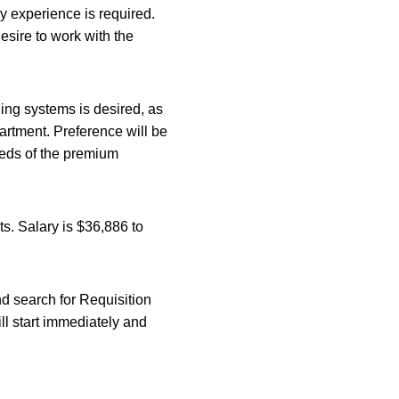
y experience is required.
esire to work with the
ng systems is desired, as
artment. Preference will be
eeds of the premium
ts. Salary is $36,886 to
and search for Requisition
ll start immediately and