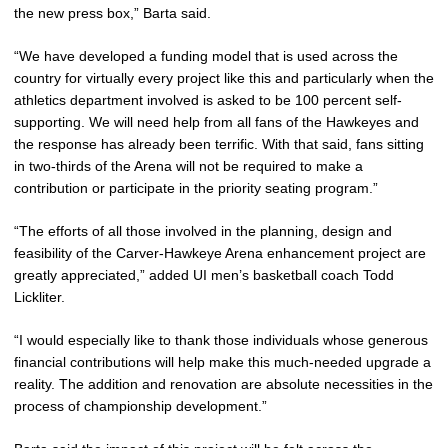
the new press box,” Barta said.
“We have developed a funding model that is used across the
country for virtually every project like this and particularly when the
athletics department involved is asked to be 100 percent self-
supporting. We will need help from all fans of the Hawkeyes and
the response has already been terrific. With that said, fans sitting
in two-thirds of the Arena will not be required to make a
contribution or participate in the priority seating program.”
“The efforts of all those involved in the planning, design and
feasibility of the Carver-Hawkeye Arena enhancement project are
greatly appreciated,” added UI men’s basketball coach Todd
Lickliter.
“I would especially like to thank those individuals whose generous
financial contributions will help make this much-needed upgrade a
reality. The addition and renovation are absolute necessities in the
process of championship development.”