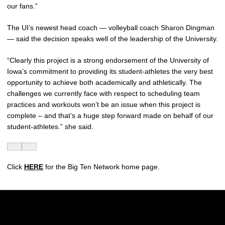
our fans.”
The UI’s newest head coach — volleyball coach Sharon Dingman
— said the decision speaks well of the leadership of the University.
“Clearly this project is a strong endorsement of the University of
Iowa’s commitment to providing its student-athletes the very best
opportunity to achieve both academically and athletically. The
challenges we currently face with respect to scheduling team
practices and workouts won’t be an issue when this project is
complete – and that’s a huge step forward made on behalf of our
student-athletes.” she said.
Click
HERE
for the Big Ten Network home page.