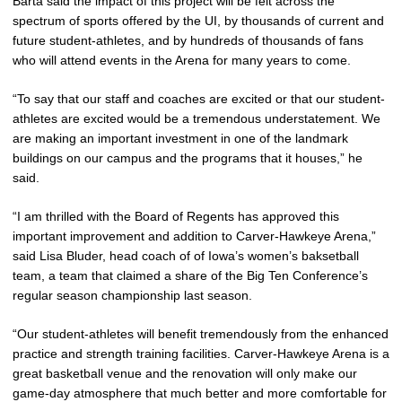
Barta said the impact of this project will be felt across the
spectrum of sports offered by the UI, by thousands of current and
future student-athletes, and by hundreds of thousands of fans
who will attend events in the Arena for many years to come.
“To say that our staff and coaches are excited or that our student-
athletes are excited would be a tremendous understatement. We
are making an important investment in one of the landmark
buildings on our campus and the programs that it houses,” he
said.
“I am thrilled with the Board of Regents has approved this
important improvement and addition to Carver-Hawkeye Arena,”
said Lisa Bluder, head coach of of Iowa’s women’s baksetball
team, a team that claimed a share of the Big Ten Conference’s
regular season championship last season.
“Our student-athletes will benefit tremendously from the enhanced
practice and strength training facilities. Carver-Hawkeye Arena is a
great basketball venue and the renovation will only make our
game-day atmosphere that much better and more comfortable for