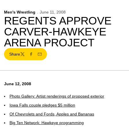
Men's Wrestling
June 11, 2008
REGENTS APPROVE
CARVER-HAWKEYE
ARENA PROJECT
Share
Twitter
Facebook
Email
June 12, 2008
Photo Gallery: Artist renderings of proposed exterior
Iowa Falls couple pledges $5 million
Of Chevrolets and Fords, Apples and Bananas
Big Ten Network: Hawkeye programming