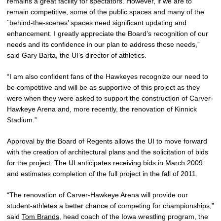
remains a great facility for spectators. However, if we are to
remain competitive, some of the public spaces and many of the
`behind-the-scenes’ spaces need significant updating and
enhancement. I greatly appreciate the Board’s recognition of our
needs and its confidence in our plan to address those needs,”
said Gary Barta, the UI’s director of athletics.
“I am also confident fans of the Hawkeyes recognize our need to
be competitive and will be as supportive of this project as they
were when they were asked to support the construction of Carver-
Hawkeye Arena and, more recently, the renovation of Kinnick
Stadium.”
Approval by the Board of Regents allows the UI to move forward
with the creation of architectural plans and the solicitation of bids
for the project. The UI anticipates receiving bids in March 2009
and estimates completion of the full project in the fall of 2011.
“The renovation of Carver-Hawkeye Arena will provide our
student-athletes a better chance of competing for championships,”
said
Tom Brands
, head coach of the Iowa wrestling program, the