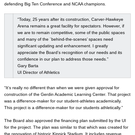
defending Big Ten Conference and NCAA champions.
“Today, 25 years after its construction, Carver-Hawkeye
Arena remains a great facility for spectators. However, if
we are to remain competitive, some of the public spaces
and many of the `behind-the-scenes’ spaces need
significant updating and enhancement. I greatly
appreciate the Board’s recognition of our needs and its
confidence in our plan to address those needs.”
Gary Barta
UI Director of Athletics
“It’s really no different than when we were given approval for
construction of the Gerdin Academic Learning Center. That project
was a difference-maker for our student-athletes academically.
This project is a difference-maker for our students athletically.”
The Board also approved the financing plan submitted by the UI
for the project. The plan was similar to that which was created for
the renovation of historic Kinnick Stadium. It includes revenue