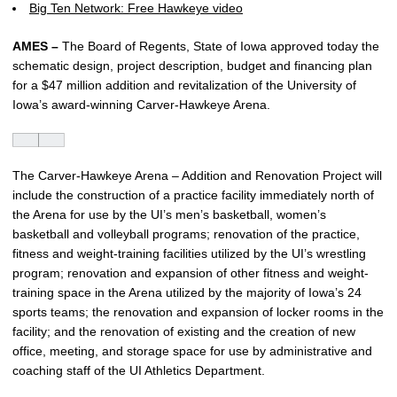
Big Ten Network: Free Hawkeye video
AMES –
The Board of Regents, State of Iowa approved today the
schematic design, project description, budget and financing plan
for a $47 million addition and revitalization of the University of
Iowa’s award-winning Carver-Hawkeye Arena.
The Carver-Hawkeye Arena – Addition and Renovation Project will
include the construction of a practice facility immediately north of
the Arena for use by the UI’s men’s basketball, women’s
basketball and volleyball programs; renovation of the practice,
fitness and weight-training facilities utilized by the UI’s wrestling
program; renovation and expansion of other fitness and weight-
training space in the Arena utilized by the majority of Iowa’s 24
sports teams; the renovation and expansion of locker rooms in the
facility; and the renovation of existing and the creation of new
office, meeting, and storage space for use by administrative and
coaching staff of the UI Athletics Department.