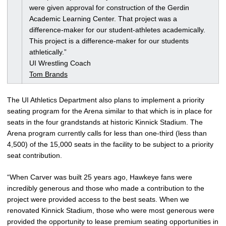
were given approval for construction of the Gerdin
Academic Learning Center. That project was a
difference-maker for our student-athletes academically.
This project is a difference-maker for our students
athletically.”
UI Wrestling Coach
Tom Brands
The UI Athletics Department also plans to implement a priority
seating program for the Arena similar to that which is in place for
seats in the four grandstands at historic Kinnick Stadium. The
Arena program currently calls for less than one-third (less than
4,500) of the 15,000 seats in the facility to be subject to a priority
seat contribution.
“When Carver was built 25 years ago, Hawkeye fans were
incredibly generous and those who made a contribution to the
project were provided access to the best seats. When we
renovated Kinnick Stadium, those who were most generous were
provided the opportunity to lease premium seating opportunities in