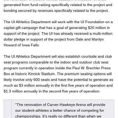
generated from fund-raising specifically related to the project and
bonding secured by revenues specifically related to the project.
The UI Athletics Department will work with the UI Foundation on a
capital gift campaign that has a goal of generating $20 million in
support of the project. The UI has already received a multi-million
dollar pledge in support of the project from Dale and Marilyn
Howard of Iowa Falls.
The UI Athletics Department will also establish courtside and club
seat programs comparable to the indoor and outdoor club seat
program currently in operation inside the Paul W. Brechler Press
Box at historic Kinnick Stadium. The premium seating options will
likely involve only 600 seats and have the potential to generate as
much as $3 million annually in the first five years of operation and
$1.3 million annually in the second five years of operation.
“The renovation of Carver-Hawkeye Arena will provide
our student-athletes a better chance of competing for
championships. It’s really no different than when we