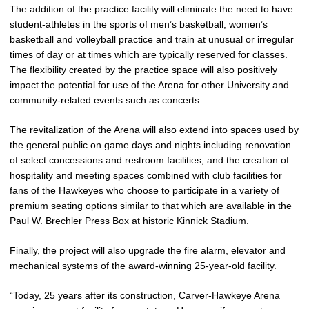
The addition of the practice facility will eliminate the need to have
student-athletes in the sports of men’s basketball, women’s
basketball and volleyball practice and train at unusual or irregular
times of day or at times which are typically reserved for classes.
The flexibility created by the practice space will also positively
impact the potential for use of the Arena for other University and
community-related events such as concerts.
The revitalization of the Arena will also extend into spaces used by
the general public on game days and nights including renovation
of select concessions and restroom facilities, and the creation of
hospitality and meeting spaces combined with club facilities for
fans of the Hawkeyes who choose to participate in a variety of
premium seating options similar to that which are available in the
Paul W. Brechler Press Box at historic Kinnick Stadium.
Finally, the project will also upgrade the fire alarm, elevator and
mechanical systems of the award-winning 25-year-old facility.
“Today, 25 years after its construction, Carver-Hawkeye Arena