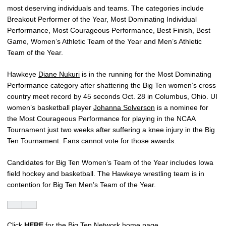
most deserving individuals and teams. The categories include
Breakout Performer of the Year, Most Dominating Individual
Performance, Most Courageous Performance, Best Finish, Best
Game, Women’s Athletic Team of the Year and Men’s Athletic
Team of the Year.
Hawkeye
Diane Nukuri
is in the running for the Most Dominating
Performance category after shattering the Big Ten women’s cross
country meet record by 45 seconds Oct. 28 in Columbus, Ohio. UI
women’s basketball player
Johanna Solverson
is a nominee for
the Most Courageous Performance for playing in the NCAA
Tournament just two weeks after suffering a knee injury in the Big
Ten Tournament. Fans cannot vote for those awards.
Candidates for Big Ten Women’s Team of the Year includes Iowa
field hockey and basketball. The Hawkeye wrestling team is in
contention for Big Ten Men’s Team of the Year.
Click
HERE
for the Big Ten Network home page.