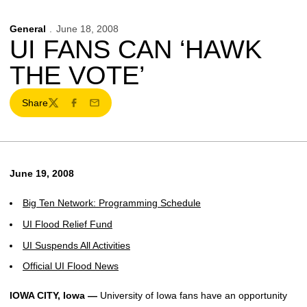
General
June 18, 2008
UI FANS CAN ‘HAWK
THE VOTE’
Share
Twitter
Facebook
Email
June 19, 2008
Big Ten Network: Programming Schedule
UI Flood Relief Fund
UI Suspends All Activities
Official UI Flood News
IOWA CITY, Iowa —
University of Iowa fans have an opportunity