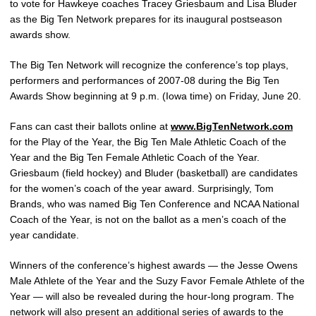
to vote for Hawkeye coaches Tracey Griesbaum and Lisa Bluder
as the Big Ten Network prepares for its inaugural postseason
awards show.
The Big Ten Network will recognize the conference’s top plays,
performers and performances of 2007-08 during the Big Ten
Awards Show beginning at 9 p.m. (Iowa time) on Friday, June 20.
Fans can cast their ballots online at
www.BigTenNetwork.com
for the Play of the Year, the Big Ten Male Athletic Coach of the
Year and the Big Ten Female Athletic Coach of the Year.
Griesbaum (field hockey) and Bluder (basketball) are candidates
for the women’s coach of the year award. Surprisingly, Tom
Brands, who was named Big Ten Conference and NCAA National
Coach of the Year, is not on the ballot as a men’s coach of the
year candidate.
Winners of the conference’s highest awards — the Jesse Owens
Male Athlete of the Year and the Suzy Favor Female Athlete of the
Year — will also be revealed during the hour-long program. The
network will also present an additional series of awards to the