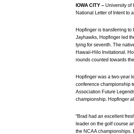
IOWA CITY –
University of
National Letter of Intent to 
Hopfinger is transferring to
Jayhawks, Hopfinger led the
tying for seventh. The nativ
Hawaii-Hilo Invitational. H
rounds counted towards the
Hopfinger was a two-year le
conference championship te
Association Future Legends
championship. Hopfinger also
“Brad had an excellent fres
leader on the golf course a
the NCAA championships. Bra