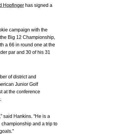
d Hopfinger
has signed a
rookie campaign with the
t the Big 12 Championship,
ith a 66 in round one at the
nder par and 30 of his 31
r of district and
erican Junior Golf
t at the conference
.
” said Hankins. “He is a
 championship and a trip to
goals.”