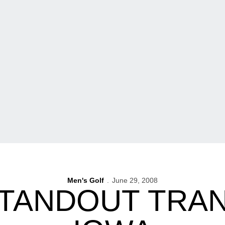
Men's Golf
June 29, 2008
TANDOUT TRA