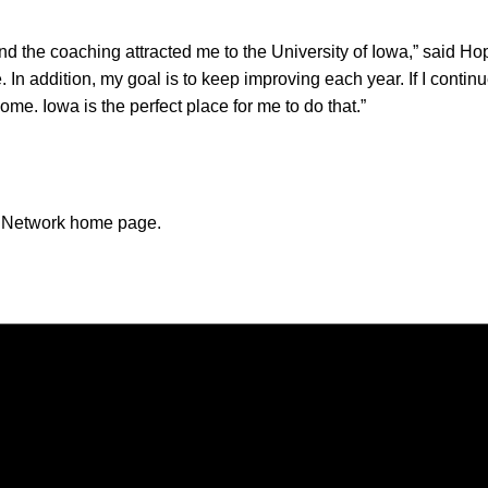
and the coaching attracted me to the University of Iowa,” said H
 In addition, my goal is to keep improving each year. If I contin
me. Iowa is the perfect place for me to do that.”
n Network home page.
Opens in a new window
Opens in a new window