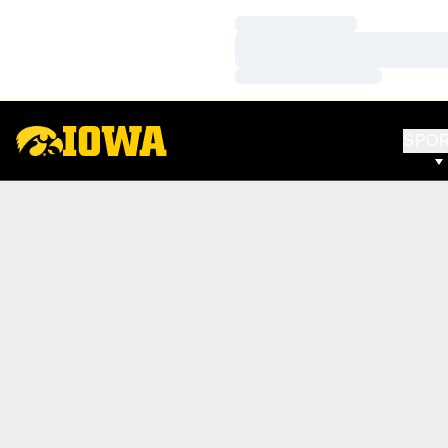
Loading…
Loading…
Loading…
SPO