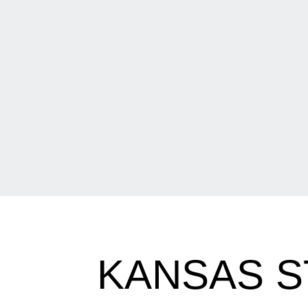
KANSAS S