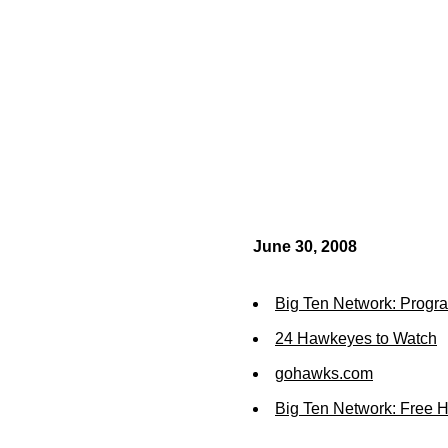
June 30, 2008
Big Ten Network: Prog
24 Hawkeyes to Watch
gohawks.com
Big Ten Network: Free 