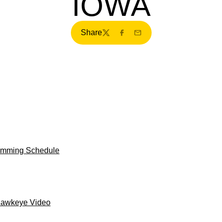
IOWA
Share
Twitter
Facebook
Email
ramming Schedule
Hawkeye Video