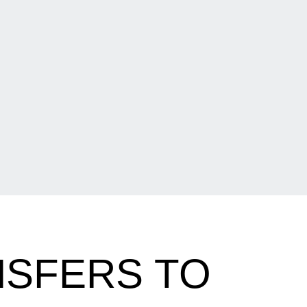
NSFERS TO