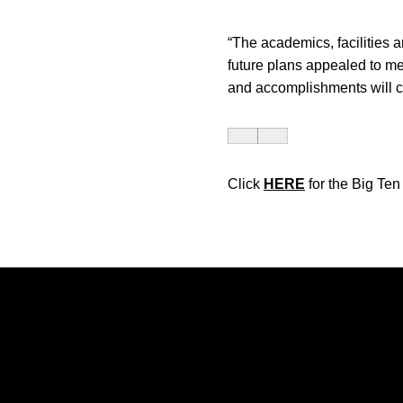
“The academics, facilities 
future plans appealed to me.
and accomplishments will co
Click
HERE
for the Big Te
Opens in a new window