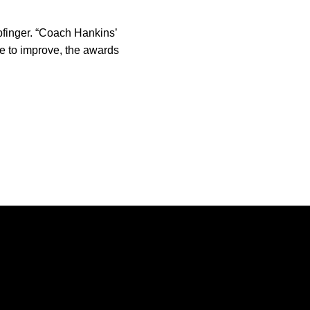
opfinger. “Coach Hankins’
ue to improve, the awards
Opens in a new window
Opens in a new window