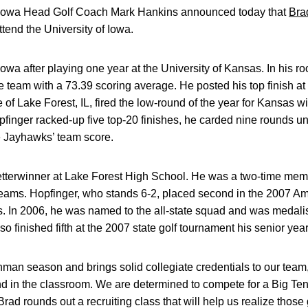
 Iowa Head Golf Coach Mark Hankins announced today that
Bra
attend the University of Iowa.
 Iowa after playing one year at the University of Kansas. In his 
 team with a 73.39 scoring average. He posted his top finish a
e of Lake Forest, IL, fired the low-round of the year for Kansas w
opfinger racked-up five top-20 finishes, he carded nine rounds u
 Jayhawks’ team score.
tterwinner at Lake Forest High School. He was a two-time membe
ams. Hopfinger, who stands 6-2, placed second in the 2007 Am
. In 2006, he was named to the all-state squad and was medalis
 finished fifth at the 2007 state golf tournament his senior year
hman season and brings solid collegiate credentials to our team,
nd in the classroom. We are determined to compete for a Big Ten
d rounds out a recruiting class that will help us realize those 