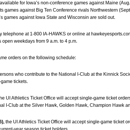
 available for Iowa’s non-conference games against Maine (Aug.
d its games against Big Ten Conference rivals Northwestern (Sept
’s games against Iowa State and Wisconsin are sold out.
y telephone at 1-800 IA-HAWKS or online at hawkeyesports.com.
 open weekdays from 9 a.m. to 4 p.m.
ame orders on the following schedule:
ersons who contribute to the National I-Club at the Kinnick S
-game tickets.
he UI Athletics Ticket Office will accept single-game ticket ord
onal I-Club at the Silver Hawk, Golden Hawk, Champion Hawk and
),
the UI Athletics Ticket Office will accept single-game ticket or
current-year season ticket holders.