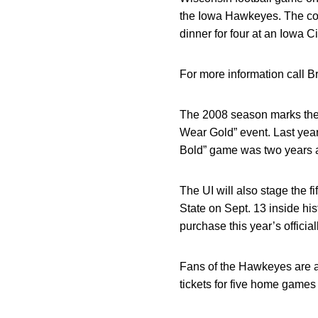
the Iowa Hawkeyes. The conte
dinner for four at an Iowa C
For more information call B
The 2008 season marks the 
Wear Gold” event. Last yea
Bold” game was two years a
The UI will also stage the 
State on Sept. 13 inside h
purchase this year’s official
Fans of the Hawkeyes are al
tickets for five home games