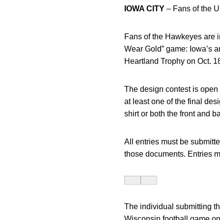
IOWA CITY
– Fans of the Un
Fans of the Hawkeyes are inv
Wear Gold” game: Iowa’s ann
Heartland Trophy on Oct. 18
The design contest is open 
at least one of the final des
shirt or both the front and b
All entries must be submitte
those documents. Entries m
The individual submitting th
Wisconsin football game on 