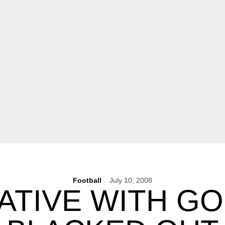
Football
July 10, 2008
ATIVE WITH GO