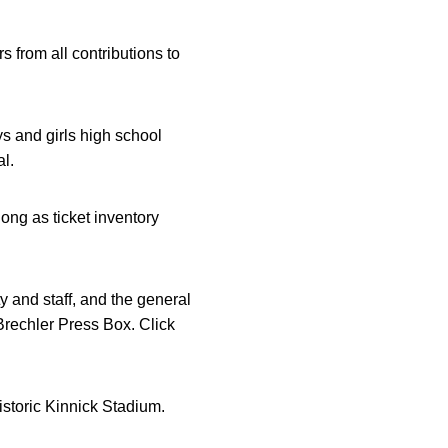
s from all contributions to
ys and girls high school
l.
ong as ticket inventory
y and staff, and the general
 Brechler Press Box. Click
historic Kinnick Stadium.