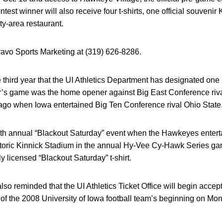
st winner will also receive four t-shirts, one official souvenir
ity-area restaurant.
ravo Sports Marketing at (319) 626-8286.
third year that the UI Athletics Department has designated one
r’s game was the home opener against Big East Conference rival
go when Iowa entertained Big Ten Conference rival Ohio State
fifth annual “Blackout Saturday” event when the Hawkeyes entertai
istoric Kinnick Stadium in the annual Hy-Vee Cy-Hawk Series g
ly licensed “Blackout Saturday” t-shirt.
so reminded that the UI Athletics Ticket Office will begin accep
 of the 2008 University of Iowa football team’s beginning on Mo