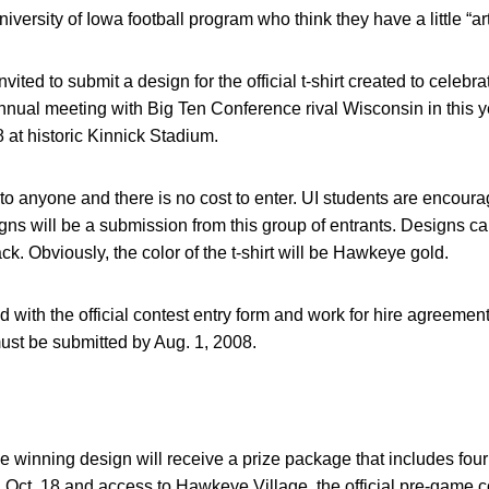
iversity of Iowa football program who think they have a little “art
ited to submit a design for the official t-shirt created to celebra
ual meeting with Big Ten Conference rival Wisconsin in this ye
 at historic Kinnick Stadium.
to anyone and there is no cost to enter. UI students are encour
igns will be a submission from this group of entrants. Designs can 
ack. Obviously, the color of the t-shirt will be Hawkeye gold.
d with the official contest entry form and work for hire agreemen
ust be submitted by Aug. 1, 2008.
e winning design will receive a prize package that includes four 
Oct. 18 and access to Hawkeye Village, the official pre-game co