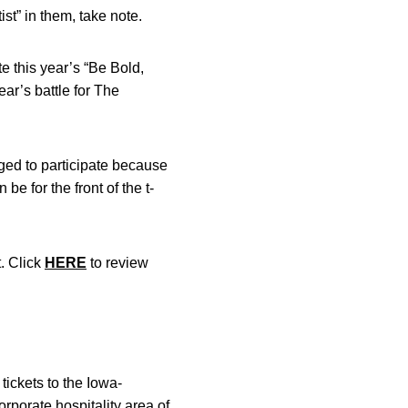
ist” in them, take note.
te this year’s “Be Bold,
ar’s battle for The
aged to participate because
be for the front of the t-
t. Click
HERE
to review
tickets to the Iowa-
rporate hospitality area of