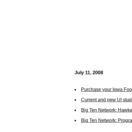
July 11, 2008
Purchase your Iowa Footb
Current and new UI stud
Big Ten Network: Hawk
Big Ten Network: Prog