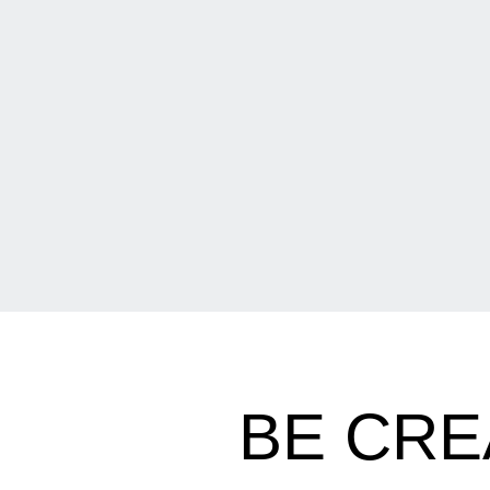
BE CRE