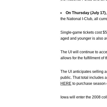
On Thursday (July 17),
the National I-Club, all cur
Single-game tickets cost $5
aged and younger is also av
The UI will continue to acc
allows for the fulfillment of 
The UI anticipates selling a
public. That total includes 
HERE
to purchase season o
Iowa will enter the 2008 col