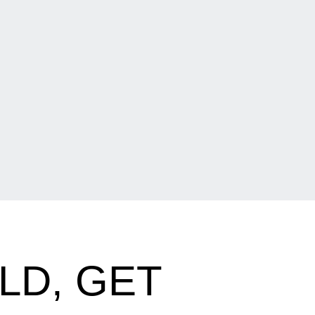
LD, GET