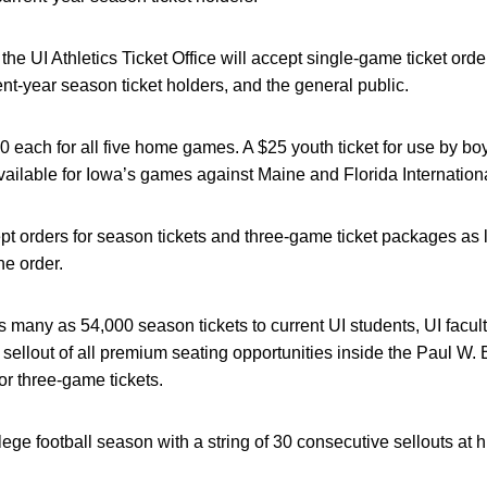
the UI Athletics Ticket Office will accept single-game ticket order
rent-year season ticket holders, and the general public.
0 each for all five home games. A $25 youth ticket for use by bo
ailable for Iowa’s games against Maine and Florida Internationa
ept orders for season tickets and three-game ticket packages as l
the order.
s many as 54,000 season tickets to current UI students, UI facult
a sellout of all premium seating opportunities inside the Paul W.
r three-game tickets.
lege football season with a string of 30 consecutive sellouts at 