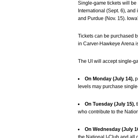
Single-game tickets will be
International (Sept. 6), an
and Purdue (Nov. 15). Iowa
Tickets can be purchased b
in Carver-Hawkeye Arena is
The UI will accept single-g
On Monday (July 14),
p
levels may purchase single
On Tuesday (July 15),
t
who contribute to the Nati
On Wednesday (July 16
the National I-Club and all 