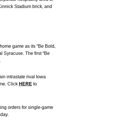
 Kinnick Stadium brick, and
 home game as its “Be Bold,
 Syracuse. The first “Be
.
n intrastate rival Iowa
ame. Click
HERE
to
ting orders for single-game
nday.