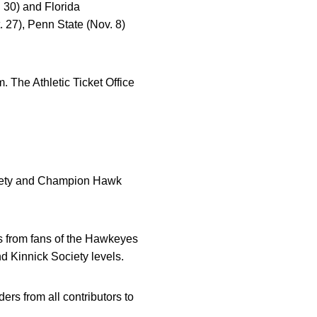
 30) and Florida
. 27), Penn State (Nov. 8)
 The Athletic Ticket Office
ociety and Champion Hawk
ers from fans of the Hawkeyes
 Kinnick Society levels.
ders from all contributors to