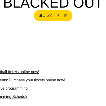
BLACKED OUT
Share
Twitter
Facebook
Email
all tickets online now!
ents: Purchase your tickets online now!
eye programming
ramming Schedule