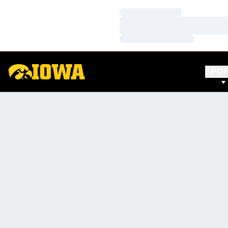
Loading…
Loading…
Loading…
SPO