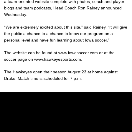
a team-oriented website complete with photos, coach and player
blogs and team podcasts, Head Coach
Ron Rainey
announced
Wednesday.
“We are extremely excited about this site,” said Rainey. “It will give
the public a chance to a chance to know our program on a
personal level and have fun learning about Iowa soccer.”
The website can be found at www.iowasoccer.com or at the
soccer page on www.hawkeyesports.com.
The Hawkeyes open their season August 23 at home against
Drake. Match time is scheduled for 7 p.m.
Opens in a new window
Opens in a new w