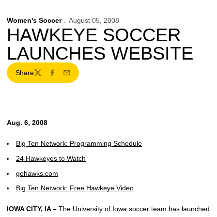
Women's Soccer
August 05, 2008
HAWKEYE SOCCER
LAUNCHES WEBSITE
Share
Twitter
Facebook
Email
Aug. 6, 2008
Big Ten Network: Programming Schedule
24 Hawkeyes to Watch
gohawks.com
Big Ten Network: Free Hawkeye Video
IOWA CITY, IA –
The University of Iowa soccer team has launched