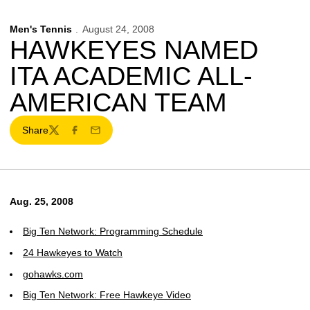
Men's Tennis
August 24, 2008
HAWKEYES NAMED
ITA ACADEMIC ALL-
AMERICAN TEAM
Share
Twitter
Facebook
Email
Aug. 25, 2008
Big Ten Network: Programming Schedule
24 Hawkeyes to Watch
gohawks.com
Big Ten Network: Free Hawkeye Video