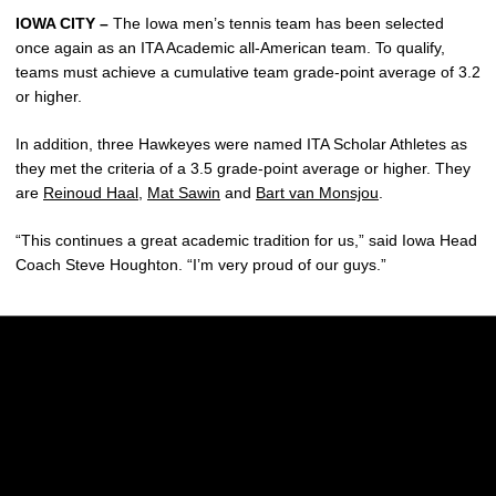
IOWA CITY –
The Iowa men’s tennis team has been selected
once again as an ITA Academic all-American team. To qualify,
teams must achieve a cumulative team grade-point average of 3.2
or higher.
In addition, three Hawkeyes were named ITA Scholar Athletes as
they met the criteria of a 3.5 grade-point average or higher. They
are
Reinoud Haal
,
Mat Sawin
and
Bart van Monsjou
.
“This continues a great academic tradition for us,” said Iowa Head
Coach Steve Houghton. “I’m very proud of our guys.”
Opens in a new window
Opens in a new w