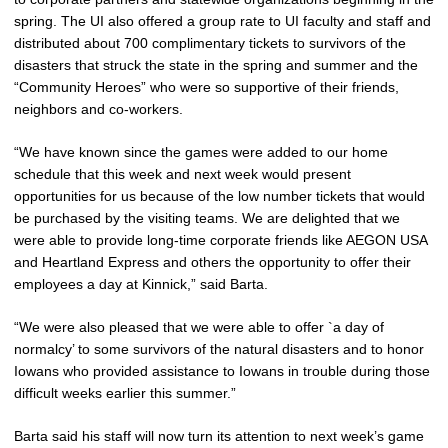
spring. The UI also offered a group rate to UI faculty and staff and
distributed about 700 complimentary tickets to survivors of the
disasters that struck the state in the spring and summer and the
“Community Heroes” who were so supportive of their friends,
neighbors and co-workers.
“We have known since the games were added to our home
schedule that this week and next week would present
opportunities for us because of the low number tickets that would
be purchased by the visiting teams. We are delighted that we
were able to provide long-time corporate friends like AEGON USA
and Heartland Express and others the opportunity to offer their
employees a day at Kinnick,” said Barta.
“We were also pleased that we were able to offer `a day of
normalcy’ to some survivors of the natural disasters and to honor
Iowans who provided assistance to Iowans in trouble during those
difficult weeks earlier this summer.”
Barta said his staff will now turn its attention to next week’s game