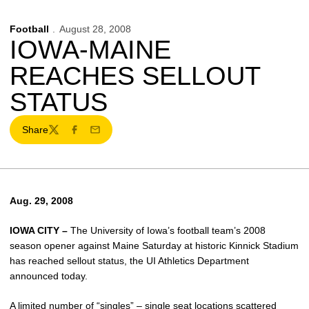
Football
August 28, 2008
IOWA-MAINE
REACHES SELLOUT
STATUS
Share
Twitter
Facebook
Email
Aug. 29, 2008
IOWA CITY –
The University of Iowa’s football team’s 2008
season opener against Maine Saturday at historic Kinnick Stadium
has reached sellout status, the UI Athletics Department
announced today.
A limited number of “singles” – single seat locations scattered