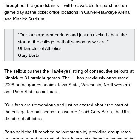
throughout the grandstands – will be available for purchase on
game day at the ticket office locations in Carver-Hawkeye Arena
and Kinnick Stadium.
“Our fans are tremendous and just as excited about the
start of the college football season as we are.”
UI Director of Athletics
Gary Barta
The sellout pushes the Hawkeyes’ string of consecutive sellouts at
Kinnick to 31 straight games. The UI has previously announced
2008 home games against Iowa State, Wisconsin, Northwestern
and Penn State as sellouts.
“Our fans are tremendous and just as excited about the start of
the college football season as we are,” said Gary Barta, the UI’s
director of athletics.
Barta said the UI reached sellout status by providing group rates
to corporate partners and statewide organizations beginning in the