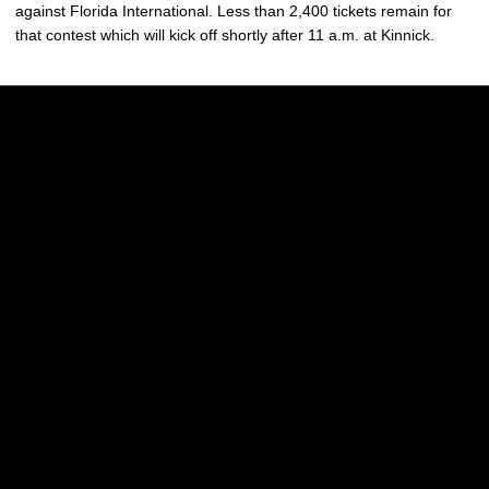
against Florida International. Less than 2,400 tickets remain for
that contest which will kick off shortly after 11 a.m. at Kinnick.
Opens in a new window
Opens in a new w
Opens in a new window
Opens in a new w
Opens in a new window
Opens in a new w