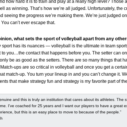
how hard it is to train and play at a really high level? Those ar
ell as winning. That’s how we’re all judged. Unfortunately, the 
d seeing the progress we’re making there. We’re just judged on
 You can’t ever escape that.
inion, what sets the sport of volleyball apart from any othe
y sport has its nuances — volleyball is the ultimate in team spo
 to you…the contact that happens before you. The setter can on
only be as good as the setters. There are so many things that ha
 Match-ups are so critical in volleyball and once you get a certa
at match-up. You turn your lineup in and you can’t change it. We’
s that make strategy fun and strategy is my favorite part of th
uine and this is truly an institution that cares about its athletes. The 
 me. I’ve coached for 25 years and I want our players to have a great e
rience, but this is an easy place to move to because of the people.”
ch