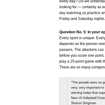
every day? Do we understand 
looking for — certainly as w
day watching us practice an
Friday and Saturday nights.
Question No. 5: In your op
Every sport is unique. Ever
depends on the person next
passers. The attackers can 
before you score one point.
play a 25-point game with th
There are so many component
“The people were so gen
very, very important to
winning helps that expe
New UI Volleyball Coa
Sharon Dingman