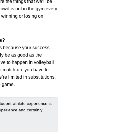
e the things that we’ll be
crowd is not in the gym every
 winning or losing on
rs?
rts because your success
ly be as good as the
ve to happen in volleyball
in match-up, you have to
re limited in substitutions.
e game.
student-athlete experience is
xperience and certainly