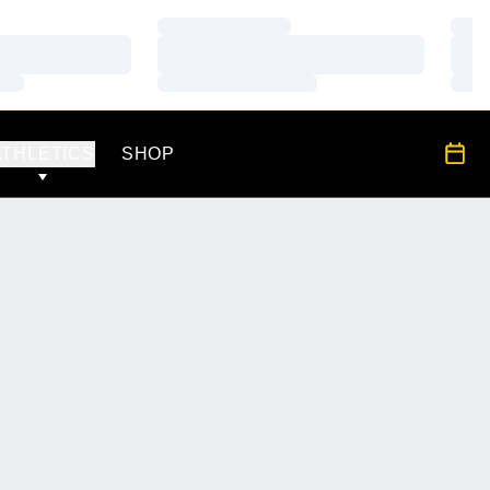
Loading…
Load
Loading…
Load
Loading…
Load
OPENS IN A NEW WINDOW
All S
ATHLETICS
SHOP