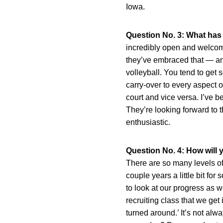
Iowa.
Question No. 3: What has
incredibly open and welcom
they’ve embraced that — and 
volleyball. You tend to get 
carry-over to every aspect of
court and vice versa. I’ve b
They’re looking forward to t
enthusiastic.
Question No. 4: How will
There are so many levels of 
couple years a little bit fo
to look at our progress as 
recruiting class that we get
turned around.’ It’s not al