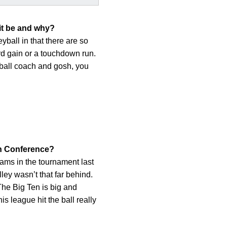
 it be and why?
eyball in that there are so
rd gain or a touchdown run.
tball coach and gosh, you
Ten Conference?
teams in the tournament last
ley wasn’t that far behind.
 The Big Ten is big and
s league hit the ball really