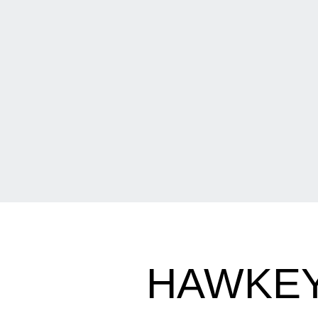
HAWKEY