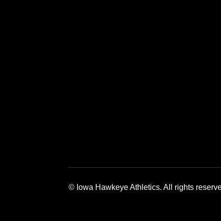
Opens in a new window
Opens in a 
© Iowa Hawkeye Athletics. All rights reserv