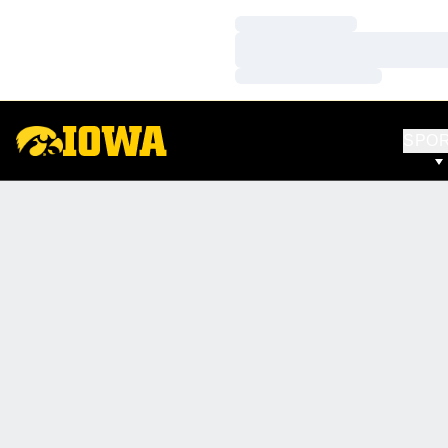
Loading…
Loading…
Loading…
SPO