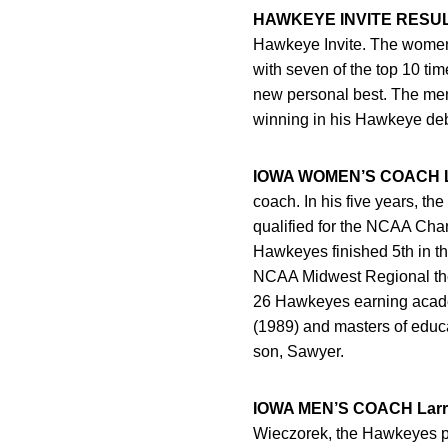
HAWKEYE INVITE RESU
Hawkeye Invite. The women 
with seven of the top 10 ti
new personal best. The men 
winning in his Hawkeye deb
IOWA WOMEN’S COACH L
coach. In his five years, 
qualified for the NCAA Cham
Hawkeyes finished 5th in th
NCAA Midwest Regional the 
26 Hawkeyes earning academ
(1989) and masters of educa
son, Sawyer.
IOWA MEN’S COACH Larr
Wieczorek, the Hawkeyes pl