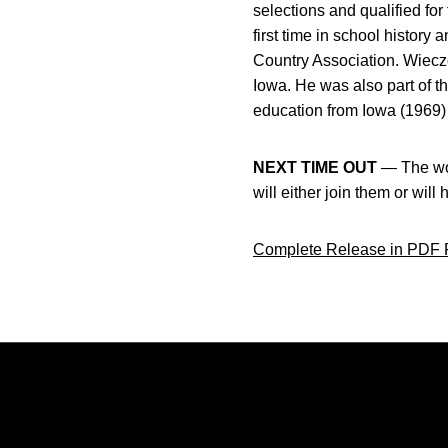
selections and qualified f
first time in school histo
Country Association. Wieczo
Iowa. He was also part of t
education from Iowa (1969) 
NEXT TIME OUT
— The wom
will either join them or will
Complete Release in PDF 
Opens in a new window