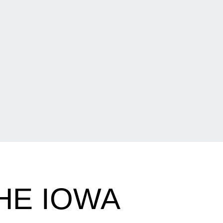
HE IOWA