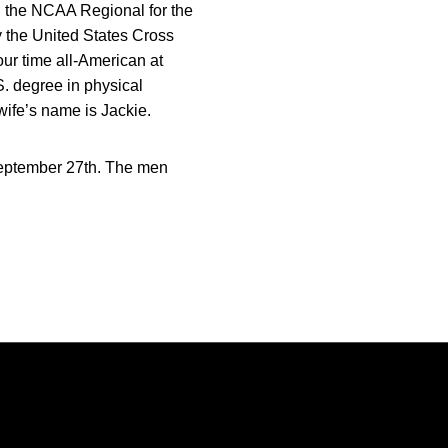
n the NCAA Regional for the
 the United States Cross
our time all-American at
S. degree in physical
wife’s name is Jackie.
September 27th. The men
Opens in a new window
Opens in a new window