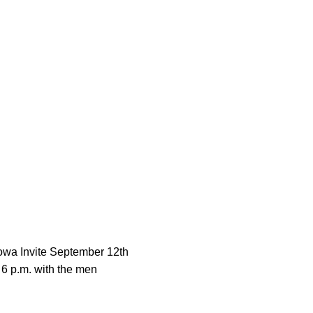
owa Invite September 12th
 6 p.m. with the men