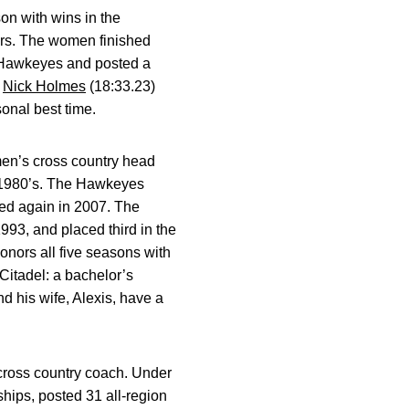
 with wins in the
ers. The women finished
 Hawkeyes and posted a
n
Nick Holmes
(18:33.23)
onal best time.
en’s cross country head
e 1980’s. The Hawkeyes
ied again in 2007. The
993, and placed third in the
nors all five seasons with
itadel: a bachelor’s
d his wife, Alexis, have a
cross country coach. Under
ips, posted 31 all-region