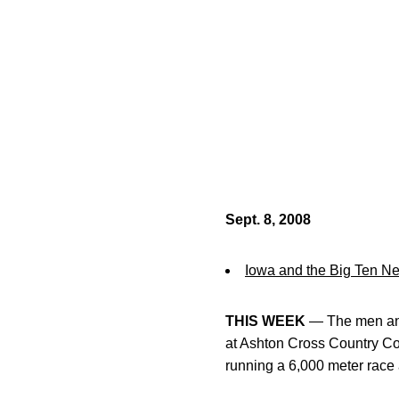
Sept. 8, 2008
Iowa and the Big Ten N
THIS WEEK
— The men and 
at Ashton Cross Country Cou
running a 6,000 meter race 