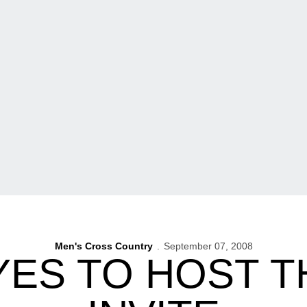
Men's Cross Country
September 07, 2008
ES TO HOST T