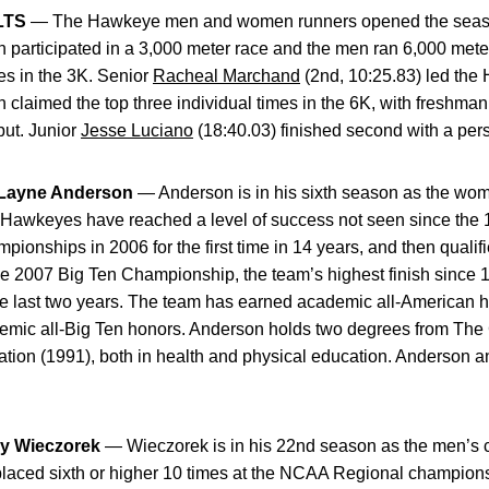
LTS
— The Hawkeye men and women runners opened the season
participated in a 3,000 meter race and the men ran 6,000 met
mes in the 3K. Senior
Racheal Marchand
(2nd, 10:25.83) led the
claimed the top three individual times in the 6K, with freshma
ut. Junior
Jesse Luciano
(18:40.03) finished second with a pers
ayne Anderson
— Anderson is in his sixth season as the wom
the Hawkeyes have reached a level of success not seen since th
pionships in 2006 for the first time in 14 years, and then qualif
e 2007 Big Ten Championship, the team’s highest finish since 1
last two years. The team has earned academic all-American ho
ic all-Big Ten honors. Anderson holds two degrees from The C
tion (1991), both in health and physical education. Anderson an
y Wieczorek
— Wieczorek is in his 22nd season as the men’s 
aced sixth or higher 10 times at the NCAA Regional championsh