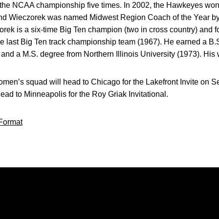
or the NCAA championship five times. In 2002, the Hawkeyes wo
ry and Wieczorek was named Midwest Region Coach of the Year by
rek is a six-time Big Ten champion (two in cross country) and f
he last Big Ten track championship team (1967). He earned a B.
and a M.S. degree from Northern Illinois University (1973). His 
en’s squad will head to Chicago for the Lakefront Invite on 
 head to Minneapolis for the Roy Griak Invitational.
Format
Opens in a new window
Opens in a new window