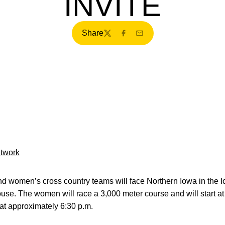
INVITE
Share
Twitter
Facebook
Email
etwork
women’s cross country teams will face Northern Iowa in the I
se. The women will race a 3,000 meter course and will start at
at approximately 6:30 p.m.