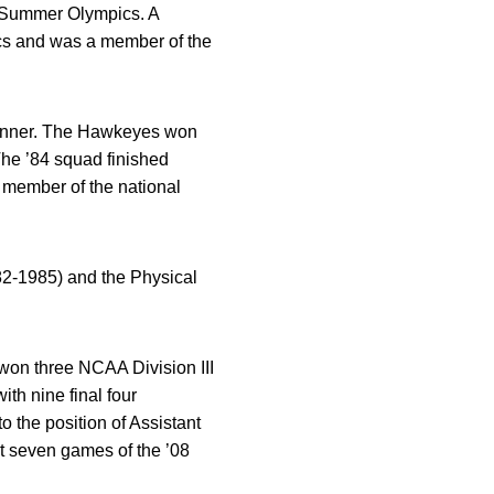
8 Summer Olympics. A
ics and was a member of the
rwinner. The Hawkeyes won
The ’84 squad finished
a member of the national
82-1985) and the Physical
won three NCAA Division III
th nine final four
 the position of Assistant
st seven games of the ’08