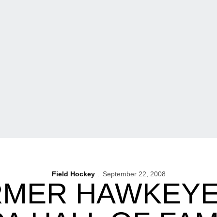
Field Hockey
September 22, 2008
RMER HAWKEYE