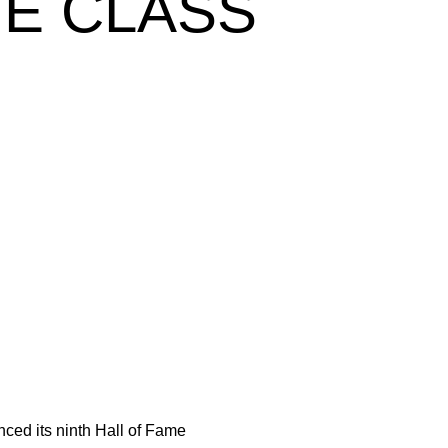
ME CLASS
ed its ninth Hall of Fame