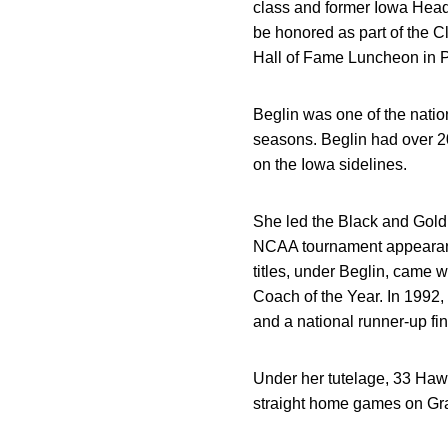
class and former Iowa Head
be honored as part of the 
Hall of Fame Luncheon in P
Beglin was one of the nati
seasons. Beglin had over 2
on the Iowa sidelines.
She led the Black and Gold
NCAA tournament appearance
titles, under Beglin, came 
Coach of the Year. In 1992,
and a national runner-up fin
Under her tutelage, 33 Ha
straight home games on Gra