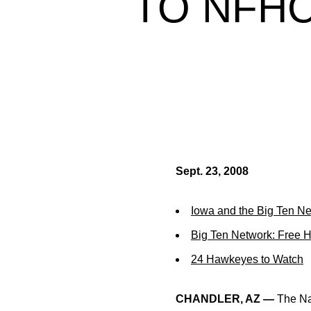
TO NFHC
Sept. 23, 2008
Iowa and the Big Ten N
Big Ten Network: Free 
24 Hawkeyes to Watch
CHANDLER, AZ —
The Na