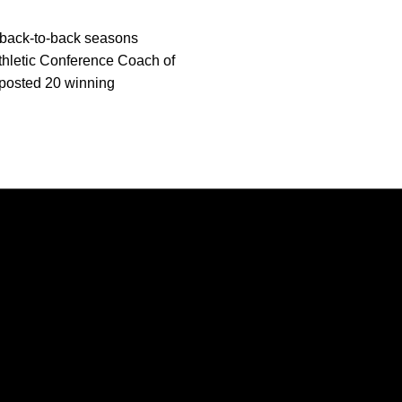
n back-to-back seasons
thletic Conference Coach of
posted 20 winning
Opens in a new window
Opens in a new window