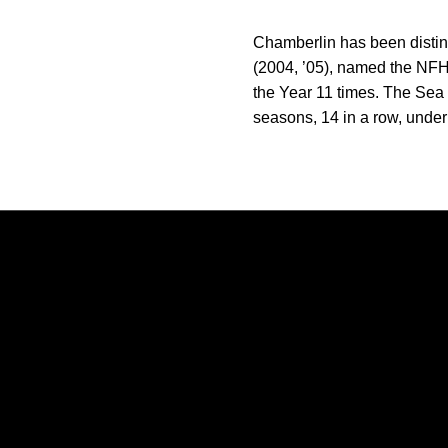
Chamberlin has been distin
(2004, ’05), named the NFH
the Year 11 times. The Se
seasons, 14 in a row, under
Opens in a new window
Opens in a new window