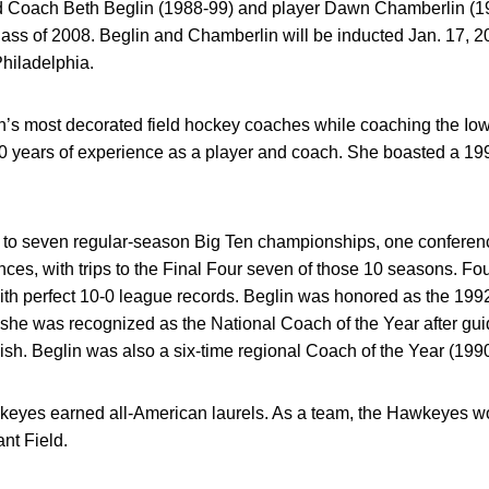
 Coach Beth Beglin (1988-99) and player Dawn Chamberlin (1981
Class of 2008. Beglin and Chamberlin will be inducted Jan. 17,
hiladelphia.
on’s most decorated field hockey coaches while coaching the I
0 years of experience as a player and coach. She boasted a 199
 to seven regular-season Big Ten championships, one conferenc
s, with trips to the Final Four seven of those 10 seasons. Fou
with perfect 10-0 league records. Beglin was honored as the 199
 she was recognized as the National Coach of the Year after gui
ish. Beglin was also a six-time regional Coach of the Year (1990,
wkeyes earned all-American laurels. As a team, the Hawkeyes 
nt Field.