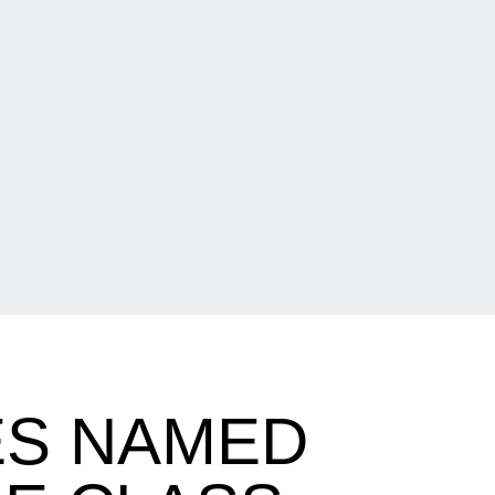
S NAMED