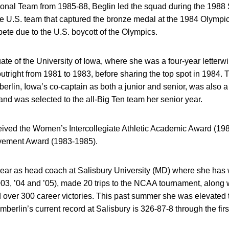
tional Team from 1985-88, Beglin led the squad during the 198
the U.S. team that captured the bronze medal at the 1984 Olymp
ete due to the U.S. boycott of the Olympics.
ate of the University of Iowa, where she was a four-year lette
tright from 1981 to 1983, before sharing the top spot in 1984. 
erlin, Iowa’s co-captain as both a junior and senior, was also 
d was selected to the all-Big Ten team her senior year.
ceived the Women’s Intercollegiate Athletic Academic Award (19
vement Award (1983-1985).
year as head coach at Salisbury University (MD) where she has 
3, ’04 and ’05), made 20 trips to the NCAA tournament, along wi
ver 300 career victories. This past summer she was elevated to
mberlin’s current record at Salisbury is 326-87-8 through the fir