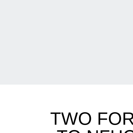
TWO FO