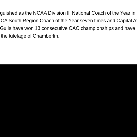
guished as the NCAA Division III National Coach of the Year i
CA South Region Coach of the Year seven times and Capital A
a Gulls have won 13 consecutive CAC championships and have 
 the tutelage of Chamberlin.
Opens in a new window
Opens in a new window