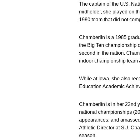
The captain of the U.S. Na
midfielder, she played on 
1980 team that did not comp
Chamberlin is a 1985 gradu
the Big Ten championship ou
second in the nation. Chamb
indoor championship team an
While at Iowa, she also re
Education Academic Achie
Chamberlin is in her 22nd 
national championships (200
appearances, and amassed o
Athletic Director at SU. Cha
season.