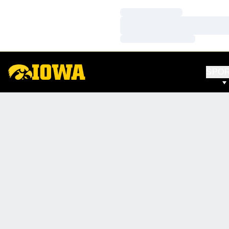
Loading…
Loading…
Loading…
SPO