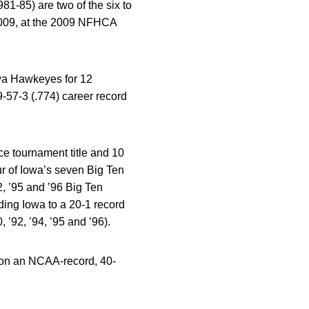
-85) are two of the six to
 2009, at the 2009 NFHCA
owa Hawkeyes for 12
-57-3 (.774) career record
e tournament title and 10
r of Iowa’s seven Big Ten
2, ’95 and ’96 Big Ten
ding Iowa to a 20-1 record
 ’92, ’94, ’95 and ’96).
won an NCAA-record, 40-