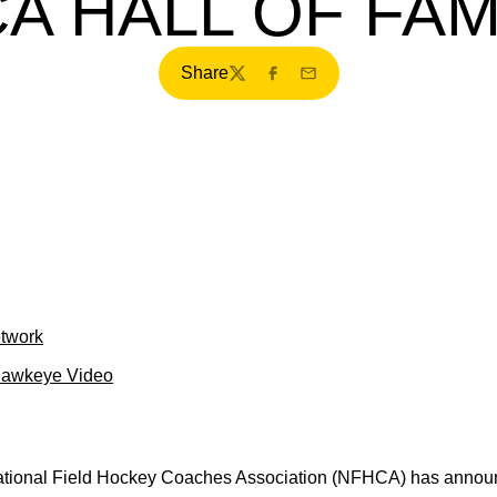
A HALL OF FA
Share
Twitter
Facebook
Email
etwork
Hawkeye Video
tional Field Hockey Coaches Association (NFHCA) has announc