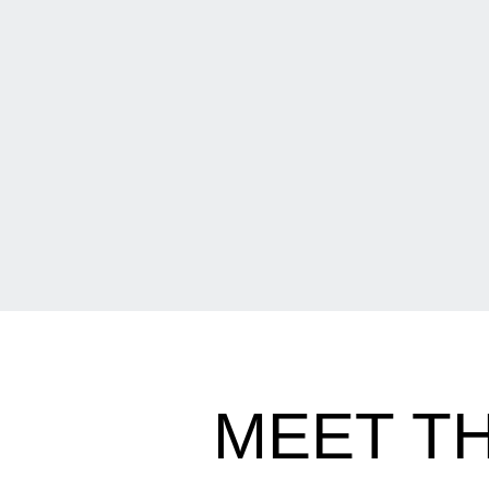
MEET T