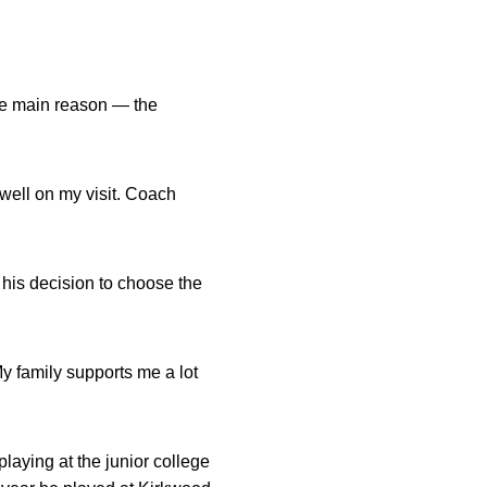
one main reason — the
 well on my visit. Coach
 his decision to choose the
My family supports me a lot
aying at the junior college