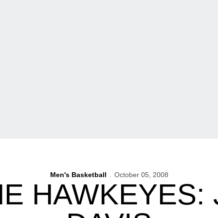
Men's Basketball
October 05, 2008
HE HAWKEYES: 