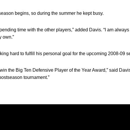
 season begins, so during the summer he kept busy.
ending time with the other players,” added Davis. “I am always
y own.”
king hard to fulfill his personal goal for the upcoming 2008-09 
to win the Big Ten Defensive Player of the Year Award,” said Dav
 postseason tournament.”