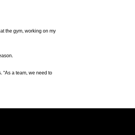
 at the gym, working on my
season.
is. “As a team, we need to