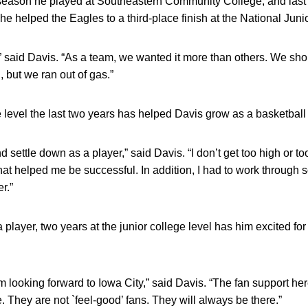
 season he played at Southeastern Community College, and last
 helped the Eagles to a third-place finish at the National Jun
,” said Davis. “As a team, we wanted it more than others. We sh
 but we ran out of gas.”
e level the last two years has helped Davis grow as a basketball 
 settle down as a player,” said Davis. “I don’t get too high or to
t helped me be successful. In addition, I had to work through s
r.”
a player, two years at the junior college level has him excited 
I’m looking forward to Iowa City,” said Davis. “The fan support he
 They are not `feel-good’ fans. They will always be there.”