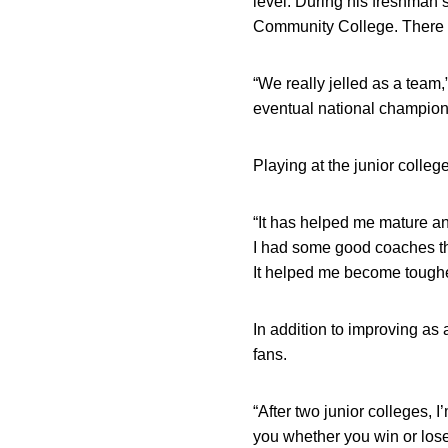
level. During his freshman
Community College. There he
“We really jelled as a team
eventual national champion,
Playing at the junior colleg
“It has helped me mature and
I had some good coaches tha
It helped me become toughe
In addition to improving as 
fans.
“After two junior colleges, 
you whether you win or lose.