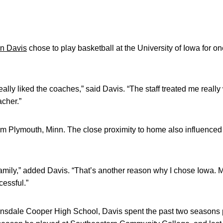
n Davis
chose to play basketball at the University of Iowa for 
eally liked the coaches,” said Davis. “The staff treated me really
acher.”
rom Plymouth, Minn. The close proximity to home also influenced
 family,” added Davis. “That’s another reason why I chose Iowa. 
essful.”
nsdale Cooper High School, Davis spent the past two seasons pl