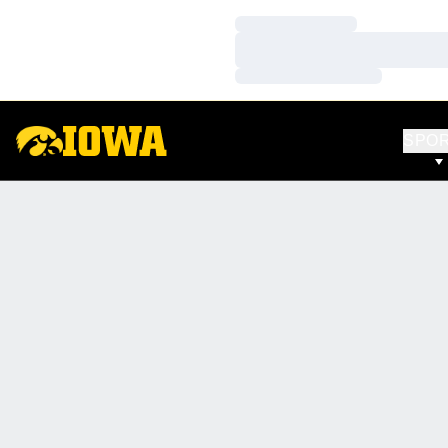
Loading…
Loading…
Loading…
SPO