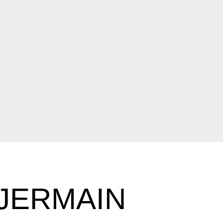
JERMAIN