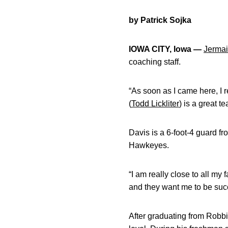
by Patrick Sojka
IOWA CITY, Iowa —
Jermai
coaching staff.
“As soon as I came here, I r
(
Todd Lickliter
) is a great te
Davis is a 6-foot-4 guard f
Hawkeyes.
“I am really close to all my
and they want me to be succ
After graduating from Robbi