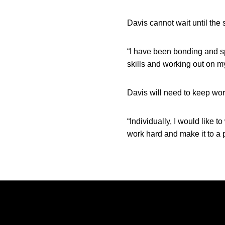
Davis cannot wait until the
“I have been bonding and sp
skills and working out on m
Davis will need to keep wor
“Individually, I would like 
work hard and make it to a