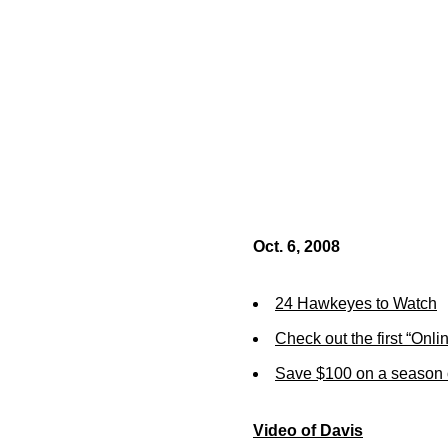
Oct. 6, 2008
24 Hawkeyes to Watch
Check out the first “Onli
Save $100 on a season 
Video of Davis