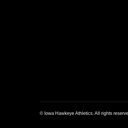
Opens in a new window
Opens in a new window
Opens in a 
© Iowa Hawkeye Athletics. All rights reserv