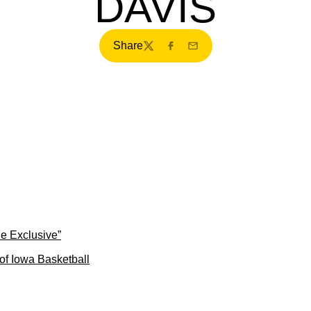
DAVIS
Share
Twitter
Facebook
Email
ne Exclusive”
of Iowa Basketball