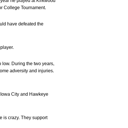
 year he played at Kirkwood
ior College Tournament.
ould have defeated the
player.
o low. During the two years,
ome adversity and injuries.
for Iowa City and Hawkeye
re is crazy. They support