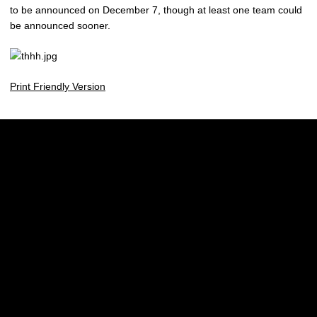
to be announced on December 7, though at least one team could
be announced sooner.
Print Friendly Version
Opens in a new window
Opens in a new w
Opens in a new window
Opens in a new w
Opens in a new window
Opens in a new w