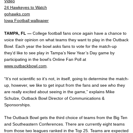
Video
24 Hawkeyes to Watch
gohawks.com
Iowa Football wallpaper
TAMPA, FL —
College football fans once again have a chance to
voice their opinion on what teams they want to play in the Outback
Bowl. Each year the bowl asks fans to vote for the match-up
they’d like to see play in Tampa’s New Year’s Day game by
participating in the bowl’s Online Fan Poll at
www.outbackbowl.com
.
“It’s not scientific so it’s not, in itself, going to determine the match-
up, however, we like to get input from the fans and see who they
are really excited about seeing in the game,” explains Mike
Schulze, Outback Bowl Director of Communications &
Sponsorships.
The Outback Bowl gets the third choice of teams from the Big Ten
and Southeastern Conferences. There are currently eight teams
from those two leagues ranked in the Top 25. Teams are expected