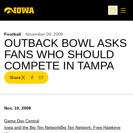
Open
Open Sche
Football
November 09, 2008
OUTBACK BOWL ASKS
FANS WHO SHOULD
COMPETE IN TAMPA
Share
Twitter
Facebook
Email
Nov. 10, 2008
Game Day Central
Iowa and the Big Ten Network
Big Ten Network: Free Hawkeye