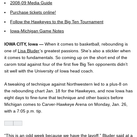
2008-09 Media Guide
Purchase tickets online!
Follow the Hawkeyes to the Big Ten Tournament
Iowa-Michigan Game Notes
IOWA CITY, Iowa —
When it comes to basketball, rebounding is
one of
Lisa Bluder
’s greatest passions. She’s also a stickler when
it comes to fundamentals. So coming up on the short end of the
carom total against four of the first five Big Ten opponents didn’t
sit well with the University of Iowa head coach.
A tweaking of technique against Northwestern led to a plus-8 on
the rebounding chart Jan. 18 for the Hawkeyes, and now Iowa has
eight days to fine-tune that technique and other basics before
Michigan comes to Carver-Hawkeye Arena on Monday, Jan. 26,
with a 7:05 p.m. tip.
“This is an odd week because we have the layoff,” Bluder said at a