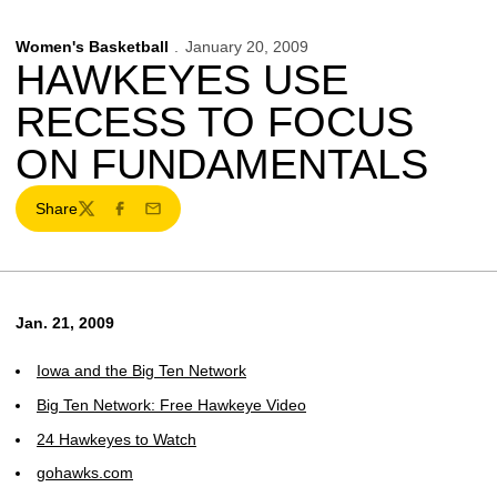
Women's Basketball
January 20, 2009
HAWKEYES USE
RECESS TO FOCUS
ON FUNDAMENTALS
Share
Twitter
Facebook
Email
Jan. 21, 2009
Iowa and the Big Ten Network
Big Ten Network: Free Hawkeye Video
24 Hawkeyes to Watch
gohawks.com