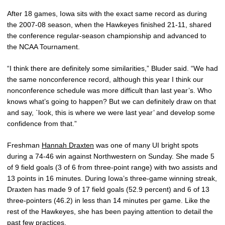
After 18 games, Iowa sits with the exact same record as during
the 2007-08 season, when the Hawkeyes finished 21-11, shared
the conference regular-season championship and advanced to
the NCAA Tournament.
“I think there are definitely some similarities,” Bluder said. “We had
the same nonconference record, although this year I think our
nonconference schedule was more difficult than last year’s. Who
knows what’s going to happen? But we can definitely draw on that
and say, `look, this is where we were last year’ and develop some
confidence from that.”
Freshman
Hannah Draxten
was one of many UI bright spots
during a 74-46 win against Northwestern on Sunday. She made 5
of 9 field goals (3 of 6 from three-point range) with two assists and
13 points in 16 minutes. During Iowa’s three-game winning streak,
Draxten has made 9 of 17 field goals (52.9 percent) and 6 of 13
three-pointers (46.2) in less than 14 minutes per game. Like the
rest of the Hawkeyes, she has been paying attention to detail the
past few practices.