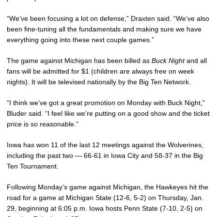
“We’ve been focusing a lot on defense,” Draxten said. “We’ve also
been fine-tuning all the fundamentals and making sure we have
everything going into these next couple games.”
The game against Michigan has been billed as
Buck Night
and all
fans will be admitted for $1 (children are always free on week
nights). It will be televised nationally by the Big Ten Network.
“I think we’ve got a great promotion on Monday with Buck Night,”
Bluder said. “I feel like we’re putting on a good show and the ticket
price is so reasonable.”
Iowa has won 11 of the last 12 meetings against the Wolverines,
including the past two — 66-61 in Iowa City and 58-37 in the Big
Ten Tournament.
Following Monday’s game against Michigan, the Hawkeyes hit the
road for a game at Michigan State (12-6, 5-2) on Thursday, Jan.
29, beginning at 6:05 p.m. Iowa hosts Penn State (7-10, 2-5) on