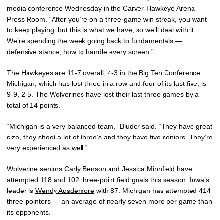
media conference Wednesday in the Carver-Hawkeye Arena
Press Room. “After you’re on a three-game win streak, you want
to keep playing, but this is what we have, so we’ll deal with it.
We’re spending the week going back to fundamentals —
defensive stance, how to handle every screen.”
The Hawkeyes are 11-7 overall, 4-3 in the Big Ten Conference.
Michigan, which has lost three in a row and four of its last five, is
9-9, 2-5. The Wolverines have lost their last three games by a
total of 14 points.
“Michigan is a very balanced team,” Bluder said. “They have great
size, they shoot a lot of three’s and they have five seniors. They’re
very experienced as well.”
Wolverine seniors Carly Benson and Jessica Minnfield have
attempted 118 and 102 three-point field goals this season. Iowa’s
leader is
Wendy Ausdemore
with 87. Michigan has attempted 414
three-pointers — an average of nearly seven more per game than
its opponents.