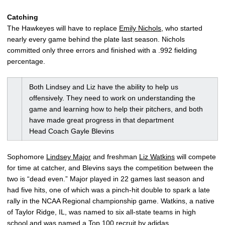
Catching
The Hawkeyes will have to replace
Emily Nichols
, who started
nearly every game behind the plate last season. Nichols
committed only three errors and finished with a .992 fielding
percentage.
Both Lindsey and Liz have the ability to help us
offensively. They need to work on understanding the
game and learning how to help their pitchers, and both
have made great progress in that department
Head Coach Gayle Blevins
Sophomore
Lindsey Major
and freshman
Liz Watkins
will compete
for time at catcher, and Blevins says the competition between the
two is “dead even.” Major played in 22 games last season and
had five hits, one of which was a pinch-hit double to spark a late
rally in the NCAA Regional championship game. Watkins, a native
of Taylor Ridge, IL, was named to six all-state teams in high
school and was named a Top 100 recruit by adidas.