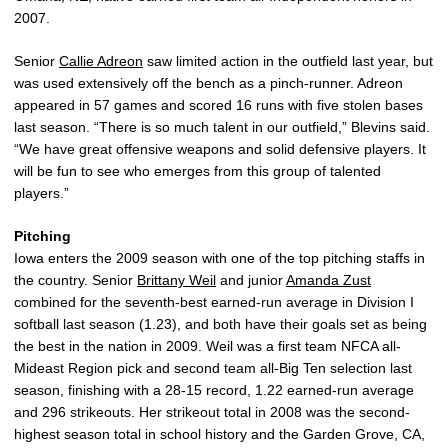
2007.
Senior
Callie Adreon
saw limited action in the outfield last year, but
was used extensively off the bench as a pinch-runner. Adreon
appeared in 57 games and scored 16 runs with five stolen bases
last season. “There is so much talent in our outfield,” Blevins said.
“We have great offensive weapons and solid defensive players. It
will be fun to see who emerges from this group of talented
players.”
Pitching
Iowa enters the 2009 season with one of the top pitching staffs in
the country. Senior
Brittany Weil
and junior
Amanda Zust
combined for the seventh-best earned-run average in Division I
softball last season (1.23), and both have their goals set as being
the best in the nation in 2009. Weil was a first team NFCA all-
Mideast Region pick and second team all-Big Ten selection last
season, finishing with a 28-15 record, 1.22 earned-run average
and 296 strikeouts. Her strikeout total in 2008 was the second-
highest season total in school history and the Garden Grove, CA,