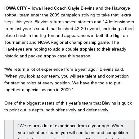
IOWA CITY –
Iowa Head Coach Gayle Blevins and the Hawkeye
softball team enter the 2009 campaign striving to take that “extra
step” this year. Blevins returns seven starters and 14 letterwinners
from last year’s squad that finished 42-20 overall, including a third
place finish in the Big Ten and appearances in both the Big Ten
Tournament and NCAA Regional championship game. The
Hawkeyes are hoping to add a couple trophies to their already
historic and packed trophy case this season.
“We return a lot of experience from a year ago,” Blevins said.
“When you look at our team, you will see talent and competition
for starting roles at every position. We have the tools to put
together a special season in 2009.”
One of the biggest assets of this year’s team that Blevins is quick
to point out is depth, both offensively and defensively.
“We return a lot of experience from a year ago. When
you look at our team, you will see talent and competition