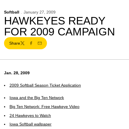
Softball
January 27, 2009
HAWKEYES READY
FOR 2009 CAMPAIGN
Share
Twitter
Facebook
Email
Jan. 28, 2009
2009 Softball Season Ticket Application
Iowa and the Big Ten Network
Big Ten Network: Free Hawkeye Video
24 Hawkeyes to Watch
Iowa Softball wallpaper