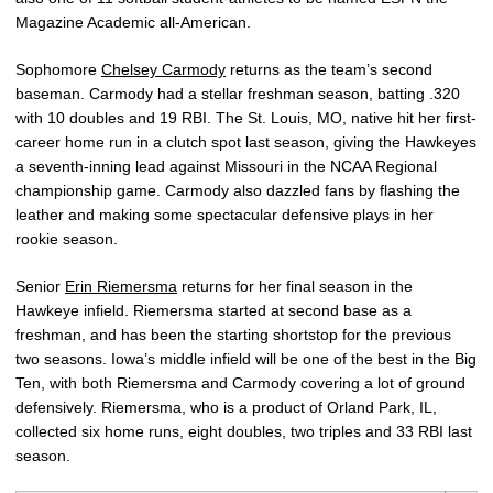
Magazine Academic all-American.
Sophomore
Chelsey Carmody
returns as the team’s second
baseman. Carmody had a stellar freshman season, batting .320
with 10 doubles and 19 RBI. The St. Louis, MO, native hit her first-
career home run in a clutch spot last season, giving the Hawkeyes
a seventh-inning lead against Missouri in the NCAA Regional
championship game. Carmody also dazzled fans by flashing the
leather and making some spectacular defensive plays in her
rookie season.
Senior
Erin Riemersma
returns for her final season in the
Hawkeye infield. Riemersma started at second base as a
freshman, and has been the starting shortstop for the previous
two seasons. Iowa’s middle infield will be one of the best in the Big
Ten, with both Riemersma and Carmody covering a lot of ground
defensively. Riemersma, who is a product of Orland Park, IL,
collected six home runs, eight doubles, two triples and 33 RBI last
season.