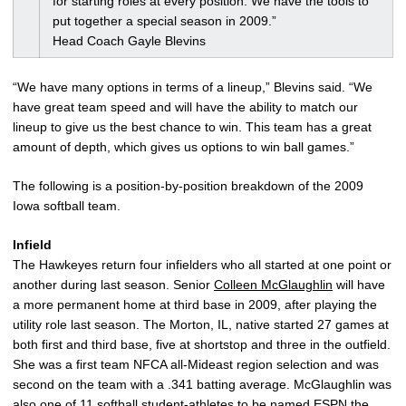
for starting roles at every position. We have the tools to
put together a special season in 2009.”
Head Coach Gayle Blevins
“We have many options in terms of a lineup,” Blevins said. “We
have great team speed and will have the ability to match our
lineup to give us the best chance to win. This team has a great
amount of depth, which gives us options to win ball games.”
The following is a position-by-position breakdown of the 2009
Iowa softball team.
Infield
The Hawkeyes return four infielders who all started at one point or
another during last season. Senior
Colleen McGlaughlin
will have
a more permanent home at third base in 2009, after playing the
utility role last season. The Morton, IL, native started 27 games at
both first and third base, five at shortstop and three in the outfield.
She was a first team NFCA all-Mideast region selection and was
second on the team with a .341 batting average. McGlaughlin was
also one of 11 softball student-athletes to be named ESPN the