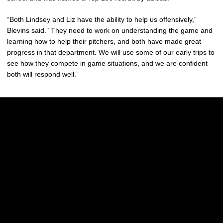
“Both Lindsey and Liz have the ability to help us offensively,”
Blevins said. “They need to work on understanding the game and
learning how to help their pitchers, and both have made great
progress in that department. We will use some of our early trips to
see how they compete in game situations, and we are confident
both will respond well.”
Opens in a new window
Opens in a new w
Opens in a new window
Opens in a new w