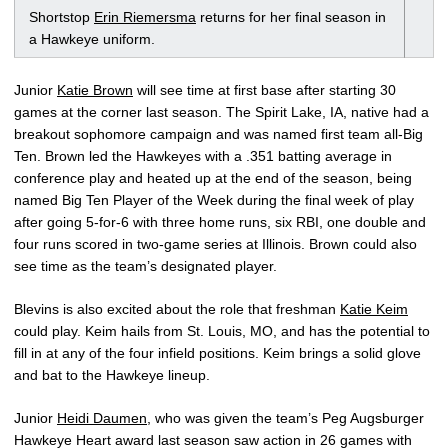
Shortstop
Erin Riemersma
returns for her final season in
a Hawkeye uniform.
Junior
Katie Brown
will see time at first base after starting 30
games at the corner last season. The Spirit Lake, IA, native had a
breakout sophomore campaign and was named first team all-Big
Ten. Brown led the Hawkeyes with a .351 batting average in
conference play and heated up at the end of the season, being
named Big Ten Player of the Week during the final week of play
after going 5-for-6 with three home runs, six RBI, one double and
four runs scored in two-game series at Illinois. Brown could also
see time as the team’s designated player.
Blevins is also excited about the role that freshman
Katie Keim
could play. Keim hails from St. Louis, MO, and has the potential to
fill in at any of the four infield positions. Keim brings a solid glove
and bat to the Hawkeye lineup.
Junior
Heidi Daumen
, who was given the team’s Peg Augsburger
Hawkeye Heart award last season saw action in 26 games with