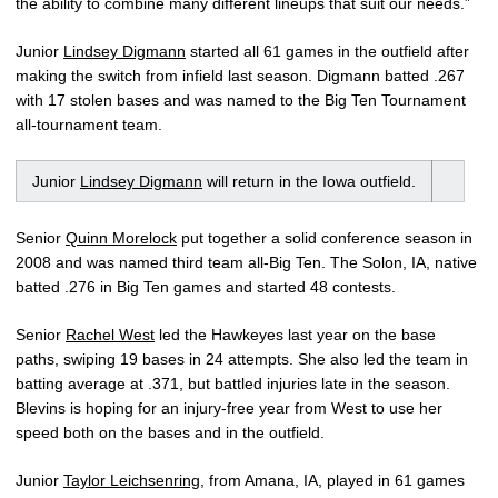
the ability to combine many different lineups that suit our needs.”
Junior
Lindsey Digmann
started all 61 games in the outfield after
making the switch from infield last season. Digmann batted .267
with 17 stolen bases and was named to the Big Ten Tournament
all-tournament team.
Junior
Lindsey Digmann
will return in the Iowa outfield.
Senior
Quinn Morelock
put together a solid conference season in
2008 and was named third team all-Big Ten. The Solon, IA, native
batted .276 in Big Ten games and started 48 contests.
Senior
Rachel West
led the Hawkeyes last year on the base
paths, swiping 19 bases in 24 attempts. She also led the team in
batting average at .371, but battled injuries late in the season.
Blevins is hoping for an injury-free year from West to use her
speed both on the bases and in the outfield.
Junior
Taylor Leichsenring
, from Amana, IA, played in 61 games