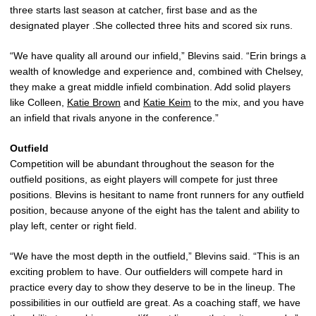
three starts last season at catcher, first base and as the
designated player .She collected three hits and scored six runs.
“We have quality all around our infield,” Blevins said. “Erin brings a
wealth of knowledge and experience and, combined with Chelsey,
they make a great middle infield combination. Add solid players
like Colleen,
Katie Brown
and
Katie Keim
to the mix, and you have
an infield that rivals anyone in the conference.”
Outfield
Competition will be abundant throughout the season for the
outfield positions, as eight players will compete for just three
positions. Blevins is hesitant to name front runners for any outfield
position, because anyone of the eight has the talent and ability to
play left, center or right field.
“We have the most depth in the outfield,” Blevins said. “This is an
exciting problem to have. Our outfielders will compete hard in
practice every day to show they deserve to be in the lineup. The
possibilities in our outfield are great. As a coaching staff, we have