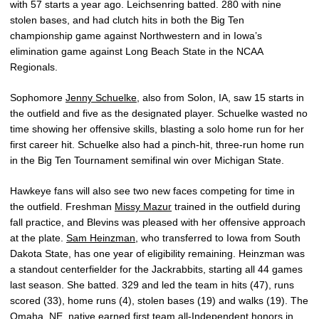
with 57 starts a year ago. Leichsenring batted. 280 with nine
stolen bases, and had clutch hits in both the Big Ten
championship game against Northwestern and in Iowa’s
elimination game against Long Beach State in the NCAA
Regionals.
Sophomore
Jenny Schuelke
, also from Solon, IA, saw 15 starts in
the outfield and five as the designated player. Schuelke wasted no
time showing her offensive skills, blasting a solo home run for her
first career hit. Schuelke also had a pinch-hit, three-run home run
in the Big Ten Tournament semifinal win over Michigan State.
Hawkeye fans will also see two new faces competing for time in
the outfield. Freshman
Missy Mazur
trained in the outfield during
fall practice, and Blevins was pleased with her offensive approach
at the plate.
Sam Heinzman
, who transferred to Iowa from South
Dakota State, has one year of eligibility remaining. Heinzman was
a standout centerfielder for the Jackrabbits, starting all 44 games
last season. She batted. 329 and led the team in hits (47), runs
scored (33), home runs (4), stolen bases (19) and walks (19). The
Omaha, NE, native earned first team all-Independent honors in