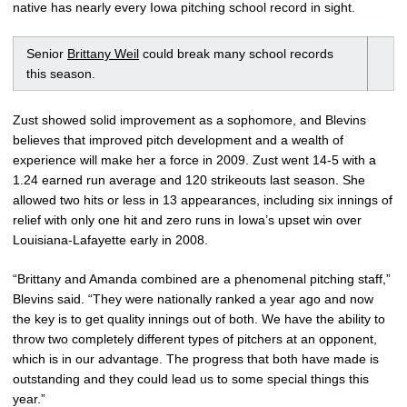
native has nearly every Iowa pitching school record in sight.
Senior
Brittany Weil
could break many school records
this season.
Zust showed solid improvement as a sophomore, and Blevins
believes that improved pitch development and a wealth of
experience will make her a force in 2009. Zust went 14-5 with a
1.24 earned run average and 120 strikeouts last season. She
allowed two hits or less in 13 appearances, including six innings of
relief with only one hit and zero runs in Iowa’s upset win over
Louisiana-Lafayette early in 2008.
“Brittany and Amanda combined are a phenomenal pitching staff,”
Blevins said. “They were nationally ranked a year ago and now
the key is to get quality innings out of both. We have the ability to
throw two completely different types of pitchers at an opponent,
which is in our advantage. The progress that both have made is
outstanding and they could lead us to some special things this
year.”