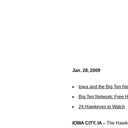
Jan. 28, 2009
Iowa and the Big Ten N
Big Ten Network: Free 
24 Hawkeyes to Watch
IOWA CITY, IA –
The Hawkey