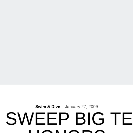
Swim & Dive
January 27, 2009
 SWEEP BIG T