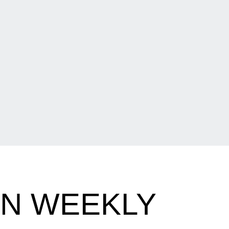
EN WEEKLY