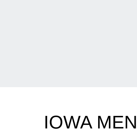
IOWA MEN