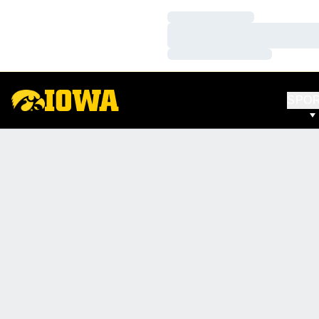
Loading…
Loading…
Loading…
SPO