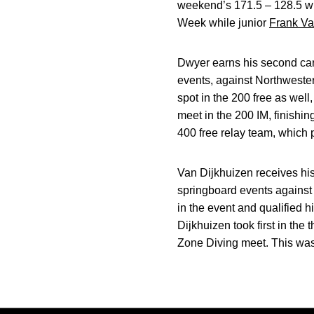
weekend’s 171.5 – 128.5 w
Week while junior
Frank Va
Dwyer earns his second caree
events, against Northwestern.
spot in the 200 free as well
meet in the 200 IM, finishi
400 free relay team, which p
Van Dijkhuizen receives his 
springboard events against 
in the event and qualified 
Dijkhuizen took first in the
Zone Diving meet. This was