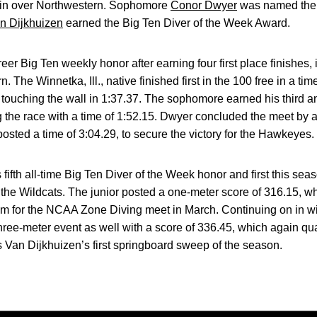
in over Northwestern. Sophomore
Conor Dwyer
was named the 
n Dijkhuizen
earned the Big Ten Diver of the Week Award.
r Big Ten weekly honor after earning four first place finishes, 
 The Winnetka, Ill., native finished first in the 100 free in a ti
, touching the wall in 1:37.37. The sophomore earned his third an
ng the race with a time of 1:52.15. Dwyer concluded the meet by
osted a time of 3:04.29, to secure the victory for the Hawkeyes.
fifth all-time Big Ten Diver of the Week honor and first this se
the Wildcats. The junior posted a one-meter score of 316.15, wh
him for the NCAA Zone Diving meet in March. Continuing on in w
 three-meter event as well with a score of 336.45, which again q
 Van Dijkhuizen’s first springboard sweep of the season.