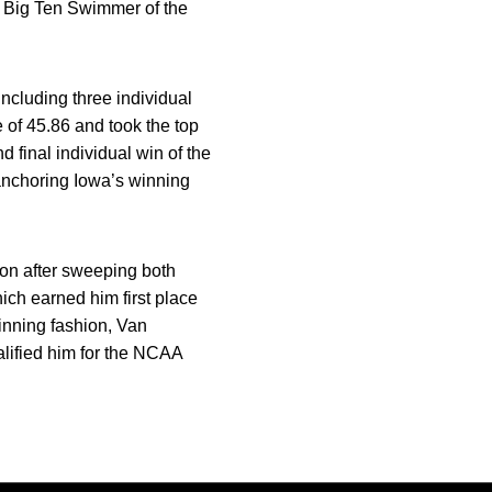
Big Ten Swimmer of the
including three individual
me of 45.86 and took the top
d final individual win of the
 anchoring Iowa’s winning
ason after sweeping both
ich earned him first place
inning fashion, Van
ualified him for the NCAA