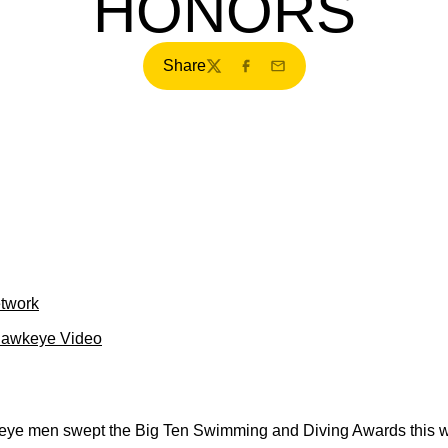
HONORS
Share
Twitter
Facebook
Email
etwork
Hawkeye Video
e men swept the Big Ten Swimming and Diving Awards this wee