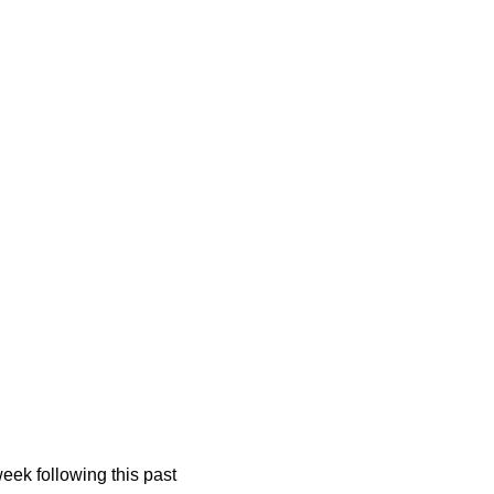
k following this past