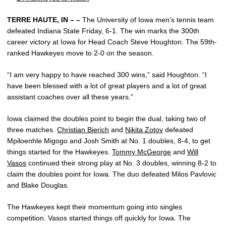
TERRE HAUTE, IN – –
The University of Iowa men’s tennis team
defeated Indiana State Friday, 6-1. The win marks the 300th
career victory at Iowa for Head Coach Steve Houghton. The 59th-
ranked Hawkeyes move to 2-0 on the season.
“I am very happy to have reached 300 wins,” said Houghton. “I
have been blessed with a lot of great players and a lot of great
assistant coaches over all these years.”
Iowa claimed the doubles point to begin the dual, taking two of
three matches.
Christian Bierich
and
Nikita Zotov
defeated
Mpiloenhle Migogo and Josh Smith at No. 1 doubles, 8-4, to get
things started for the Hawkeyes.
Tommy McGeorge
and
Will
Vasos
continued their strong play at No. 3 doubles, winning 8-2 to
claim the doubles point for Iowa. The duo defeated Milos Pavlovic
and Blake Douglas.
The Hawkeyes kept their momentum going into singles
competition. Vasos started things off quickly for Iowa. The