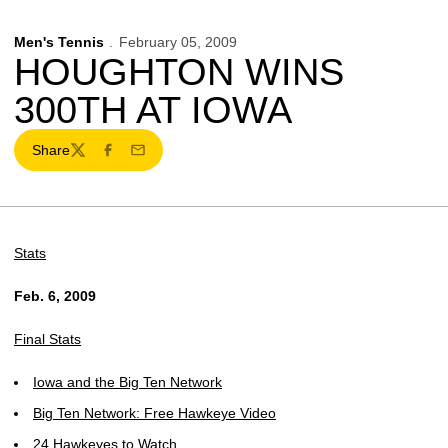
Men's Tennis
February 05, 2009
HOUGHTON WINS
300TH AT IOWA
Share
Twitter
Facebook
Email
Stats
Feb. 6, 2009
Final Stats
Iowa and the Big Ten Network
Big Ten Network: Free Hawkeye Video
24 Hawkeyes to Watch