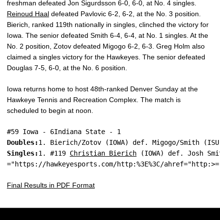
freshman defeated Jon Sigurdsson 6-0, 6-0, at No. 4 singles.
Reinoud Haal
defeated Pavlovic 6-2, 6-2, at the No. 3 position.
Bierich, ranked 119th nationally in singles, clinched the victory for
Iowa. The senior defeated Smith 6-4, 6-4, at No. 1 singles. At the
No. 2 position, Zotov defeated Migogo 6-2, 6-3. Greg Holm also
claimed a singles victory for the Hawkeyes. The senior defeated
Douglas 7-5, 6-0, at the No. 6 position.
Iowa returns home to host 48th-ranked Denver Sunday at the
Hawkeye Tennis and Recreation Complex. The match is
scheduled to begin at noon.
#59 Iowa - 6Indiana State - 1
Doubles:
1. Bierich/Zotov (IOWA) def. Migogo/Smith (ISU
Singles:
1. #119 
Christian Bierich
 (IOWA) def. Josh Smi
="https://hawkeyesports.com/http:%3E%3C/ahref="http:>=
Final Results in PDF Format