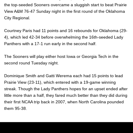
the top-seeded Sooners overcame a sluggish start to beat Prairie
View A&M 76-47 Sunday night in the first round of the Oklahoma
City Regional.
Courtney Paris had 11 points and 16 rebounds for Oklahoma (29-
4), which led 42-34 before overwhelming the 16th-seeded Lady
Panthers with a 17-1 run early in the second half.
The Sooners will play either host Iowa or Georgia Tech in the
second round Tuesday night.
Dominique Smith and Gatti Werema each had 15 points to lead
Prairie View (23-11), which entered with a 19-game winning
streak. Though the Lady Panthers hopes for an upset ended after
little more than a half, they fared much better than they did during
their first NCAA trip back in 2007, when North Carolina pounded
them 95-38.