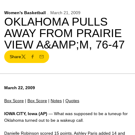
Women's Basketball
March 21, 2009
OKLAHOMA PULLS
AWAY FROM PRAIRIE
VIEW A&AMP;M, 76-47
Share
Twitter
Facebook
Email
March 22, 2009
Box Score
|
Box Score
|
Notes
|
Quotes
IOWA CITY, Iowa (AP)
— What was supposed to be a tuneup for
Oklahoma turned out to be a wakeup call.
Danielle Robinson scored 15 points, Ashley Paris added 14 and