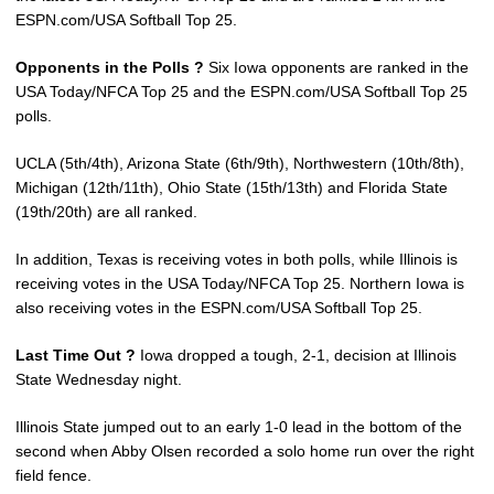
ESPN.com/USA Softball Top 25.
Opponents in the Polls ?
Six Iowa opponents are ranked in the
USA Today/NFCA Top 25 and the ESPN.com/USA Softball Top 25
polls.
UCLA (5th/4th), Arizona State (6th/9th), Northwestern (10th/8th),
Michigan (12th/11th), Ohio State (15th/13th) and Florida State
(19th/20th) are all ranked.
In addition, Texas is receiving votes in both polls, while Illinois is
receiving votes in the USA Today/NFCA Top 25. Northern Iowa is
also receiving votes in the ESPN.com/USA Softball Top 25.
Last Time Out ?
Iowa dropped a tough, 2-1, decision at Illinois
State Wednesday night.
Illinois State jumped out to an early 1-0 lead in the bottom of the
second when Abby Olsen recorded a solo home run over the right
field fence.