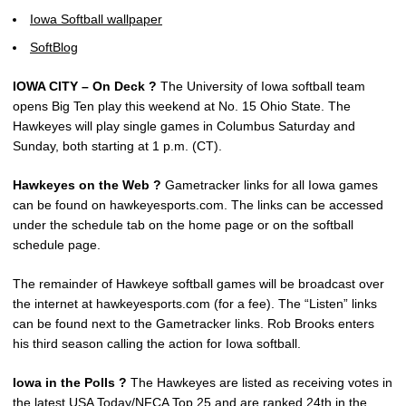
Iowa Softball wallpaper
SoftBlog
IOWA CITY – On Deck ?
The University of Iowa softball team
opens Big Ten play this weekend at No. 15 Ohio State. The
Hawkeyes will play single games in Columbus Saturday and
Sunday, both starting at 1 p.m. (CT).
Hawkeyes on the Web ?
Gametracker links for all Iowa games
can be found on hawkeyesports.com. The links can be accessed
under the schedule tab on the home page or on the softball
schedule page.
The remainder of Hawkeye softball games will be broadcast over
the internet at hawkeyesports.com (for a fee). The “Listen” links
can be found next to the Gametracker links. Rob Brooks enters
his third season calling the action for Iowa softball.
Iowa in the Polls ?
The Hawkeyes are listed as receiving votes in
the latest USA Today/NFCA Top 25 and are ranked 24th in the