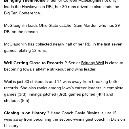
Bringing Them Home ?
Senior
Colleen McGlaughlin
not only
leads the Hawkeyes in RBI, her 30 runs driven in also leads the
Big Ten Conference.
McGlaughlin leads Ohio State catcher Sam Marder, who has 29
RBI on the season.
McGlaughlin has collected nearly half of her RBI in the last seven
games, plating 12 runs.
Weil Getting Close to Records ?
Senior
Brittany Weil
is close to
becoming Iowa’s all-time strikeout and wins leader.
Weil is just 30 strikeouts and 14 wins away from breaking both
records. She also ranks among Iowa’s career leaders in complete
games (3rd), innings pitched (3rd), games pitched (4th) and
shutouts (5th).
Closing in on History ?
Head Coach Gayle Blevins is just 15
wins away from becoming the second-winningest coach in Division
I history.