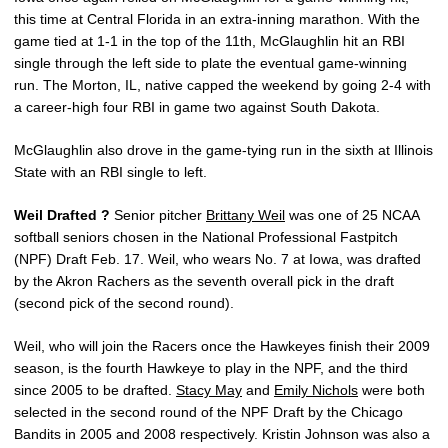
this time at Central Florida in an extra-inning marathon. With the
game tied at 1-1 in the top of the 11th, McGlaughlin hit an RBI
single through the left side to plate the eventual game-winning
run. The Morton, IL, native capped the weekend by going 2-4 with
a career-high four RBI in game two against South Dakota.
McGlaughlin also drove in the game-tying run in the sixth at Illinois
State with an RBI single to left.
Weil Drafted ?
Senior pitcher
Brittany Weil
was one of 25 NCAA
softball seniors chosen in the National Professional Fastpitch
(NPF) Draft Feb. 17. Weil, who wears No. 7 at Iowa, was drafted
by the Akron Rachers as the seventh overall pick in the draft
(second pick of the second round).
Weil, who will join the Racers once the Hawkeyes finish their 2009
season, is the fourth Hawkeye to play in the NPF, and the third
since 2005 to be drafted.
Stacy May
and
Emily Nichols
were both
selected in the second round of the NPF Draft by the Chicago
Bandits in 2005 and 2008 respectively. Kristin Johnson was also a