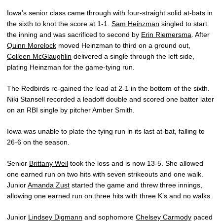
Iowa’s senior class came through with four-straight solid at-bats in
the sixth to knot the score at 1-1.
Sam Heinzman
singled to start
the inning and was sacrificed to second by
Erin Riemersma
. After
Quinn Morelock
moved Heinzman to third on a ground out,
Colleen McGlaughlin
delivered a single through the left side,
plating Heinzman for the game-tying run.
The Redbirds re-gained the lead at 2-1 in the bottom of the sixth.
Niki Stansell recorded a leadoff double and scored one batter later
on an RBI single by pitcher Amber Smith.
Iowa was unable to plate the tying run in its last at-bat, falling to
26-6 on the season.
Senior
Brittany Weil
took the loss and is now 13-5. She allowed
one earned run on two hits with seven strikeouts and one walk.
Junior
Amanda Zust
started the game and threw three innings,
allowing one earned run on three hits with three K’s and no walks.
Junior
Lindsey Digmann
and sophomore
Chelsey Carmody
paced