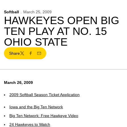
Softball
March 25, 2009
HAWKEYES OPEN BIG
TEN PLAY AT NO. 15
OHIO STATE
Share
Twitter
Facebook
Email
March 26, 2009
2009 Softball Season Ticket Application
Iowa and the Big Ten Network
Big Ten Network: Free Hawkeye Video
24 Hawkeyes to Watch