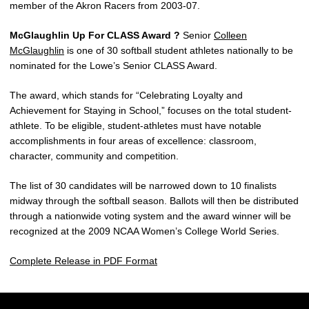
member of the Akron Racers from 2003-07.
McGlaughlin Up For CLASS Award ?
Senior
Colleen
McGlaughlin
is one of 30 softball student athletes nationally to be
nominated for the Lowe’s Senior CLASS Award.
The award, which stands for “Celebrating Loyalty and
Achievement for Staying in School,” focuses on the total student-
athlete. To be eligible, student-athletes must have notable
accomplishments in four areas of excellence: classroom,
character, community and competition.
The list of 30 candidates will be narrowed down to 10 finalists
midway through the softball season. Ballots will then be distributed
through a nationwide voting system and the award winner will be
recognized at the 2009 NCAA Women’s College World Series.
Complete Release in PDF Format