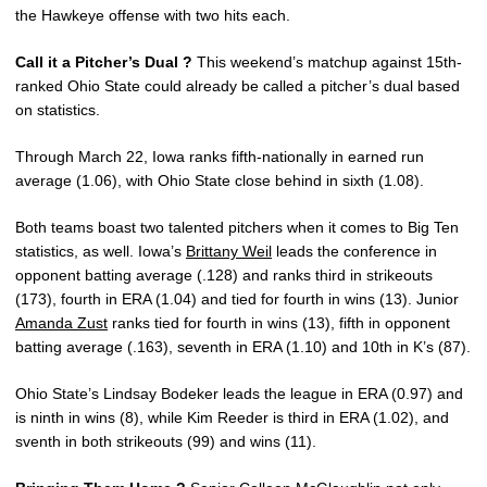
the Hawkeye offense with two hits each.
Call it a Pitcher’s Dual ?
This weekend’s matchup against 15th-
ranked Ohio State could already be called a pitcher’s dual based
on statistics.
Through March 22, Iowa ranks fifth-nationally in earned run
average (1.06), with Ohio State close behind in sixth (1.08).
Both teams boast two talented pitchers when it comes to Big Ten
statistics, as well. Iowa’s
Brittany Weil
leads the conference in
opponent batting average (.128) and ranks third in strikeouts
(173), fourth in ERA (1.04) and tied for fourth in wins (13). Junior
Amanda Zust
ranks tied for fourth in wins (13), fifth in opponent
batting average (.163), seventh in ERA (1.10) and 10th in K’s (87).
Ohio State’s Lindsay Bodeker leads the league in ERA (0.97) and
is ninth in wins (8), while Kim Reeder is third in ERA (1.02), and
sventh in both strikeouts (99) and wins (11).