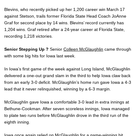
Blevins, who recently picked up her 1,200 career win March 17
against Stetson, trails former Florida State Head Coach JoAnne
Graf for second place by 14 wins. Blevins’ record currently has
1,204 wins. Graf retired after a 24-year career at Florida State,
recording 1,218 victories.
Senior Stepping Up ?
Senior
Colleen McGlaughlin
came through
with some big hits for Iowa last week.
In Iowa’s first game of the week against Long Island, McGlaughlin
delivered a one-out grand slam in the third to help Iowa claw back
from an early 3-0 deficit. McGlaughlin’s home run gave Iowa a 4-3
lead that it never relinquished, winning by a 6-3 margin.
McGlaughlin gave Iowa a comfortable 3-0 lead in extra innings at
Bethune-Cookman. After seven scoreless innings, Iowa managed
to plate two runs before McGlaughlin drove in the third run of the
eighth inning.
Iowa once again relied on McGlaughlin for a game-winning hit,