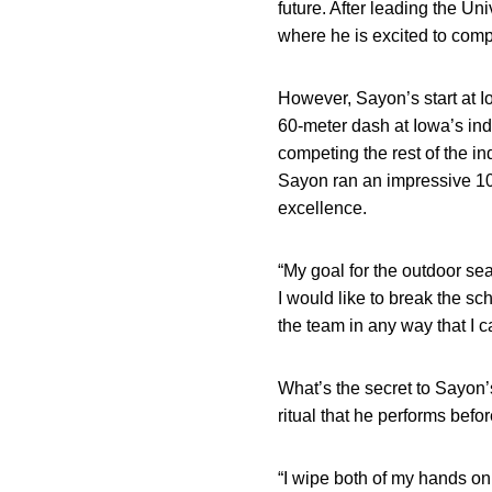
future. After leading the Un
where he is excited to compe
However, Sayon’s start at I
60-meter dash at Iowa’s ind
competing the rest of the in
Sayon ran an impressive 10.
excellence.
“My goal for the outdoor se
I would like to break the sc
the team in any way that I c
What’s the secret to Sayon’s
ritual that he performs befo
“I wipe both of my hands on 