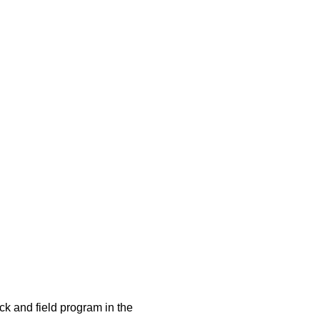
ck and field program in the