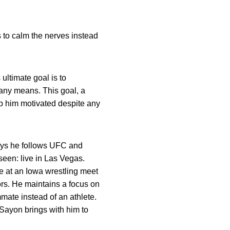
 to calm the nerves instead
 ultimate goal is to
y any means. This goal, a
ep him motivated despite any
 says he follows UFC and
 seen: live in Las Vegas.
 at an Iowa wrestling meet
tors. He maintains a focus on
mmate instead of an athlete.
Sayon brings with him to