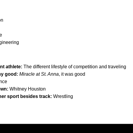
on
e
gineering
nt athlete:
The different lifestyle of competition and traveling
any good:
Miracle at St. Anna
, it was good
nce
own:
Whitney Houston
her sport besides track:
Wrestling