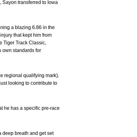
8, Sayon transferred to Iowa
ning a blazing 6.86 in the
njury that kept him from
e Tiger Track Classic,
s own standards for
e regional qualifying mark).
ust looking to contribute to
at he has a specific pre-race
 a deep breath and get set