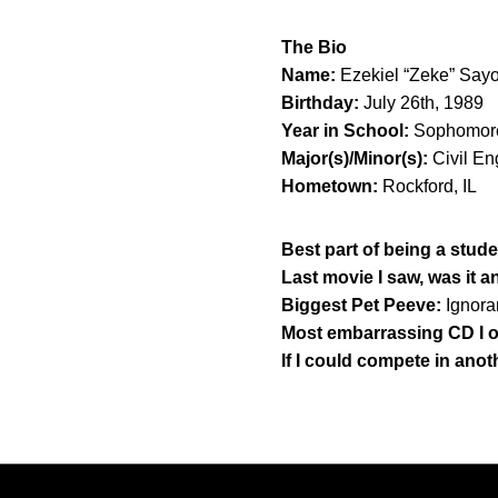
The Bio
Name:
Ezekiel “Zeke” Say
Birthday:
July 26th, 1989
Year in School:
Sophomor
Major(s)/Minor(s):
Civil En
Hometown:
Rockford, IL
Best part of being a stude
Last movie I saw, was it 
Biggest Pet Peeve:
Ignora
Most embarrassing CD I 
If I could compete in anot