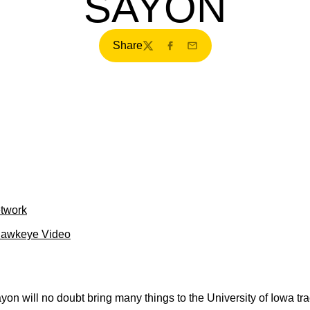
SAYON
Share
Twitter
Facebook
Email
etwork
Hawkeye Video
on will no doubt bring many things to the University of Iowa tra