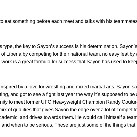
o eat something before each meet and talks with his teammates
ous type, the key to Sayon’s success is his determination. Sayon’s
 of Liberia by competing for their national team, no easy feat b
 work is a great formula for success that Sayon has used to ke
ps inspired by a love for wrestling and mixed martial arts. Sayon
hting, and got to see a fight last year the way it’s supposed to be
unity to meet former UFC Heavyweight Champion Randy Couture
e mix of qualities that gives Sayon the edge over a lot of competi
r academic, and drives towards them. He would call himself a tea
nd when to be serious. These are just some of the things that 