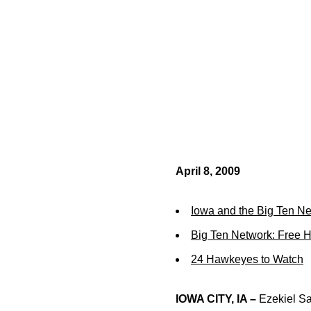
April 8, 2009
Iowa and the Big Ten N
Big Ten Network: Free 
24 Hawkeyes to Watch
IOWA CITY, IA –
Ezekiel Say