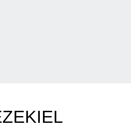
ZEKIEL