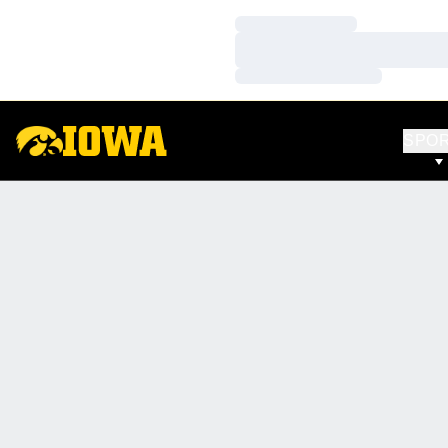
Loading…
Loading…
Loading…
SPO