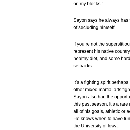
on my blocks.”
Sayon says he always has t
of secluding himself.
If you’re not the superstiti
represent his native country
healthy diet, and some hard
setbacks.
It’s a fighting spirit perha
other mixed martial arts fig
Sayon also had the opport
this past season. It’s a rar
all of his goals, athletic o
He knows when to have fun a
the University of Iowa.