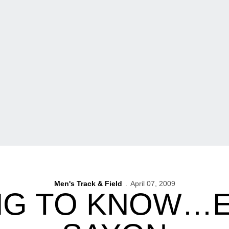
Men's Track & Field
April 07, 2009
NG TO KNOW…E