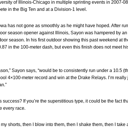
iversity of Illinois-Chicago in multiple sprinting events in 2007-0
te in the Big Ten and at a Division-1 level.
owa has not gone as smoothly as he might have hoped. After run
oor season opener against Illinois, Sayon was hampered by an i
door season. In his first outdoor showing this past weekend at th
87 in the 100-meter dash, but even this finish does not meet hi
ason,” Sayon says, “would be to consistently run under a 10.5 (th
hool 4×100-meter record and win at the Drake Relays. I’m really j
an.”
 success? If you’re the superstitious type, it could be the fact th
re every race.
my shorts, then I blow into them, then I shake them, then I take