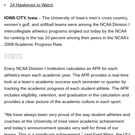
24 Hawkeyes to Watch
IOWA CITY, Iowa
– The University of Iowa’s men’s cross country,
women’s golf, and softball teams were among the NCAA Division I
intercollegiate athletics programs singled out today by the NCAA
for ranking in the top 10 percent among their peers in the NCAA’s
2008 Academic Progress Rate.
Every NCAA Division I institution calculates an APR for each
athletics team each academic year. The APR provides a real-time
look at a team’s academic success each semester or quarter by
tracking the academic progress of each student-athlete. The APR
includes eligibility, retention, and graduation in the calculation and
provides a clear picture of the academic culture in each sport.
“We have always been very proud of the way student athletes and
coaches at the University of Iowa value academic achievement
and today’s announcement speaks very well for three of our
teams. This is a significant achievement,” said Fred Mims, the UI’s