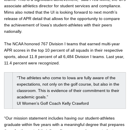
associate athletics director for student services and compliance.
Mims also noted that the UI is looking forward to next month’s
release of APR detail that allows for the opportunity to compare
the achievement of Iowa’s student-athletes with their peers
nationally.
The NCAA honored 767 Division I teams that earned multi-year
APR scores in the top 10 percent of all squads in their respective
sports, about 11.8 percent of all 6,484 Division I teams. Last year,
11.4 percent were recognized.
“The athletes who come to Iowa are fully aware of the
expectations, not only on the golf course, but also in the
classroom. This is evidence of their commitment to their
academic goals.”
UI Women’s Golf Coach Kelly Crawford
“Our mission statement includes having our student-athletes
graduate within five years with a meaningful degree that prepares