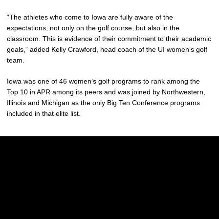
“The athletes who come to Iowa are fully aware of the
expectations, not only on the golf course, but also in the
classroom. This is evidence of their commitment to their academic
goals,” added Kelly Crawford, head coach of the UI women’s golf
team.
Iowa was one of 46 women’s golf programs to rank among the
Top 10 in APR among its peers and was joined by Northwestern,
Illinois and Michigan as the only Big Ten Conference programs
included in that elite list.
Opens in a new window
Opens in a new w