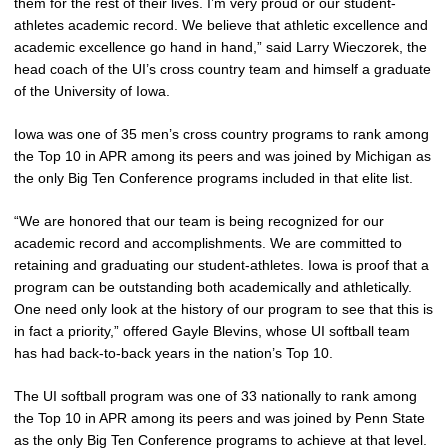
them for the rest of their lives. I’m very proud or our student-
athletes academic record. We believe that athletic excellence and
academic excellence go hand in hand,” said Larry Wieczorek, the
head coach of the UI’s cross country team and himself a graduate
of the University of Iowa.
Iowa was one of 35 men’s cross country programs to rank among
the Top 10 in APR among its peers and was joined by Michigan as
the only Big Ten Conference programs included in that elite list.
“We are honored that our team is being recognized for our
academic record and accomplishments. We are committed to
retaining and graduating our student-athletes. Iowa is proof that a
program can be outstanding both academically and athletically.
One need only look at the history of our program to see that this is
in fact a priority,” offered Gayle Blevins, whose UI softball team
has had back-to-back years in the nation’s Top 10.
The UI softball program was one of 33 nationally to rank among
the Top 10 in APR among its peers and was joined by Penn State
as the only Big Ten Conference programs to achieve at that level.