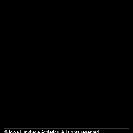
Opens in a new window
Opens in a new w
Opens in a new window
Opens in a new w
Opens in a new window
Opens in a new w
Opens in a new window
Opens in a new w
© Iowa Hawkeye Athletics. All rights reserved.