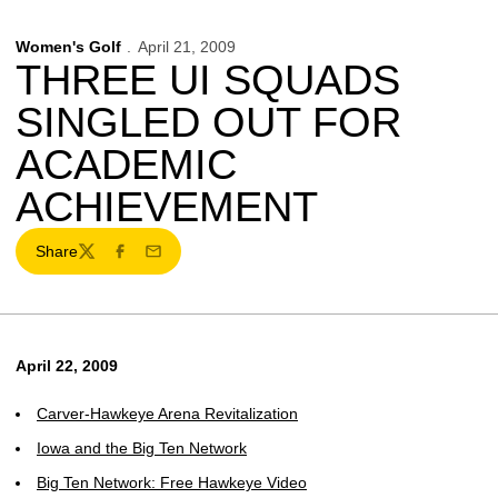
Women's Golf
April 21, 2009
THREE UI SQUADS
SINGLED OUT FOR
ACADEMIC
ACHIEVEMENT
Share
Twitter
Facebook
Email
April 22, 2009
Carver-Hawkeye Arena Revitalization
Iowa and the Big Ten Network
Big Ten Network: Free Hawkeye Video