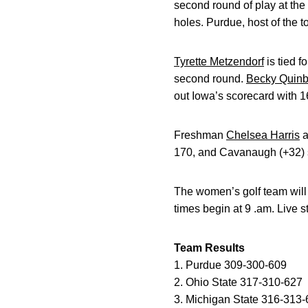
second round of play at th
holes. Purdue, host of the t
Tyrette Metzendorf
is tied f
second round.
Becky Quin
out Iowa’s scorecard with 16
Freshman
Chelsea Harris
a
170, and Cavanaugh (+32) 
The women’s golf team will 
times begin at 9 .am. Live 
Team Results
1. Purdue 309-300-609
2. Ohio State 317-310-627
3. Michigan State 316-313