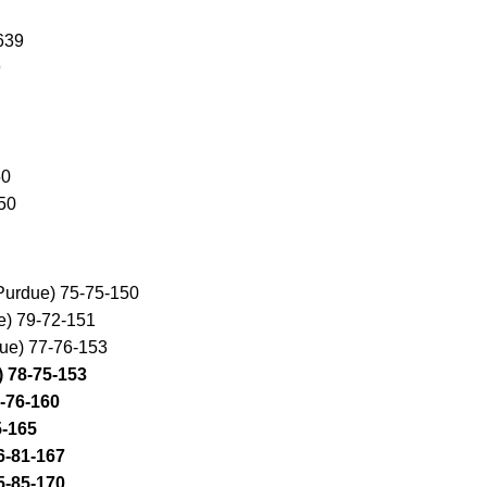
639
9
50
50
Purdue) 75-75-150
e) 79-72-151
due) 77-76-153
) 78-75-153
4-76-160
5-165
6-81-167
5-85-170