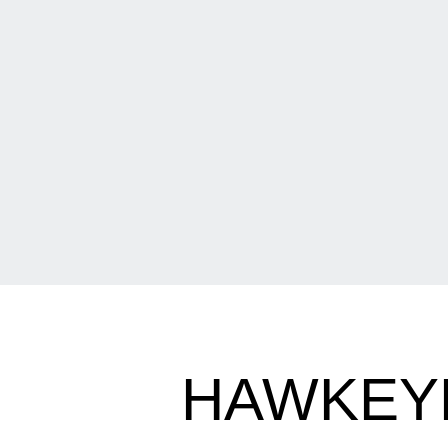
HAWKEYE