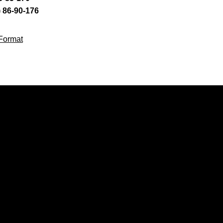
) 86-90-176
Format
Opens in a new window
Opens in a new window