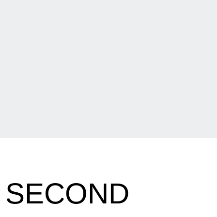
N SECOND