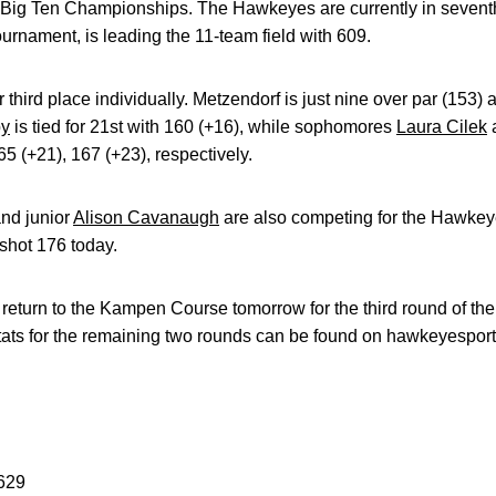
e Big Ten Championships. The Hawkeyes are currently in seventh
ournament, is leading the 11-team field with 609.
or third place individually. Metzendorf is just nine over par (153) 
by
is tied for 21st with 160 (+16), while sophomores
Laura Cilek
5 (+21), 167 (+23), respectively.
nd junior
Alison Cavanaugh
are also competing for the Hawkeye
shot 176 today.
return to the Kampen Course tomorrow for the third round of th
stats for the remaining two rounds can be found on hawkeyesport
-629