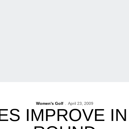
Women's Golf
April 23, 2009
S IMPROVE I