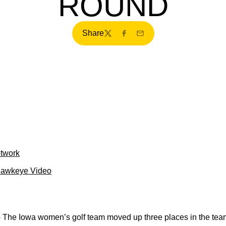
ROUND
Share
Twitter
Facebook
Email
etwork
Hawkeye Video
–
The Iowa women’s golf team moved up three places in the team