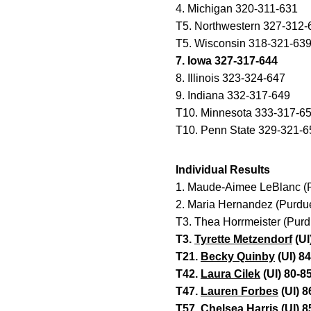
4. Michigan 320-311-631
T5. Northwestern 327-312-
T5. Wisconsin 318-321-63
7. Iowa 327-317-644
8. Illinois 323-324-647
9. Indiana 332-317-649
T10. Minnesota 333-317-6
T10. Penn State 329-321-6
Individual Results
1. Maude-Aimee LeBlanc (
2. Maria Hernandez (Purdu
T3. Thea Horrmeister (Pur
T3.
Tyrette Metzendorf
(UI
T21.
Becky Quinby
(UI) 8
T42.
Laura Cilek
(UI) 80-8
T47.
Lauren Forbes
(UI) 8
T57.
Chelsea Harris
(UI) 8