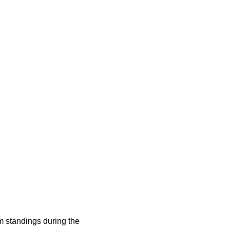
 standings during the