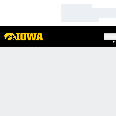
Loading…
Loading…
Loading…
SPO