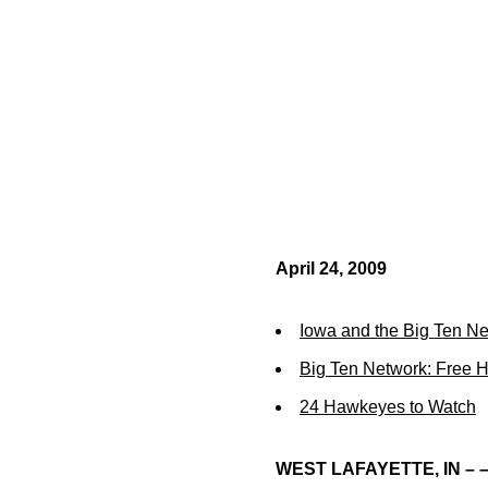
April 24, 2009
Iowa and the Big Ten N
Big Ten Network: Free 
24 Hawkeyes to Watch
WEST LAFAYETTE, IN – 