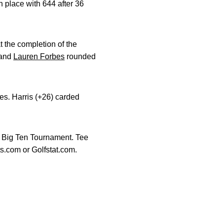
 place with 644 after 36
at the completion of the
and
Lauren Forbes
rounded
s. Harris (+26) carded
e Big Ten Tournament. Tee
s.com or Golfstat.com.