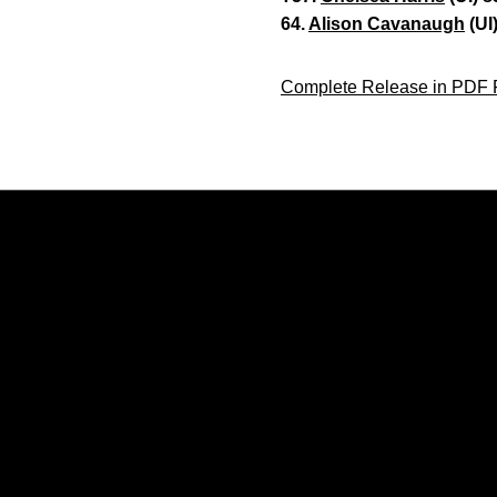
64.
Alison Cavanaugh
(UI
Complete Release in PDF 
Opens in a new window
Opens in a new window