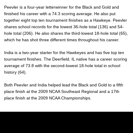
Peevler is a four-year letterwinner for the Black and Gold and
finished his career with a 74.3 scoring average. He also put
together eight top ten tournament finishes as a Hawkeye. Peevler
shares school records for the lowest 36-hole total (136) and 54-
hole total (206). He also shares the third-lowest 18-hole total (65),
which he has shot three different times throughout his career.
India is a two-year starter for the Hawkeyes and has five top ten
tournament finishes. The Deerfield, IL native has a career scoring
average of 73.8 with the second-lowest 18-hole total in school
history (64).
Both Peevler and India helped lead the Black and Gold to a fifth
place finish at the 2009 NCAA Southeast Regional and a 17th
place finish at the 2009 NCAA Championships.