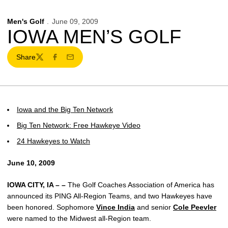
Men's Golf
June 09, 2009
IOWA MEN’S GOLF
Share
Twitter
Facebook
Email
Iowa and the Big Ten Network
Big Ten Network: Free Hawkeye Video
24 Hawkeyes to Watch
June 10, 2009
IOWA CITY, IA – –
The Golf Coaches Association of America has
announced its PING All-Region Teams, and two Hawkeyes have
been honored. Sophomore
Vince India
and senior
Cole Peevler
were named to the Midwest all-Region team.