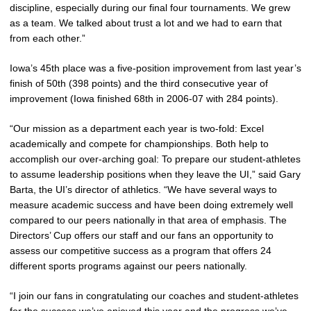
discipline, especially during our final four tournaments. We grew
as a team. We talked about trust a lot and we had to earn that
from each other.”
Iowa’s 45th place was a five-position improvement from last year’s
finish of 50th (398 points) and the third consecutive year of
improvement (Iowa finished 68th in 2006-07 with 284 points).
“Our mission as a department each year is two-fold: Excel
academically and compete for championships. Both help to
accomplish our over-arching goal: To prepare our student-athletes
to assume leadership positions when they leave the UI,” said Gary
Barta, the UI’s director of athletics. “We have several ways to
measure academic success and have been doing extremely well
compared to our peers nationally in that area of emphasis. The
Directors’ Cup offers our staff and our fans an opportunity to
assess our competitive success as a program that offers 24
different sports programs against our peers nationally.
“I join our fans in congratulating our coaches and student-athletes
for the success we’ve enjoyed this year and the progress we’ve