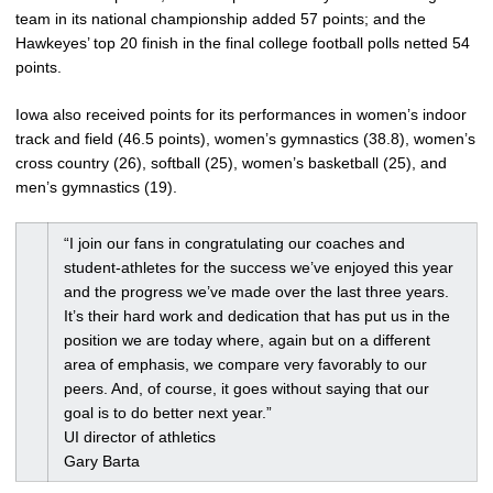
team in its national championship added 57 points; and the
Hawkeyes’ top 20 finish in the final college football polls netted 54
points.
Iowa also received points for its performances in women’s indoor
track and field (46.5 points), women’s gymnastics (38.8), women’s
cross country (26), softball (25), women’s basketball (25), and
men’s gymnastics (19).
“I join our fans in congratulating our coaches and
student-athletes for the success we’ve enjoyed this year
and the progress we’ve made over the last three years.
It’s their hard work and dedication that has put us in the
position we are today where, again but on a different
area of emphasis, we compare very favorably to our
peers. And, of course, it goes without saying that our
goal is to do better next year.”
UI director of athletics
Gary Barta