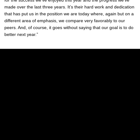
made over the last three years. It’s their hard work and dedication
that has put us in the position we are today where, again but on a
different area of emphasis, we compare very favorably to our
peers. And, of course, it goes without saying that our goal is to do
better next year.”
Opens in a new window
Opens in a new w
Opens in a new window
Opens in a new w
Opens in a new window
Opens in a new w