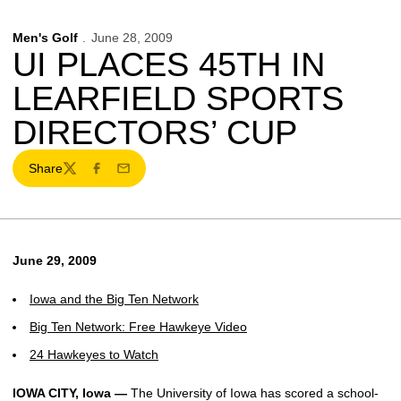
Men's Golf
June 28, 2009
UI PLACES 45TH IN
LEARFIELD SPORTS
DIRECTORS’ CUP
Share
Twitter
Facebook
Email
June 29, 2009
Iowa and the Big Ten Network
Big Ten Network: Free Hawkeye Video
24 Hawkeyes to Watch
IOWA CITY, Iowa —
The University of Iowa has scored a school-