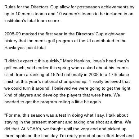
Rules for the Directors’ Cup allow for postseason achievements by
up to 10 men’s teams and 10 women’s teams to be included in an
institution’s total team score.
2008-09 marked the first year in the Directors’ Cup eight-year
history that the men’s golf program at the UI contributed to the
Hawkeyes’ point total.
“I didn’t expect it this quickly,” Mark Hankins, Iowa’s head men’s
golf coach, said earlier this spring when asked about his team’s
climb from a ranking of 152nd nationally in 2008 to a 17th place
finish at this year’s national championship. “I really believed that
we could turn it around. I believed we were going to get the right
kind of players and develop the players that were here. We
needed to get the program rolling a little bit again.
“For me, this season was a test in doing what I say. I talk about
staying in the present moment and taking one shot at a time. We
did that. At NCAA’s, we fought until the very end and picked up
three spots on the final day. I’m really proud of our effort-level and