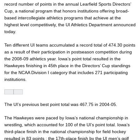
record number of points in the annual Learfield Sports Directors’
Cup, a national program that honors institutions offering broad-
based intercollegiate athletics programs that achieve at the
highest level competitively, the UI Athletics Department announced
today.
Ten different UI teams accumulated a record total of 474.30 points
as a result of their participation in postseason competition during
the 2008-09 athletics year. Iowa’s point total resulted in the
Hawkeyes finishing in 45th place in the Directors’ Cup standings
for the NCAA Division I category that includes 271 participating
institutions.
The UI’s previous best point total was 467.75 in 2004-05.
The Hawkeyes were paced by Iowa’s national championship in
wrestling, which accounted for 100 of the UI’s point total. Iowa’s
third-place finish in the national championship for field hockey
resulted in 83 points ; the 17th-place finish by the UI men’s golf