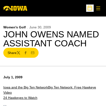
Open
Open Sche
Women's Golf
June 30, 2009
JOHN OWENS NAMED
ASSISTANT COACH
Share
Twitter
Facebook
Email
July 1, 2009
Iowa and the Big Ten Network
Big Ten Network: Free Hawkeye
Video
24 Hawkeyes to Watch