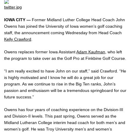
IOWA CITY —
Former Midland Luther College Head Coach John
Owens has joined the University of Iowa women’s golf coaching
staff, the announcement coming Wednesday from Head Coach
Kelly Crawford
.
Owens replaces former Iowa Assistant
Adam Kaufman
, who left
the program to take over as the Golf Pro at Finkbine Golf Course.
“I am really excited to have John on our staff,” said Crawford. “He
is highly motivated and I know he will do a great job for our
program. As we continue to rise in the Big Ten ranks, John’s
passion and enthusiasm will be a tremendous springboard for our
future success.”
Owens has four years of coaching experience on the Division-III
and Division-II levels. This past spring, Owens served as the
Midland Lutheran College interim head coach for both men’s and
women’s golf. He was Troy University men’s and women’s