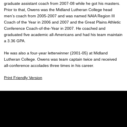
graduate assistant coach from 2007-08 while he got his masters.
Prior to that, Owens was the Midland Lutheran College head
men’s coach from 2005-2007 and was named NAIA Region III
Coach of the Year in 2006 and 2007 and the Great Plains Athletic
Conference Coach-of-the-Year in 2007. He coached and
graduated five academic all-Americans and had his team maintain
a 3.36 GPA.
He was also a four-year letterwinner (2001-05) at Midland
Lutheran College. Owens was team captain twice and received
all-conference accolades three times in his career.
Print Friendly Version
Opens in a new window
Opens in a new w