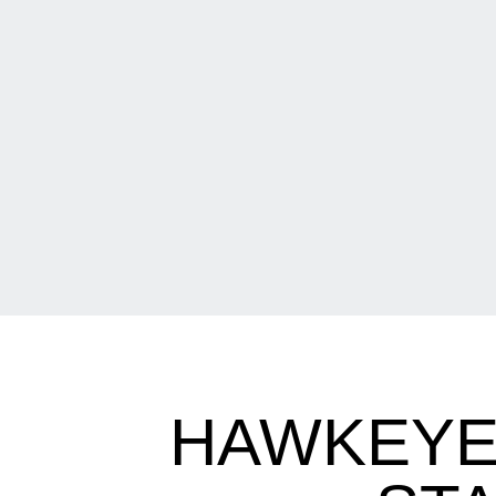
HAWKEYE