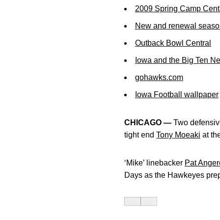
2009 Spring Camp Cent
New and renewal season 
Outback Bowl Central
Iowa and the Big Ten N
gohawks.com
Iowa Football wallpaper
CHICAGO —
Two defensive
tight end
Tony Moeaki
at th
‘Mike’ linebacker
Pat Anger
Days as the Hawkeyes prepa