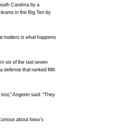
South Carolina by a
 teams in the Big Ten by
at matters is what happens
n six of the last seven
a defense that ranked fifth
lost,” Angerer said. “They
 curious about Iowa’s