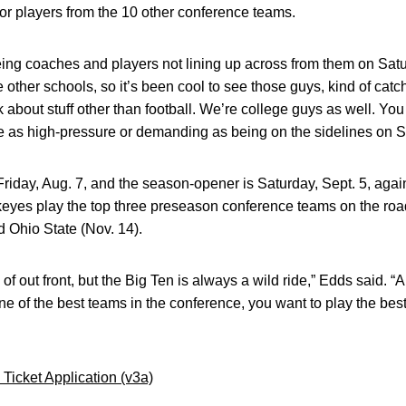
or players from the 10 other conference teams.
eeing coaches and players not lining up across from them on Sat
other schools, so it’s been cool to see those guys, kind of catch 
 about stuff other than football. We’re college guys as well. You
uite as high-pressure or demanding as being on the sidelines on S
riday, Aug. 7, and the season-opener is Saturday, Sept. 5, agai
yes play the top three preseason conference teams on the roa
d Ohio State (Nov. 14).
of out front, but the Big Ten is always a wild ride,” Edds said. “Al
one of the best teams in the conference, you want to play the best
Ticket Application (v3a)