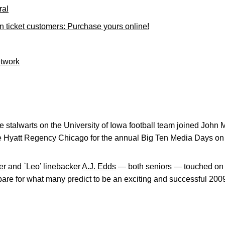
ral
ticket customers: Purchase yours online!
etwork
 stalwarts on the University of Iowa football team joined John
e Hyatt Regency Chicago for the annual Big Ten Media Days on 
er
and `Leo’ linebacker
A.J. Edds
— both seniors — touched on a
re for what many predict to be an exciting and successful 200