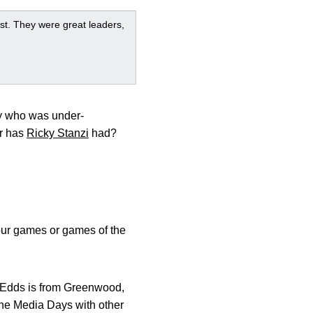
st. They were great leaders,
uy who was under-
er has
Ricky Stanzi
had?
h our games or games of the
. Edds is from Greenwood,
 the Media Days with other