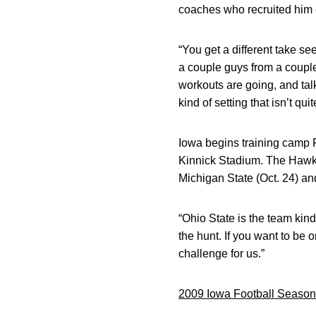
coaches who recruited him 
“You get a different take s
a couple guys from a couple 
workouts are going, and talk
kind of setting that isn’t q
Iowa begins training camp F
Kinnick Stadium. The Hawke
Michigan State (Oct. 24) an
“Ohio State is the team kind 
the hunt. If you want to be 
challenge for us.”
2009 Iowa Football Season 