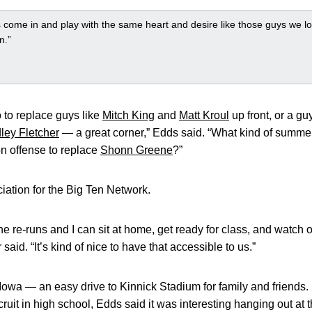
come in and play with the same heart and desire like those guys we lo
n.”
 to replace guys like
Mitch King
and
Matt Kroul
up front, or a g
ley Fletcher
— a great corner,” Edds said. “What kind of summ
n offense to replace
Shonn Greene
?”
iation for the Big Ten Network.
 the re-runs and I can sit at home, get ready for class, and watc
aid. “It’s kind of nice to have that accessible to us.”
 Iowa — an easy drive to Kinnick Stadium for family and friends
ecruit in high school, Edds said it was interesting hanging out at