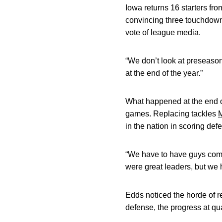
Iowa returns 16 starters fr
convincing three touchdowns
vote of league media.
“We don’t look at preseason
at the end of the year.”
What happened at the end of
games. Replacing tackles
M
in the nation in scoring def
“We have to have guys come 
were great leaders, but we 
Edds noticed the horde of r
defense, the progress at q