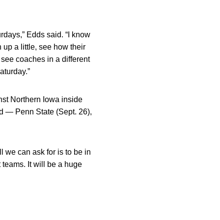
urdays,” Edds said. “I know
up a little, see how their
 see coaches in a different
aturday.”
nst Northern Iowa inside
d — Penn State (Sept. 26),
l we can ask for is to be in
 teams. It will be a huge