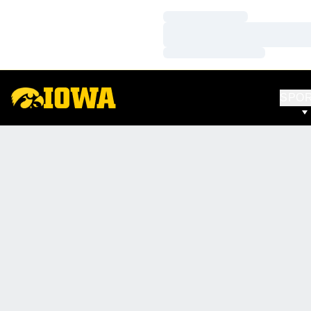
Loading…
Loading…
Loading…
SPO