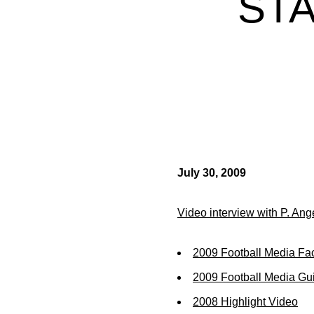
STA
July 30, 2009
Video interview with P. Ang
2009 Football Media Fa
2009 Football Media Gu
2008 Highlight Video