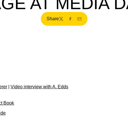
GE AT MEDIA 
Share
Twitter
Facebook
Email
erer
|
Video interview with A. Edds
ct Book
ide