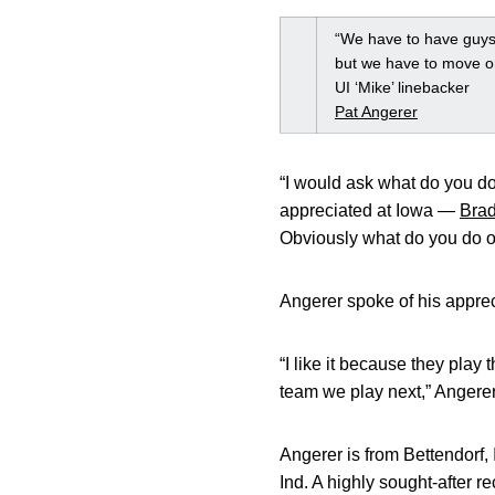
“We have to have guys 
but we have to move o
UI ‘Mike’ linebacker
Pat Angerer
“I would ask what do you do
appreciated at Iowa —
Brad
Obviously what do you do o
Angerer spoke of his apprec
“I like it because they play
team we play next,” Angerer s
Angerer is from Bettendorf,
Ind. A highly sought-after r