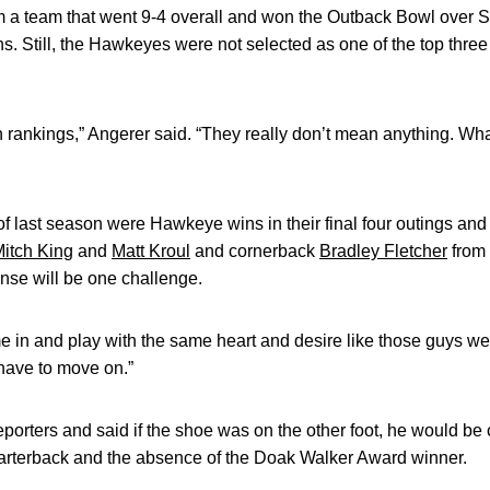
om a team that went 9-4 overall and won the Outback Bowl over 
. Still, the Hawkeyes were not selected as one of the top three
 rankings,” Angerer said. “They really don’t mean anything. Wh
 last season were Hawkeye wins in their final four outings and i
itch King
and
Matt Kroul
and cornerback
Bradley Fletcher
from 
ense will be one challenge.
in and play with the same heart and desire like those guys we 
have to move on.”
eporters and said if the shoe was on the other foot, he would be
uarterback and the absence of the Doak Walker Award winner.