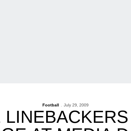
Football
July 29, 2009
 LINEBACKERS 