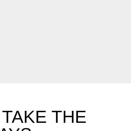
TAKE THE