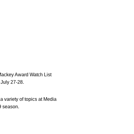
 Mackey Award Watch List
July 27-28.
 variety of topics at Media
9 season.