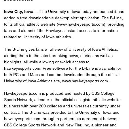
Iowa City, Iowa —
The University of Iowa today announced it has
added a free downloadable desktop alert application, The B-Line,
to its official athletic web site (www.hawkeyesports.com), providing
fans and alumni of the Hawkeyes instant access to information
related to University of Iowa athletics.
The B-Line gives fans a full view of University of Iowa Athletics,
alerting them to the latest breaking news, stories, as well as
highlights, all while allowing one-click access to
hawkeyesports.com. Free software for the B-Line is available for
both PCs and Macs and can be downloaded through the official
University of Iowa Athletics site, www.hawkeyesports.com.
Hawkeyesports.com is produced and hosted by CBS College
Sports Network, a leader in the official collegiate athletic website
business with over 200 colleges and universities currently under
contract. The B-Line was provided to the University of Iowa and
hawkeyesports.com through a partnership agreement between
CBS College Sports Network and New Tier, Inc, a pioneer and