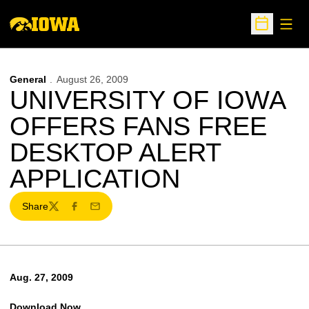
Open
Open Sche
General
August 26, 2009
UNIVERSITY OF IOWA
OFFERS FANS FREE
DESKTOP ALERT
APPLICATION
Share
Twitter
Facebook
Email
Aug. 27, 2009
Download Now