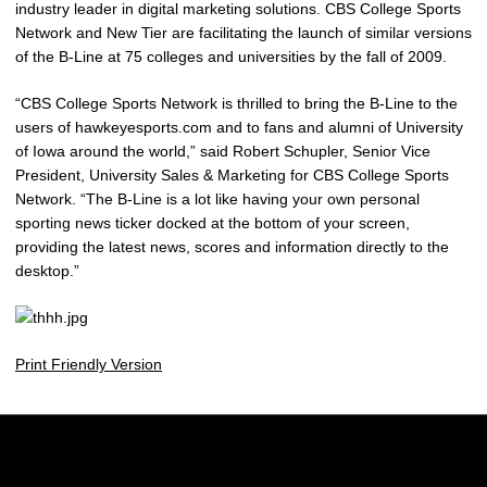
industry leader in digital marketing solutions. CBS College Sports
Network and New Tier are facilitating the launch of similar versions
of the B-Line at 75 colleges and universities by the fall of 2009.
“CBS College Sports Network is thrilled to bring the B-Line to the
users of hawkeyesports.com and to fans and alumni of University
of Iowa around the world,” said Robert Schupler, Senior Vice
President, University Sales & Marketing for CBS College Sports
Network. “The B-Line is a lot like having your own personal
sporting news ticker docked at the bottom of your screen,
providing the latest news, scores and information directly to the
desktop.”
Print Friendly Version