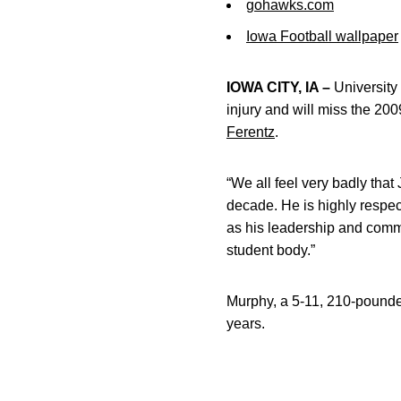
gohawks.com
Iowa Football wallpaper
IOWA CITY, IA –
University
injury and will miss the 
Ferentz
.
“We all feel very badly that
decade. He is highly respe
as his leadership and comm
student body.”
Murphy, a 5-11, 210-pounde
years.