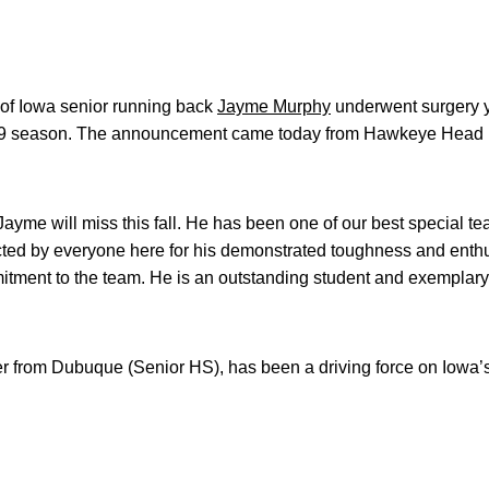
 of Iowa senior running back
Jayme Murphy
underwent surgery y
2009 season. The announcement came today from Hawkeye Head
 Jayme will miss this fall. He has been one of our best special te
cted by everyone here for his demonstrated toughness and enthu
itment to the team. He is an outstanding student and exemplary
r from Dubuque (Senior HS), has been a driving force on Iowa’s