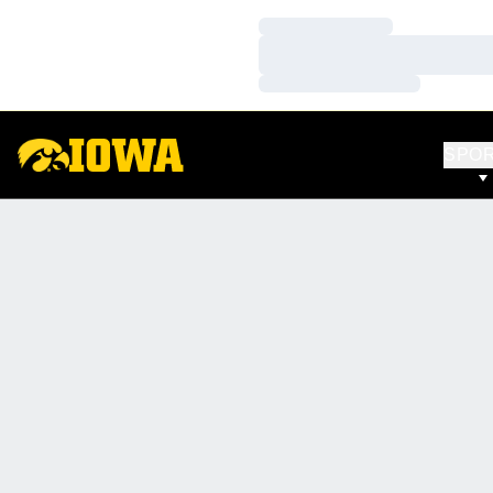
Loading…
Loading…
Loading…
SPO