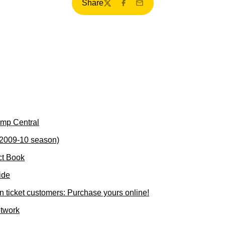
Share
Twitter
Facebook
Email
mp Central
(2009-10 season)
ct Book
ide
ticket customers: Purchase yours online!
etwork