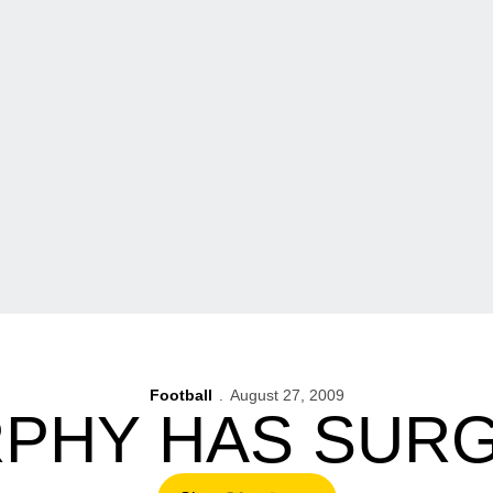
Football
August 27, 2009
PHY HAS SUR