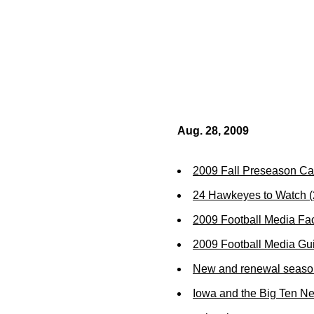
Aug. 28, 2009
2009 Fall Preseason Ca
24 Hawkeyes to Watch 
2009 Football Media Fa
2009 Football Media Gu
New and renewal season 
Iowa and the Big Ten N