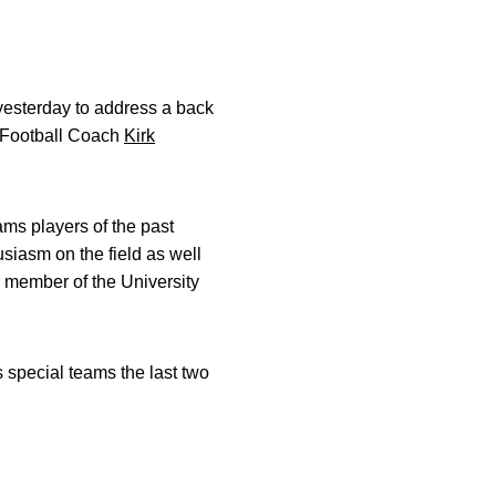
esterday to address a back
 Football Coach
Kirk
ams players of the past
siasm on the field as well
 member of the University
 special teams the last two