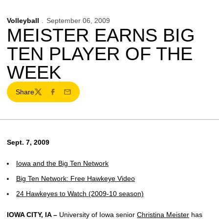
Volleyball
September 06, 2009
MEISTER EARNS BIG
TEN PLAYER OF THE
WEEK
Share
Twitter
Facebook
Email
Sept. 7, 2009
Iowa and the Big Ten Network
Big Ten Network: Free Hawkeye Video
24 Hawkeyes to Watch (2009-10 season)
IOWA CITY, IA –
University of Iowa senior
Christina Meister
has