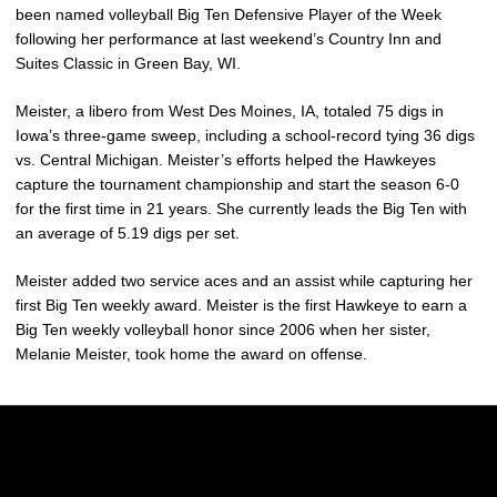
been named volleyball Big Ten Defensive Player of the Week
following her performance at last weekend’s Country Inn and
Suites Classic in Green Bay, WI.
Meister, a libero from West Des Moines, IA, totaled 75 digs in
Iowa’s three-game sweep, including a school-record tying 36 digs
vs. Central Michigan. Meister’s efforts helped the Hawkeyes
capture the tournament championship and start the season 6-0
for the first time in 21 years. She currently leads the Big Ten with
an average of 5.19 digs per set.
Meister added two service aces and an assist while capturing her
first Big Ten weekly award. Meister is the first Hawkeye to earn a
Big Ten weekly volleyball honor since 2006 when her sister,
Melanie Meister, took home the award on offense.