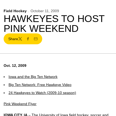
Field Hockey
October 11, 2009
HAWKEYES TO HOST
PINK WEEKEND
Share
Twitter
Facebook
Email
Oct. 12, 2009
Iowa and the Big Ten Network
Big Ten Network: Free Hawkeye Video
24 Hawkeyes to Watch (2009-10 season)
Pink Weekend Flyer
IOWA CITY, IA
– The University of Iowa field hockey, soccer and