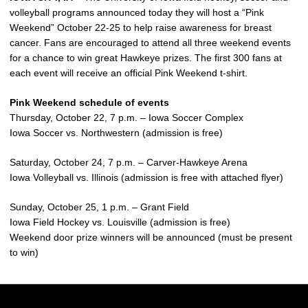
volleyball programs announced today they will host a “Pink
Weekend” October 22-25 to help raise awareness for breast
cancer. Fans are encouraged to attend all three weekend events
for a chance to win great Hawkeye prizes. The first 300 fans at
each event will receive an official Pink Weekend t-shirt.
Pink Weekend schedule of events
Thursday, October 22, 7 p.m. – Iowa Soccer Complex
Iowa Soccer vs. Northwestern (admission is free)
Saturday, October 24, 7 p.m. – Carver-Hawkeye Arena
Iowa Volleyball vs. Illinois (admission is free with attached flyer)
Sunday, October 25, 1 p.m. – Grant Field
Iowa Field Hockey vs. Louisville (admission is free)
Weekend door prize winners will be announced (must be present
to win)