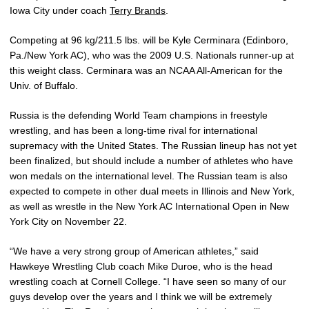
Iowa City under coach
Terry Brands
.
Competing at 96 kg/211.5 lbs. will be Kyle Cerminara (Edinboro,
Pa./New York AC), who was the 2009 U.S. Nationals runner-up at
this weight class. Cerminara was an NCAA All-American for the
Univ. of Buffalo.
Russia is the defending World Team champions in freestyle
wrestling, and has been a long-time rival for international
supremacy with the United States. The Russian lineup has not yet
been finalized, but should include a number of athletes who have
won medals on the international level. The Russian team is also
expected to compete in other dual meets in Illinois and New York,
as well as wrestle in the New York AC International Open in New
York City on November 22.
“We have a very strong group of American athletes,” said
Hawkeye Wrestling Club coach Mike Duroe, who is the head
wrestling coach at Cornell College. “I have seen so many of our
guys develop over the years and I think we will be extremely