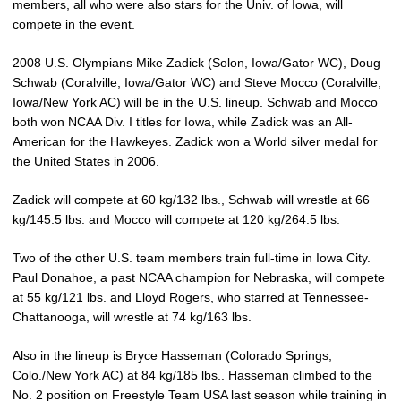
members, all who were also stars for the Univ. of Iowa, will
compete in the event.
2008 U.S. Olympians Mike Zadick (Solon, Iowa/Gator WC), Doug
Schwab (Coralville, Iowa/Gator WC) and Steve Mocco (Coralville,
Iowa/New York AC) will be in the U.S. lineup. Schwab and Mocco
both won NCAA Div. I titles for Iowa, while Zadick was an All-
American for the Hawkeyes. Zadick won a World silver medal for
the United States in 2006.
Zadick will compete at 60 kg/132 lbs., Schwab will wrestle at 66
kg/145.5 lbs. and Mocco will compete at 120 kg/264.5 lbs.
Two of the other U.S. team members train full-time in Iowa City.
Paul Donahoe, a past NCAA champion for Nebraska, will compete
at 55 kg/121 lbs. and Lloyd Rogers, who starred at Tennessee-
Chattanooga, will wrestle at 74 kg/163 lbs.
Also in the lineup is Bryce Hasseman (Colorado Springs,
Colo./New York AC) at 84 kg/185 lbs.. Hasseman climbed to the
No. 2 position on Freestyle Team USA last season while training in