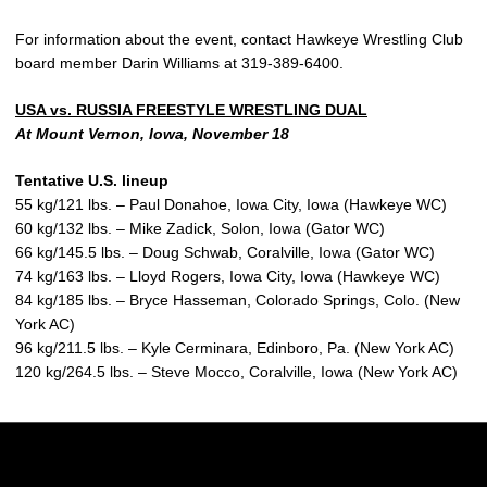
For information about the event, contact Hawkeye Wrestling Club
board member Darin Williams at 319-389-6400.
USA vs. RUSSIA FREESTYLE WRESTLING DUAL
At Mount Vernon, Iowa, November 18
Tentative U.S. lineup
55 kg/121 lbs. – Paul Donahoe, Iowa City, Iowa (Hawkeye WC)
60 kg/132 lbs. – Mike Zadick, Solon, Iowa (Gator WC)
66 kg/145.5 lbs. – Doug Schwab, Coralville, Iowa (Gator WC)
74 kg/163 lbs. – Lloyd Rogers, Iowa City, Iowa (Hawkeye WC)
84 kg/185 lbs. – Bryce Hasseman, Colorado Springs, Colo. (New
York AC)
96 kg/211.5 lbs. – Kyle Cerminara, Edinboro, Pa. (New York AC)
120 kg/264.5 lbs. – Steve Mocco, Coralville, Iowa (New York AC)