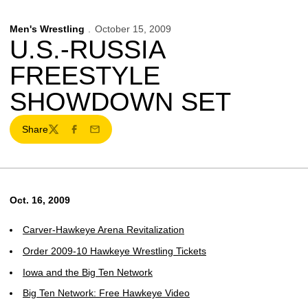
Men's Wrestling
October 15, 2009
U.S.-RUSSIA
FREESTYLE
SHOWDOWN SET
Share
Twitter
Facebook
Email
Oct. 16, 2009
Carver-Hawkeye Arena Revitalization
Order 2009-10 Hawkeye Wrestling Tickets
Iowa and the Big Ten Network
Big Ten Network: Free Hawkeye Video