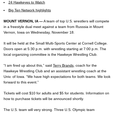
24 Hawkeyes to Watch
Big Ten Network highlights
MOUNT VERNON, IA —
A team of top U.S. wrestlers will compete
in a freestyle dual meet against a team from Russsia in Mount
Vernon, Iowa on Wednesday, November 18.
It will be held at the Small Multi-Sports Center at Cornell College.
Doors open at 5:30 p.m. with wrestling starting at 7:00 p.m. The
local organizing committee is the Hawkeye Wrestling Club.
“I am fired up about this,” said
Terry Brands
, coach for the
Hawkeye Wrestling Club and an assistant wrestling coach at the
Univ. of Iowa. “We have high expectations for both teams. We look
forward to this event.”
Tickets will cost $10 for adults and $5 for students. Information on
how to purchase tickets will be announced shortly.
The U.S. team will very strong. Three U.S. Olympic team