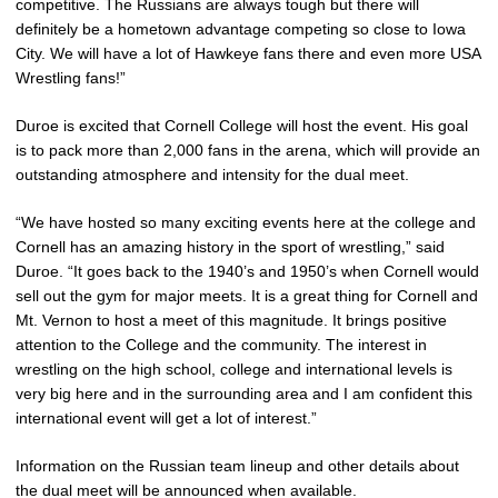
competitive. The Russians are always tough but there will
definitely be a hometown advantage competing so close to Iowa
City. We will have a lot of Hawkeye fans there and even more USA
Wrestling fans!”
Duroe is excited that Cornell College will host the event. His goal
is to pack more than 2,000 fans in the arena, which will provide an
outstanding atmosphere and intensity for the dual meet.
“We have hosted so many exciting events here at the college and
Cornell has an amazing history in the sport of wrestling,” said
Duroe. “It goes back to the 1940’s and 1950’s when Cornell would
sell out the gym for major meets. It is a great thing for Cornell and
Mt. Vernon to host a meet of this magnitude. It brings positive
attention to the College and the community. The interest in
wrestling on the high school, college and international levels is
very big here and in the surrounding area and I am confident this
international event will get a lot of interest.”
Information on the Russian team lineup and other details about
the dual meet will be announced when available.